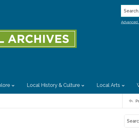
Search..
Advanced 
lore
Local History & Culture
Local Arts
P