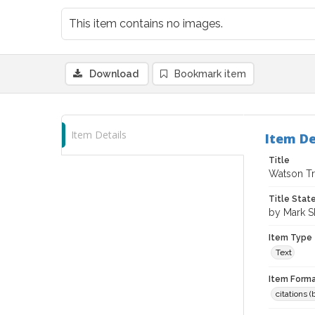
This item contains no images.
Download
Bookmark item
Item Details
Item De
Title
Watson Tr
Title Sta
by Mark S
Item Type
Text
Item Forma
citations 