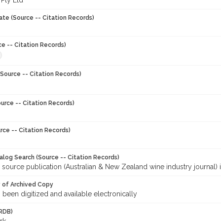
 Pty Ltd
ate (Source -- Citation Records)
ce -- Citation Records)
Source -- Citation Records)
urce -- Citation Records)
rce -- Citation Records)
talog Search (Source -- Citation Records)
 source publication (Australian & New Zealand wine industry journal) 
y of Archived Copy
s been digitized and available electronically
RDB)