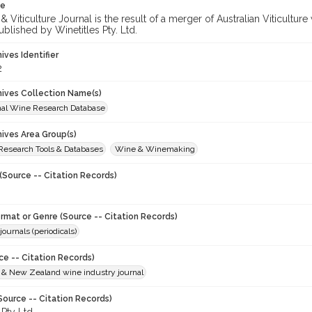
te
 Viticulture Journal is the result of a merger of Australian Viticultu
ublished by Winetitles Pty. Ltd.
hives Identifier
2
chives Collection Name(s)
onal Wine Research Database
hives Area Group(s)
 Research Tools & Databases
Wine & Winemaking
(Source -- Citation Records)
ormat or Genre (Source -- Citation Records)
journals (periodicals)
ce -- Citation Records)
n & New Zealand wine industry journal
Source -- Citation Records)