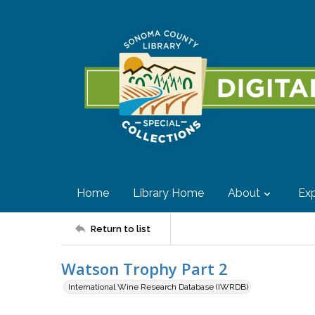
Home
Library Home
About
Exp
Return to list
Watson Trophy Part 2
International Wine Research Database (IWRDB)