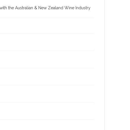
re with the Australian & New Zealand Wine Industry