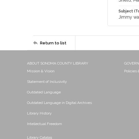
Shield, Ma
Subject (T
Jimmy wa
Return to list
ABOUT SONOMA COUNTY LIBRARY
GOVER
Mission & Vision
Policies
Statement of Inclusivity
Outdated Language
Outdated Language in Digital Archives
Library History
Intellectual Freedom
Library Catalog