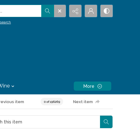
.
search
Wine
More
revious item
Next item
0 of 196269