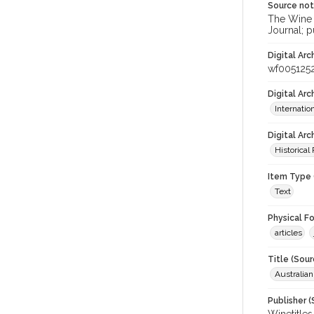
Source no
The Wine &
Journal; p
Digital Arc
wf005125
Digital Ar
Internati
Digital Arc
Historical
Item Type 
Text
Physical F
articles
Title (Sour
Australia
Publisher (