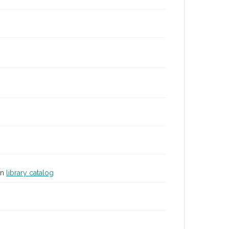
in
library catalog