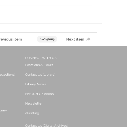
revious item
Next item
0 of 196269
CONNECT WITH US
Locations & Hours
ollections)
Contact Us (Library)
Library News
Not Just Chickens!
Newsletter
brary
ePrinting
Contact Us (Digital Archives)