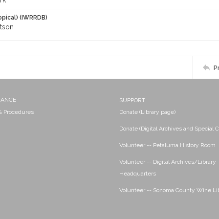
rk
opical) (IWRRDB)
tson
P
NANCE
SUPPORT
 & Procedures
Donate (Library page)
Donate (Digital Archives and Special C
Volunteer -- Petaluma History Room
Volunteer -- Digital Archives/Library
Headquarters
Volunteer -- Sonoma County Wine Li