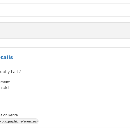
tails
ophy Part 2
tement
hield
t or Genre
(bibliographic references)