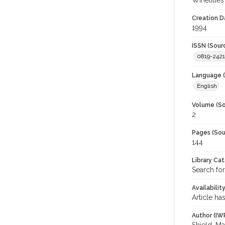
Winetitles
Creation D
1994
ISSN (Sour
0819-2421
Language (
English
Volume (So
2
Pages (Sou
144
Library Ca
Search for
Availabilit
Article ha
Author (IW