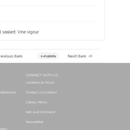
l sealant; Vine vigour
revious item
Next item
0 of 196269
CONNECT WITH US
Locations & Hours
ollections)
Contact Us (Library)
Library News
Not Just Chickens!
Newsletter
brary