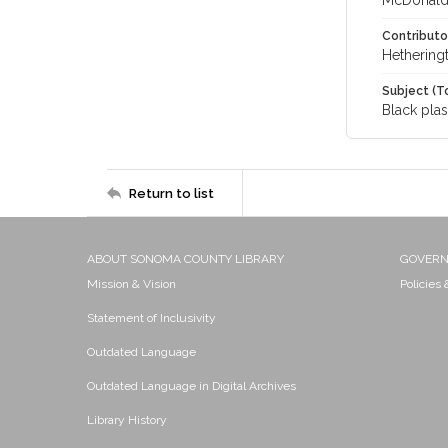
McDonald,
Contributo
Hethering
Subject (T
Black plas
Return to list
ABOUT SONOMA COUNTY LIBRARY
GOVER
Mission & Vision
Policies
Statement of Inclusivity
Outdated Language
Outdated Language in Digital Archives
Library History