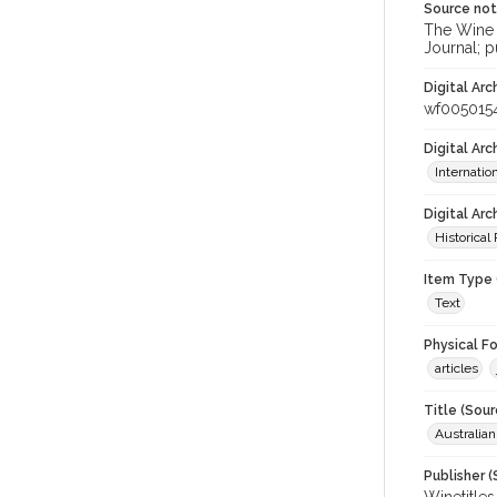
Source no
The Wine &
Journal; p
Digital Arc
wf005015
Digital Ar
Internati
Digital Arc
Historical
Item Type 
Text
Physical F
articles
Title (Sour
Australian
Publisher (