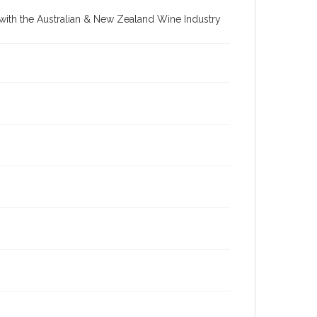
re with the Australian & New Zealand Wine Industry