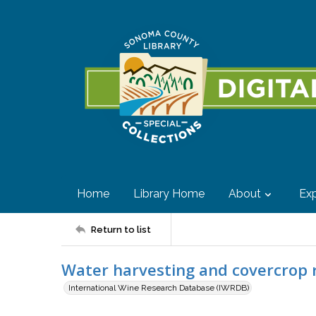
Home
Library Home
About
Exp
Return to list
Water harvesting and covercrop 
International Wine Research Database (IWRDB)