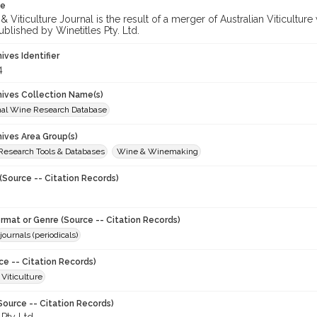
te
 Viticulture Journal is the result of a merger of Australian Viticultu
ublished by Winetitles Pty. Ltd.
hives Identifier
4
chives Collection Name(s)
onal Wine Research Database
hives Area Group(s)
 Research Tools & Databases
Wine & Winemaking
(Source -- Citation Records)
ormat or Genre (Source -- Citation Records)
journals (periodicals)
ce -- Citation Records)
 Viticulture
Source -- Citation Records)