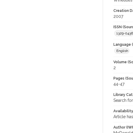
Winetitles
Creation D
2007
ISSN (Sour
1329-0436
Language (
English
Volume (So
2
Pages (Sou
44-47
Library Ca
Search for
Availabilit
Article ha
Author (IW