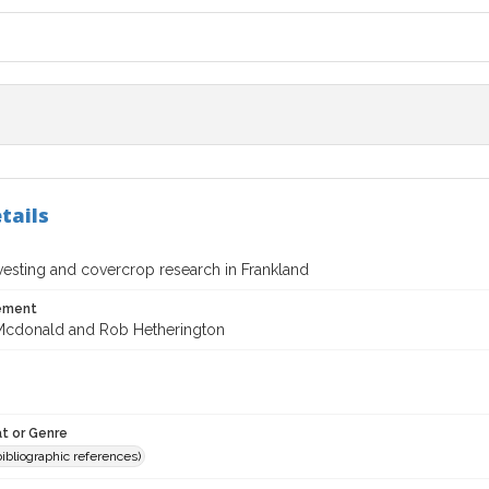
tails
vesting and covercrop research in Frankland
tement
Mcdonald and Rob Hetherington
t or Genre
(bibliographic references)