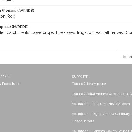
 Colin
r (Person) (IWRRDB)
ton, Rob
opical) (IWRRDB)
tic; Catchments; Covercrops; Inter-rows; Irrigation; Rainfall harvest; Soi
P
NANCE
SUPPORT
 & Procedures
Donate (Library page)
Donate (Digital Archives and Special C
Volunteer -- Petaluma History Room
Volunteer -- Digital Archives/Library
Headquarters
Volunteer -- Sonoma County Wine Li