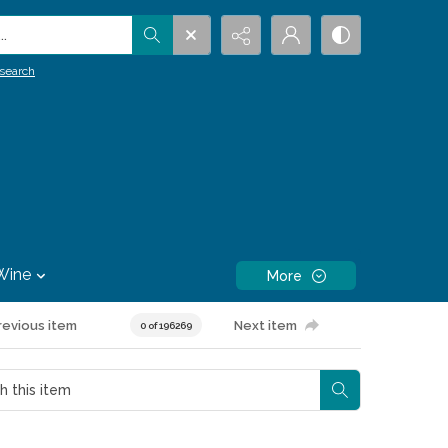
.
search
Wine
More
revious item
Next item
0 of 196269