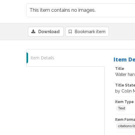
This item contains no images.
Download
Bookmark item
Item Details
Item De
Title
Water har
Title Sta
by Colin 
Item Type
Text
Item Forma
citations 