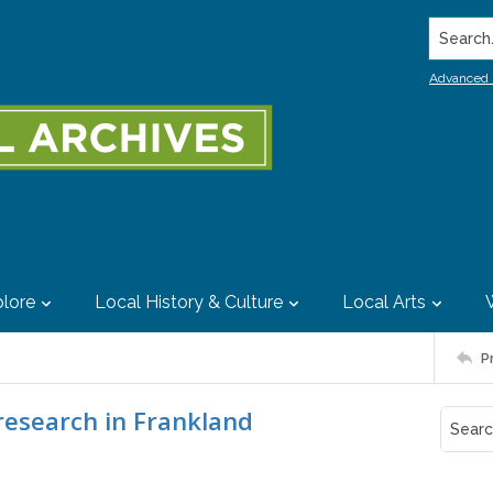
Search..
Advanced 
lore
Local History & Culture
Local Arts
P
research in Frankland