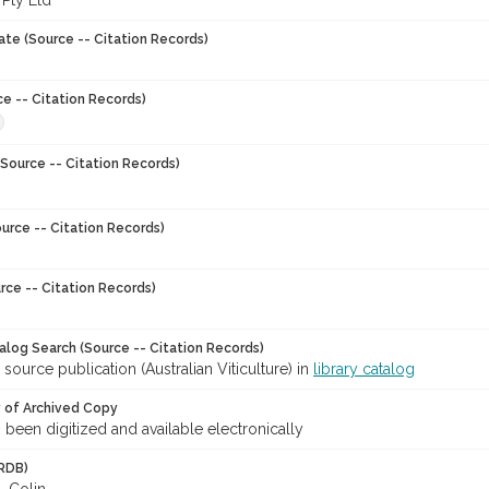
 Pty Ltd
ate (Source -- Citation Records)
ce -- Citation Records)
Source -- Citation Records)
urce -- Citation Records)
rce -- Citation Records)
talog Search (Source -- Citation Records)
 source publication (Australian Viticulture) in
library catalog
y of Archived Copy
s been digitized and available electronically
RDB)