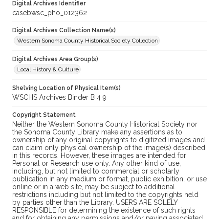
Digital Archives Identifier
casebwsc_pho_012362
Digital Archives Collection Name(s)
Western Sonoma County Historical Society Collection
Digital Archives Area Group(s)
Local History & Culture
Shelving Location of Physical Item(s)
WSCHS Archives Binder B 4 9
Copyright Statement
Neither the Western Sonoma County Historical Society nor
the Sonoma County Library make any assertions as to
ownership of any original copyrights to digitized images and
can claim only physical ownership of the image(s) described
in this records. However, these images are intended for
Personal or Research use only. Any other kind of use,
including, but not limited to commercial or scholarly
publication in any medium or format, public exhibition, or use
online or in a web site, may be subject to additional
restrictions including but not limited to the copyrights held
by parties other than the Library. USERS ARE SOLELY
RESPONSIBLE for determining the existence of such rights
and for obtaining any permissions and/or paying associated