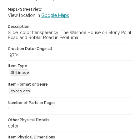
Maps/StreetView
View location in
Google Maps
Description
Slide, color transparency: The Washoe House on Stony Point
Road and Roblar Road in Petaluma.
Creation Date (Original)
1970s
Item Type
Still image
Item Format or Genre
color slides
Number of Parts or Pages
1
Other Physical Details
color
Item Physical Dimensions