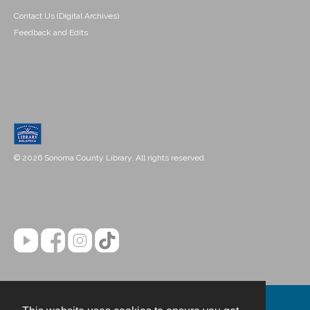
Contact Us (Digital Archives)
Feedback and Edits
© 2026 Sonoma County Library. All rights reserved.