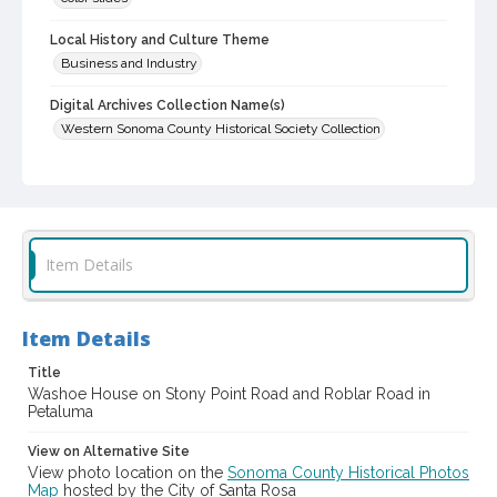
Local History and Culture Theme
Business and Industry
Digital Archives Collection Name(s)
Western Sonoma County Historical Society Collection
Digital Archives Identifier
casebwsc_pho_012362
Item Details
Item Details
Title
Washoe House on Stony Point Road and Roblar Road in
Petaluma
View on Alternative Site
View photo location on the
Sonoma County Historical Photos
Map
hosted by the City of Santa Rosa