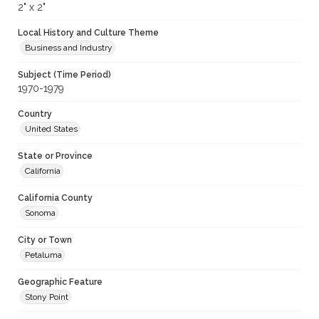
2" x 2"
Local History and Culture Theme
Business and Industry
Subject (Time Period)
1970-1979
Country
United States
State or Province
California
California County
Sonoma
City or Town
Petaluma
Geographic Feature
Stony Point