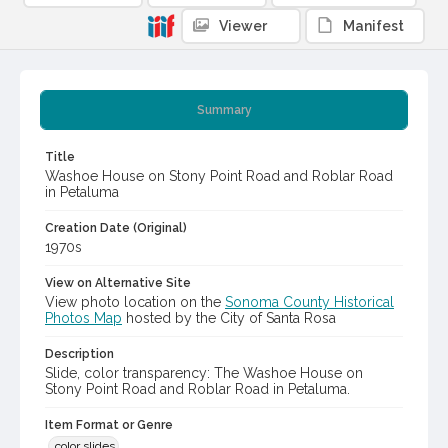
Viewer
Manifest
Summary
Title
Washoe House on Stony Point Road and Roblar Road
in Petaluma
Creation Date (Original)
1970s
View on Alternative Site
View photo location on the
Sonoma County Historical
Photos Map
hosted by the City of Santa Rosa
Description
Slide, color transparency: The Washoe House on
Stony Point Road and Roblar Road in Petaluma.
Item Format or Genre
color slides