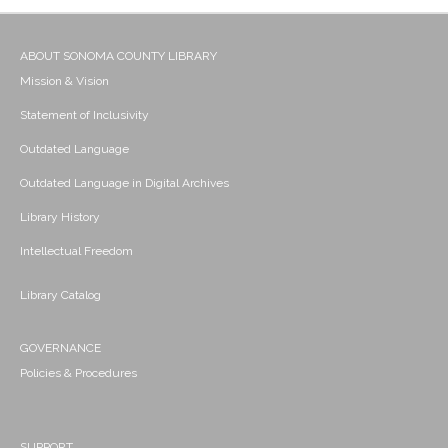
ABOUT SONOMA COUNTY LIBRARY
Mission & Vision
Statement of Inclusivity
Outdated Language
Outdated Language in Digital Archives
Library History
Intellectual Freedom
Library Catalog
GOVERNANCE
Policies & Procedures
SUPPORT