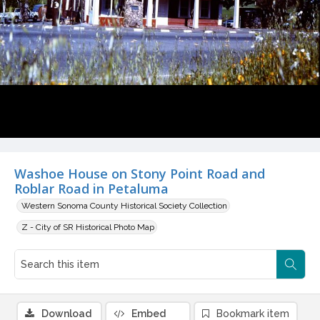
Washoe House on Stony Point Road and
Roblar Road in Petaluma
Western Sonoma County Historical Society Collection
Z - City of SR Historical Photo Map
Download
Embed
Bookmark item