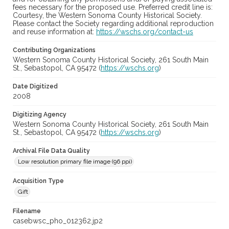
fees necessary for the proposed use. Preferred credit line is:
Courtesy, the Western Sonoma County Historical Society.
Please contact the Society regarding additional reproduction
and reuse information at:
https://wschs.org/contact-us
Contributing Organizations
Western Sonoma County Historical Society, 261 South Main
St., Sebastopol, CA 95472 (
https://wschs.org
)
Date Digitized
2008
Digitizing Agency
Western Sonoma County Historical Society, 261 South Main
St., Sebastopol, CA 95472 (
https://wschs.org
)
Archival File Data Quality
Low resolution primary file image (96 ppi)
Acquisition Type
Gift
Filename
casebwsc_pho_012362.jp2