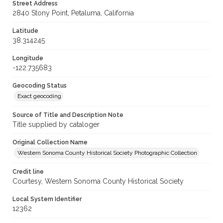
Street Address
2840 Stony Point, Petaluma, California
Latitude
38.314245
Longitude
-122.735683
Geocoding Status
Exact geocoding
Source of Title and Description Note
Title supplied by cataloger
Original Collection Name
Western Sonoma County Historical Society Photographic Collection
Credit line
Courtesy, Western Sonoma County Historical Society
Local System Identifier
12362