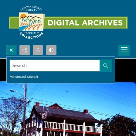
Search...
Advanced search