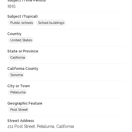
Subject (Time Period)
1915
Subject (Topical)
Public schools
School buildings
Country
United States
State or Province
California
California County
Sonoma
City or Town
Petaluma
Geographic Feature
Post Street
Street Address
211 Post Street, Petaluma, California