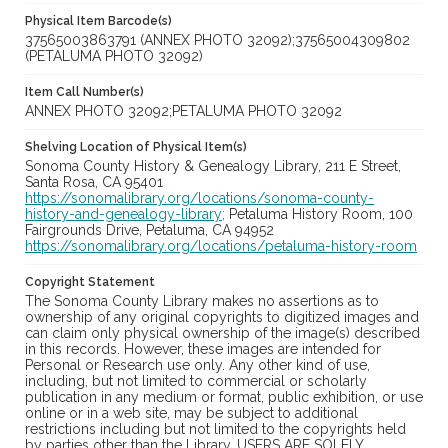
Physical Item Barcode(s)
37565003863791 (ANNEX PHOTO 32092);37565004309802
(PETALUMA PHOTO 32092)
Item Call Number(s)
ANNEX PHOTO 32092;PETALUMA PHOTO 32092
Shelving Location of Physical Item(s)
Sonoma County History & Genealogy Library, 211 E Street,
Santa Rosa, CA 95401
https://sonomalibrary.org/locations/sonoma-county-
history-and-genealogy-library;
Petaluma History Room, 100
Fairgrounds Drive, Petaluma, CA 94952
https://sonomalibrary.org/locations/petaluma-history-room
Copyright Statement
The Sonoma County Library makes no assertions as to
ownership of any original copyrights to digitized images and
can claim only physical ownership of the image(s) described
in this records. However, these images are intended for
Personal or Research use only. Any other kind of use,
including, but not limited to commercial or scholarly
publication in any medium or format, public exhibition, or use
online or in a web site, may be subject to additional
restrictions including but not limited to the copyrights held
by parties other than the Library. USERS ARE SOLELY