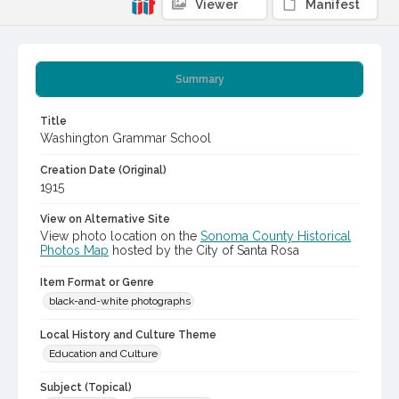
Viewer
Manifest
Summary
Title
Washington Grammar School
Creation Date (Original)
1915
View on Alternative Site
View photo location on the
Sonoma County Historical
Photos Map
hosted by the City of Santa Rosa
Item Format or Genre
black-and-white photographs
Local History and Culture Theme
Education and Culture
Subject (Topical)