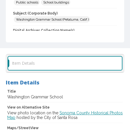
Public schools
School buildings
Subject (Corporate Body)
Washington Grammar School (Petaluma, Calif.)
Digital Archives Collection Name(s)
Sonoma County Library Photograph Collection
Digital Archives Identifier
cstr_pho_032092
Item Details
Item Details
Title
Washington Grammar School
View on Alternative Site
View photo location on the
Sonoma County Historical Photos
Map
hosted by the City of Santa Rosa
Maps/StreetView