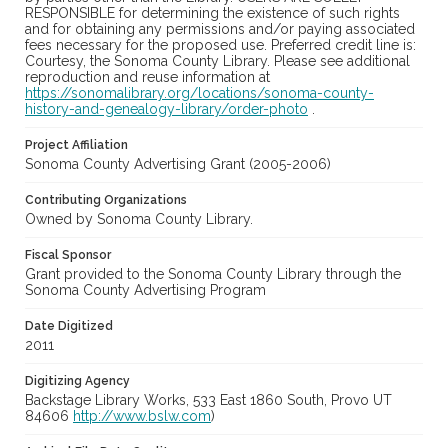
RESPONSIBLE for determining the existence of such rights
and for obtaining any permissions and/or paying associated
fees necessary for the proposed use. Preferred credit line is:
Courtesy, the Sonoma County Library. Please see additional
reproduction and reuse information at
https://sonomalibrary.org/locations/sonoma-county-
history-and-genealogy-library/order-photo
.
Project Affiliation
Sonoma County Advertising Grant (2005-2006)
Contributing Organizations
Owned by Sonoma County Library.
Fiscal Sponsor
Grant provided to the Sonoma County Library through the
Sonoma County Advertising Program
Date Digitized
2011
Digitizing Agency
Backstage Library Works, 533 East 1860 South, Provo UT
84606
http://www.bslw.com
)