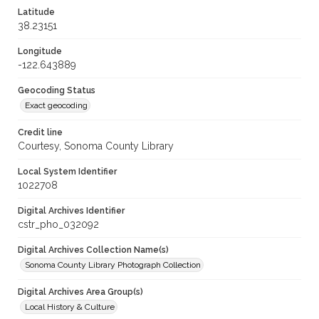
Latitude
38.23151
Longitude
-122.643889
Geocoding Status
Exact geocoding
Credit line
Courtesy, Sonoma County Library
Local System Identifier
1022708
Digital Archives Identifier
cstr_pho_032092
Digital Archives Collection Name(s)
Sonoma County Library Photograph Collection
Digital Archives Area Group(s)
Local History & Culture