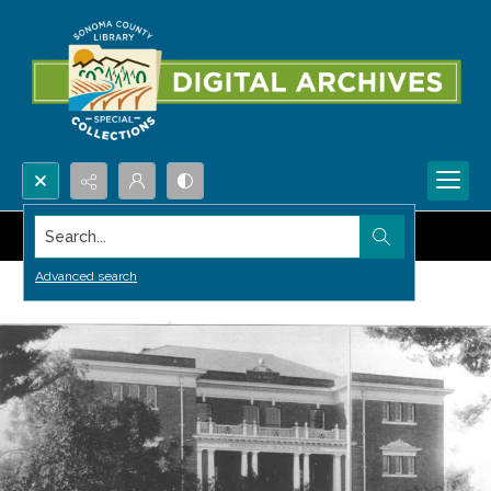
Search...
Advanced search