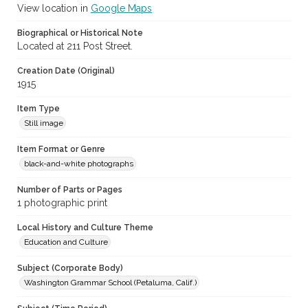
View location in
Google Maps
Biographical or Historical Note
Located at 211 Post Street.
Creation Date (Original)
1915
Item Type
Still image
Item Format or Genre
black-and-white photographs
Number of Parts or Pages
1 photographic print
Local History and Culture Theme
Education and Culture
Subject (Corporate Body)
Washington Grammar School (Petaluma, Calif.)