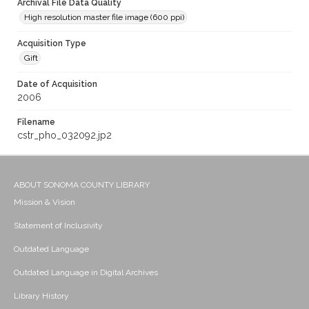
Archival File Data Quality
High resolution master file image (600 ppi)
Acquisition Type
Gift
Date of Acquisition
2006
Filename
cstr_pho_032092.jp2
ABOUT SONOMA COUNTY LIBRARY
Mission & Vision
Statement of Inclusivity
Outdated Language
Outdated Language in Digital Archives
Library History