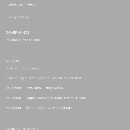
Intellectual Freedom
Library Catalog
GOVERNANCE
Policies & Procedures
SUPPORT
Donate (Library page)
Donate (Digital Archives and Special Collections)
Volunteer -- Petaluma History Room
Volunteer -- Digital Archives/Library Headquarters
Volunteer -- Sonoma County Wine Library
CONNECT WITH US