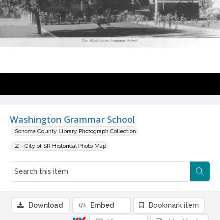
Washington Grammar School
Sonoma County Library Photograph Collection
Z - City of SR Historical Photo Map
Download
Embed
Bookmark item