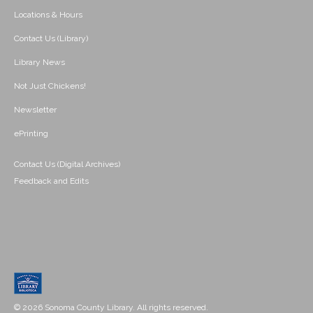
Locations & Hours
Contact Us (Library)
Library News
Not Just Chickens!
Newsletter
ePrinting
Contact Us (Digital Archives)
Feedback and Edits
© 2026 Sonoma County Library. All rights reserved.