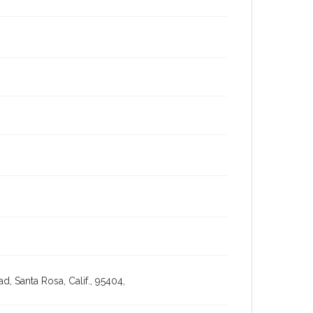
, Santa Rosa, Calif., 95404,