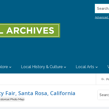
Search..
Advanced 
lore
Local History & Culture
Local Arts
P
 Fair, Santa Rosa, California
istorical Photo Map