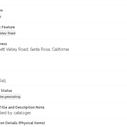
wn
a
c Feature
alley Road
ress
tt Valley Road, Santa Rosa, California
645
 Status
te geocoding
Title and Description Note
lied by cataloger.
on Details (Physical Items)