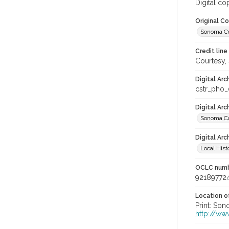
Digital co
Original C
Sonoma Cou
Credit line
Courtesy,
Digital Arc
cstr_pho
Digital Ar
Sonoma Co
Digital Arc
Local Hist
OCLC num
92189772
Location of
Print: Son
http://ww