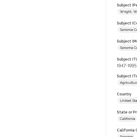
Subject (P
Wright, Wa
Subject (C
Sonoma Cou
Subject (M
Sonoma Cou
Subject (T
1947-1995
Subject (T
Agricultur
Country
United St
State or P
California
California
Sonoma