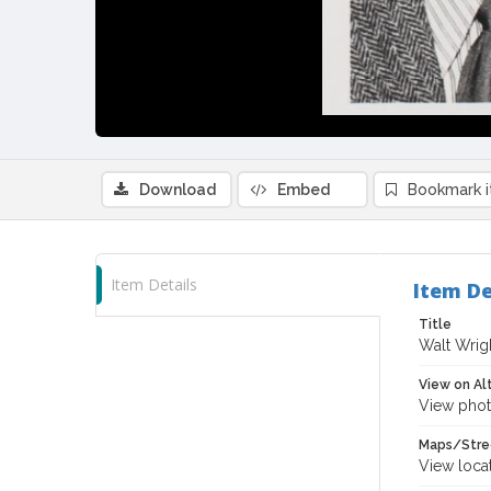
Download
Embed
Bookmark 
Item Details
Item De
Title
Walt Wrigh
View on Al
View phot
Maps/Stre
View loca