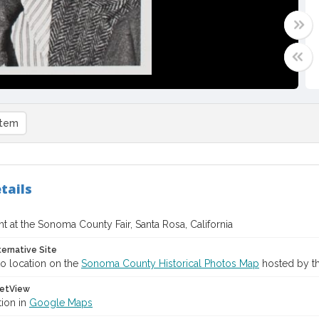
item
tails
t at the Sonoma County Fair, Santa Rosa, California
ternative Site
o location on the
Sonoma County Historical Photos Map
hosted by th
etView
tion in
Google Maps