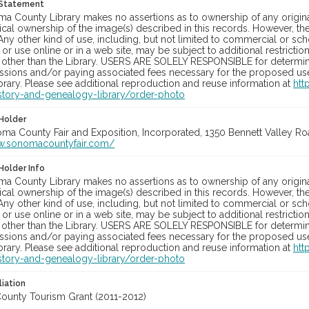
 Statement
a County Library makes no assertions as to ownership of any origina
cal ownership of the image(s) described in this records. However, t
Any other kind of use, including, but not limited to commercial or sc
, or use online or in a web site, may be subject to additional restricti
 other than the Library. USERS ARE SOLELY RESPONSIBLE for determini
sions and/or paying associated fees necessary for the proposed use.
rary. Please see additional reproduction and reuse information at
htt
story-and-genealogy-library/order-photo
Holder
oma County Fair and Exposition, Incorporated, 1350 Bennett Valley Road
w.sonomacountyfair.com/
Holder Info
a County Library makes no assertions as to ownership of any origina
cal ownership of the image(s) described in this records. However, t
Any other kind of use, including, but not limited to commercial or sc
, or use online or in a web site, may be subject to additional restricti
 other than the Library. USERS ARE SOLELY RESPONSIBLE for determini
sions and/or paying associated fees necessary for the proposed use.
rary. Please see additional reproduction and reuse information at
htt
story-and-genealogy-library/order-photo
liation
unty Tourism Grant (2011-2012)