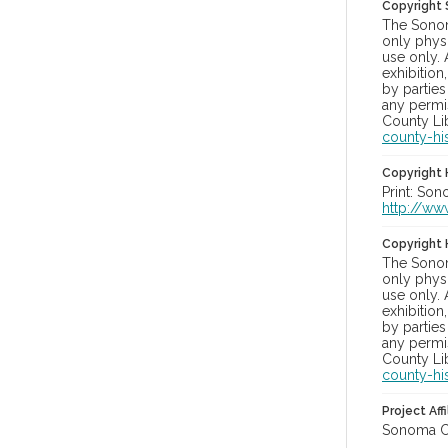
Copyright
The Sonom
only physi
use only. 
exhibition
by parties
any permis
County Lib
county-hi
Copyright 
Print: Son
http://ww
Copyright 
The Sonom
only physi
use only. 
exhibition
by parties
any permis
County Lib
county-hi
Project Affi
Sonoma Co