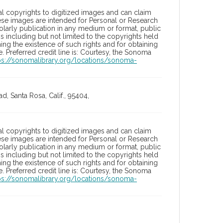
l copyrights to digitized images and can claim
hese images are intended for Personal or Research
holarly publication in any medium or format, public
ons including but not limited to the copyrights held
ng the existence of such rights and for obtaining
 Preferred credit line is: Courtesy, the Sonoma
ps://sonomalibrary.org/locations/sonoma-
, Santa Rosa, Calif., 95404,
l copyrights to digitized images and can claim
hese images are intended for Personal or Research
holarly publication in any medium or format, public
ons including but not limited to the copyrights held
ng the existence of such rights and for obtaining
 Preferred credit line is: Courtesy, the Sonoma
ps://sonomalibrary.org/locations/sonoma-