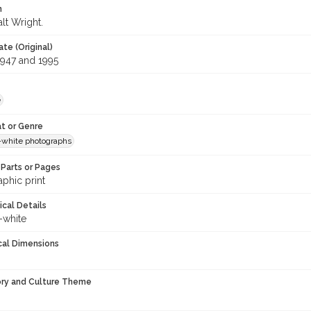
n
lt Wright.
te (Original)
947 and 1995
e
t or Genre
-white photographs
Parts or Pages
phic print
ical Details
-white
cal Dimensions
ory and Culture Theme