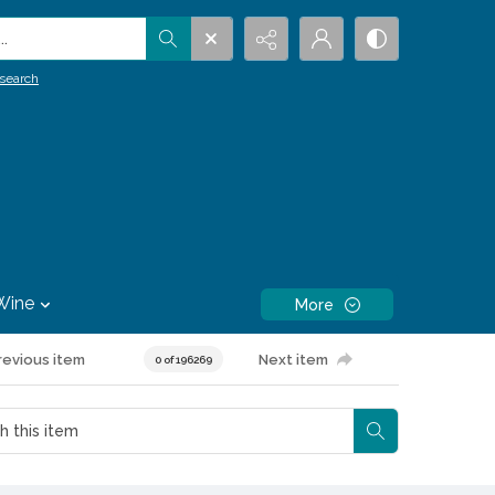
.
search
Wine
More
revious item
Next item
0 of 196269