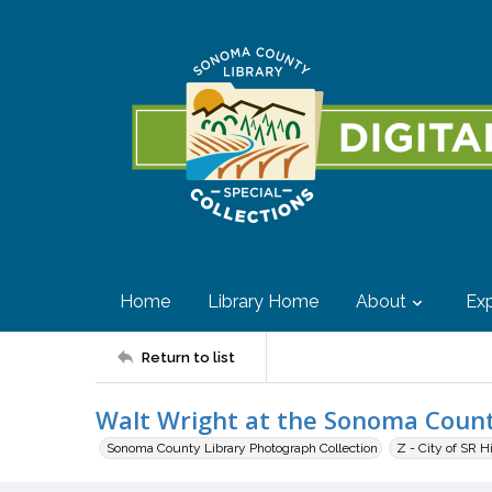
Home
Library Home
About
Exp
Return to list
Walt Wright at the Sonoma County
Sonoma County Library Photograph Collection
Z - City of SR H