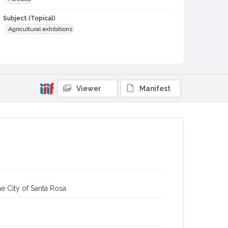
Subject (Topical)
Agricultural exhibitions
Subject (Person)
Wright, Walter, 1903-1988
Subject (Corporate Body)
Viewer
Manifest
Sonoma County Fair (Santa Rosa, Calif.)
Digital Archives Collection Name(s)
Sonoma County Library Photograph Collection
Digital Archives Identifier
cstr_pho_037188
Subject (Meeting or Event)
Sonoma County Fair (Santa Rosa, Calif.)
e City of Santa Rosa