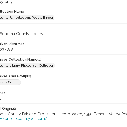
py only.
ollection Name
nty Fair collection. People Binder
 Sonoma County Library
hives Identifier
_037188
chives Collection Name(s)
unty Library Photograph Collection
hives Area Group(s)
ory & Culture
ber
4
 Originals
oma County Fair and Exposition, Incorporated, 1350 Bennett Valley Road
w.sonomacountyfair.com/