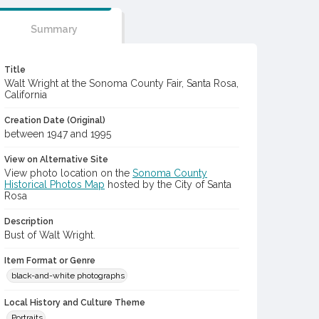
Summary
Title
Walt Wright at the Sonoma County Fair, Santa Rosa,
California
Creation Date (Original)
between 1947 and 1995
View on Alternative Site
View photo location on the
Sonoma County
Historical Photos Map
hosted by the City of Santa
Rosa
Description
Bust of Walt Wright.
Item Format or Genre
black-and-white photographs
Local History and Culture Theme
Portraits