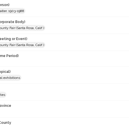
erson)
lter, 1903-1988
orporate Body)
nty Fair (Santa Rosa, Calif.)
eeting or Event)
nty Fair (Santa Rosa, Calif.)
ime Period)
opical)
al exhibitions
ates
rovince
 County