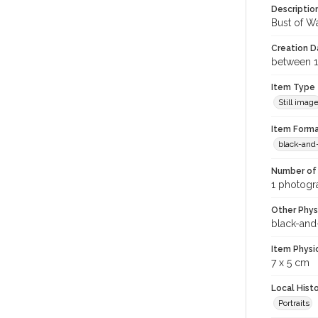
Descriptio
Bust of Wa
Creation Da
between 1
Item Type
Still imag
Item Forma
black-and
Number of 
1 photogra
Other Phys
black-and
Item Physi
7 x 5 cm
Local Hist
Portraits