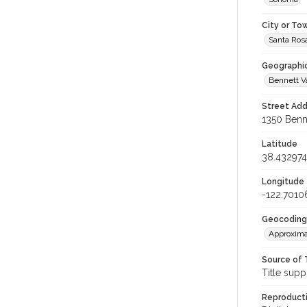
City or To
Santa Ros
Geographi
Bennett V
Street Add
1350 Benne
Latitude
38.432974
Longitude
-122.7010
Geocoding
Approxima
Source of 
Title supp
Reproducti