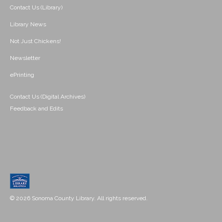
Contact Us (Library)
Library News
Not Just Chickens!
Newsletter
ePrinting
Contact Us (Digital Archives)
Feedback and Edits
© 2026 Sonoma County Library. All rights reserved.