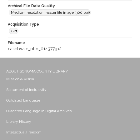
Archival File Data Quality
Medium resolution master file image (300 ppi)
Acquisition Type
Gift
Filename
casebwsc_pho_014377.jp2
ABOUT SONOMA COUNTY LIBRARY
Mission & Vision
Statement of Inclusivity
Outdated Language
Outdated Language in Digital Archives
Library History
Intellectual Freedom