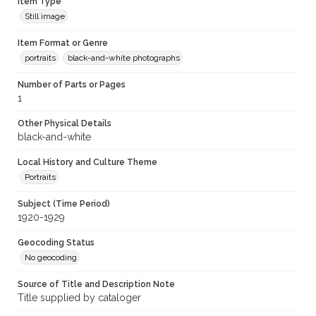
Item Type
Still image
Item Format or Genre
portraits
black-and-white photographs
Number of Parts or Pages
1
Other Physical Details
black-and-white
Local History and Culture Theme
Portraits
Subject (Time Period)
1920-1929
Geocoding Status
No geocoding
Source of Title and Description Note
Title supplied by cataloger