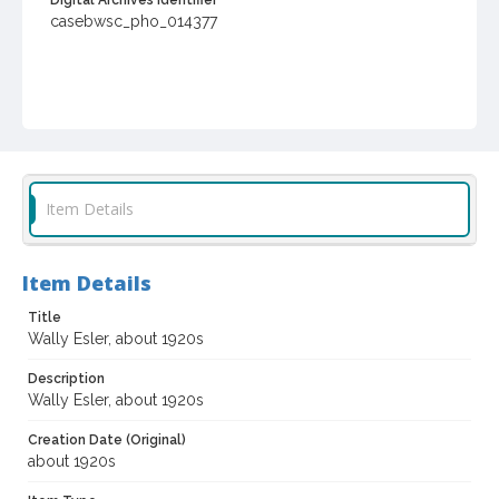
Digital Archives Identifier
casebwsc_pho_014377
Item Details
Item Details
Title
Wally Esler, about 1920s
Description
Wally Esler, about 1920s
Creation Date (Original)
about 1920s