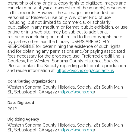
ownership of any original copyrights to digitized images and
can claim only physical ownership of the image(s) described
in this records. However, these images are intended for
Personal or Research use only. Any other kind of use,
including, but not limited to commercial or scholarly
publication in any medium or format, public exhibition, or use
online or in a web site, may be subject to additional
restrictions including but not limited to the copyrights held
by parties other than the Library. USERS ARE SOLELY
RESPONSIBLE for determining the existence of such rights
and for obtaining any permissions and/or paying associated
fees necessary for the proposed use. Preferred credit line is:
Courtesy, the Western Sonoma County Historical Society.
Please contact the Society regarding additional reproduction
and reuse information at:
https://wschs.org/contact-us
Contributing Organizations
Western Sonoma County Historical Society, 261 South Main
St., Sebastopol, CA 95472 (
https://wschs.org
)
Date Digitized
2012
Digitizing Agency
Western Sonoma County Historical Society, 261 South Main
St., Sebastopol, CA 95472 (
https://wschs.org
)