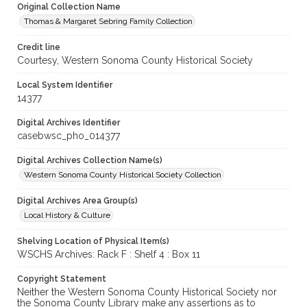
Original Collection Name
Thomas & Margaret Sebring Family Collection
Credit line
Courtesy, Western Sonoma County Historical Society
Local System Identifier
14377
Digital Archives Identifier
casebwsc_pho_014377
Digital Archives Collection Name(s)
Western Sonoma County Historical Society Collection
Digital Archives Area Group(s)
Local History & Culture
Shelving Location of Physical Item(s)
WSCHS Archives: Rack F : Shelf 4 : Box 11
Copyright Statement
Neither the Western Sonoma County Historical Society nor
the Sonoma County Library make any assertions as to