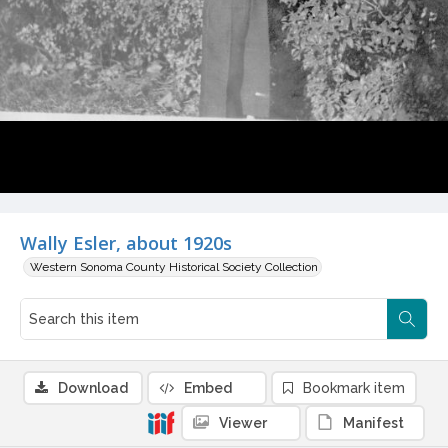
Wally Esler, about 1920s
Western Sonoma County Historical Society Collection
Download
Embed
Bookmark item
Viewer
Manifest