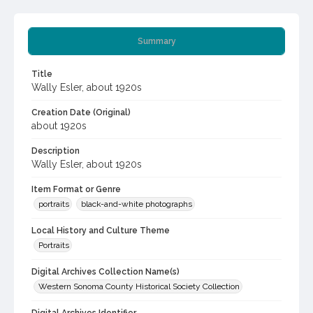
Summary
Title
Wally Esler, about 1920s
Creation Date (Original)
about 1920s
Description
Wally Esler, about 1920s
Item Format or Genre
portraits
black-and-white photographs
Local History and Culture Theme
Portraits
Digital Archives Collection Name(s)
Western Sonoma County Historical Society Collection