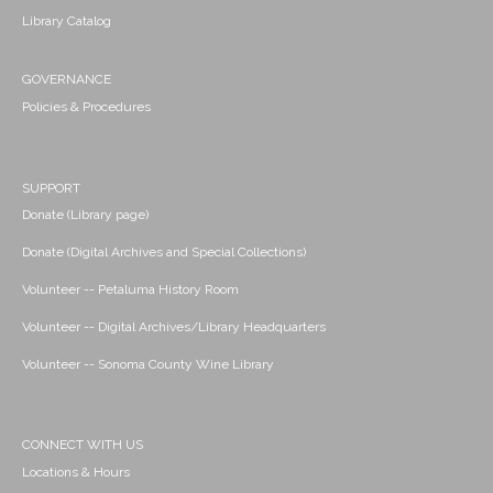
Library Catalog
GOVERNANCE
Policies & Procedures
SUPPORT
Donate (Library page)
Donate (Digital Archives and Special Collections)
Volunteer -- Petaluma History Room
Volunteer -- Digital Archives/Library Headquarters
Volunteer -- Sonoma County Wine Library
CONNECT WITH US
Locations & Hours