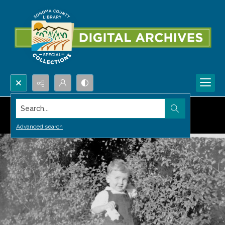
Search...
Advanced search