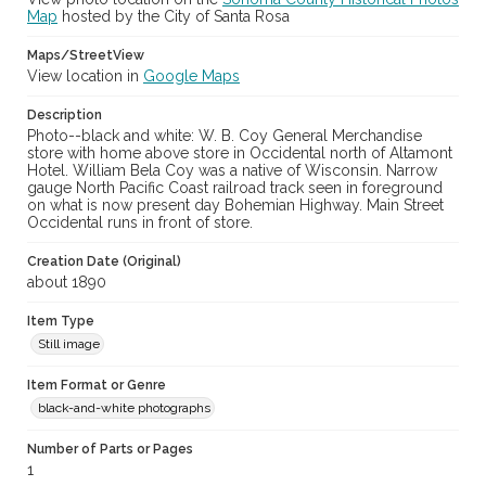
Map
hosted by the City of Santa Rosa
Maps/StreetView
View location in
Google Maps
Description
Photo--black and white: W. B. Coy General Merchandise
store with home above store in Occidental north of Altamont
Hotel. William Bela Coy was a native of Wisconsin. Narrow
gauge North Pacific Coast railroad track seen in foreground
on what is now present day Bohemian Highway. Main Street
Occidental runs in front of store.
Creation Date (Original)
about 1890
Item Type
Still image
Item Format or Genre
black-and-white photographs
Number of Parts or Pages
1