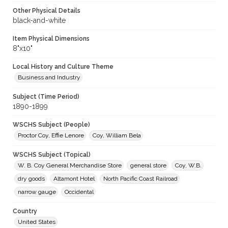
Other Physical Details
black-and-white
Item Physical Dimensions
8"x10"
Local History and Culture Theme
Business and Industry
Subject (Time Period)
1890-1899
WSCHS Subject (People)
Proctor Coy, Effie Lenore
Coy, William Bela
WSCHS Subject (Topical)
W. B. Coy General Merchandise Store
general store
Coy, W.B.
dry goods
Altamont Hotel
North Pacific Coast Railroad
narrow gauge
Occidental
Country
United States