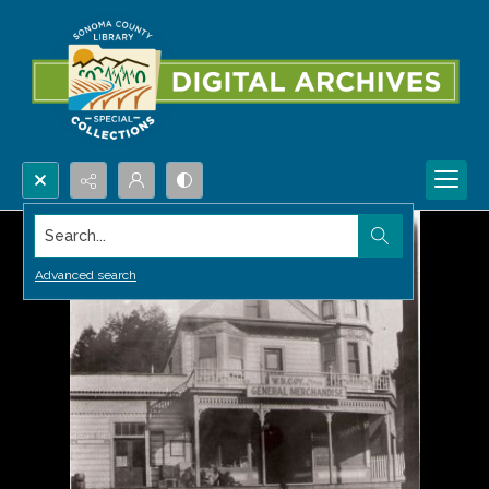
Search...
Advanced search