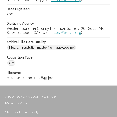
Date Digitized
2008
Digitizing Agency
Western Sonoma County Historical Society, 261 South Main
St., Sebastopol, CA 95472 (
https://wschs.org
)
Archival File Data Quality
Medium resolution master file image (200 ppi)
Acquisition Type
Gift
Filename
casebwsc_pho_002849.jp2
ABOUT SONOMA COUNTY LIBRARY
Mission & Vision
Statement of Inclusivity