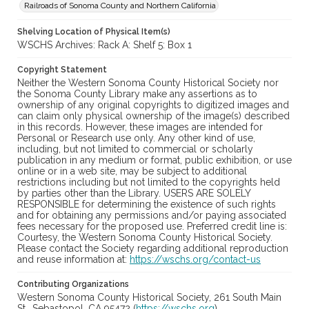
Railroads of Sonoma County and Northern California
Shelving Location of Physical Item(s)
WSCHS Archives: Rack A: Shelf 5: Box 1
Copyright Statement
Neither the Western Sonoma County Historical Society nor
the Sonoma County Library make any assertions as to
ownership of any original copyrights to digitized images and
can claim only physical ownership of the image(s) described
in this records. However, these images are intended for
Personal or Research use only. Any other kind of use,
including, but not limited to commercial or scholarly
publication in any medium or format, public exhibition, or use
online or in a web site, may be subject to additional
restrictions including but not limited to the copyrights held
by parties other than the Library. USERS ARE SOLELY
RESPONSIBLE for determining the existence of such rights
and for obtaining any permissions and/or paying associated
fees necessary for the proposed use. Preferred credit line is:
Courtesy, the Western Sonoma County Historical Society.
Please contact the Society regarding additional reproduction
and reuse information at:
https://wschs.org/contact-us
Contributing Organizations
Western Sonoma County Historical Society, 261 South Main
St., Sebastopol, CA 95472 (
https://wschs.org
)