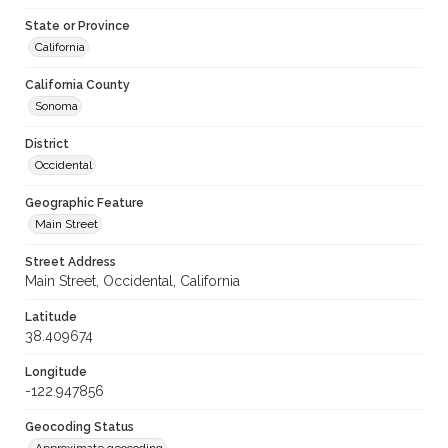
State or Province
California
California County
Sonoma
District
Occidental
Geographic Feature
Main Street
Street Address
Main Street, Occidental, California
Latitude
38.409674
Longitude
-122.947856
Geocoding Status