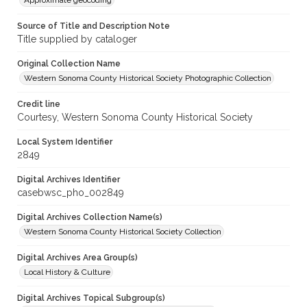
Approximate geocoding
Source of Title and Description Note
Title supplied by cataloger
Original Collection Name
Western Sonoma County Historical Society Photographic Collection
Credit line
Courtesy, Western Sonoma County Historical Society
Local System Identifier
2849
Digital Archives Identifier
casebwsc_pho_002849
Digital Archives Collection Name(s)
Western Sonoma County Historical Society Collection
Digital Archives Area Group(s)
Local History & Culture
Digital Archives Topical Subgroup(s)