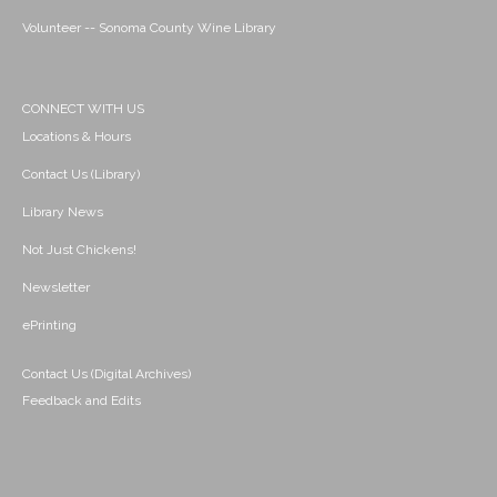
Volunteer -- Sonoma County Wine Library
CONNECT WITH US
Locations & Hours
Contact Us (Library)
Library News
Not Just Chickens!
Newsletter
ePrinting
Contact Us (Digital Archives)
Feedback and Edits