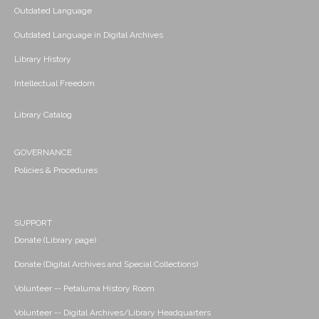
Outdated Language
Outdated Language in Digital Archives
Library History
Intellectual Freedom
Library Catalog
GOVERNANCE
Policies & Procedures
SUPPORT
Donate (Library page)
Donate (Digital Archives and Special Collections)
Volunteer -- Petaluma History Room
Volunteer -- Digital Archives/Library Headquarters