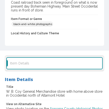
Coast railroad track seen in foreground on what is now
present day Bohemian Highway. Main Street Occidental
runs in front of store.
Item Format or Genre
black-and-white photographs
Local History and Culture Theme
Business and Industry
Digital Archives Collection Name(s)
Western Sonoma County Historical Society Collection
Digital Archives Identifier
Item Details
casebwsc_pho_002849
Item Details
Title
W. B. Coy General Merchandise store with home above store
in Occidental north of Altamont Hotel
View on Alternative Site
View photo location on the
Sonoma County Historical Photos