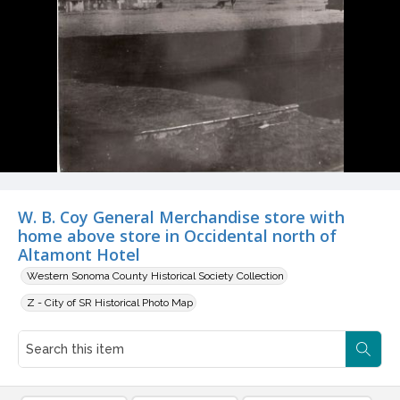
W. B. Coy General Merchandise store with
home above store in Occidental north of
Altamont Hotel
Western Sonoma County Historical Society Collection
Z - City of SR Historical Photo Map