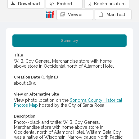
Download
Embed
Bookmark item
Viewer
Manifest
Summary
Title
W. B. Coy General Merchandise store with home
above store in Occidental north of Altamont Hotel
Creation Date (Original)
about 1890
View on Alternative Site
View photo location on the
Sonoma County Historical
Photos Map
hosted by the City of Santa Rosa
Description
Photo--black and white: W. B. Coy General
Merchandise store with home above store in
Occidental north of Altamont Hotel. William Bela Coy
was a native of Wisconsin. Narrow gauge North Pacific