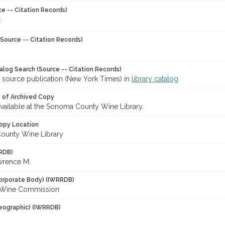
ce -- Citation Records)
Source -- Citation Records)
talog Search (Source -- Citation Records)
r source publication (New York Times) in
library catalog
y of Archived Copy
 available at the Sonoma County Wine Library.
opy Location
ounty Wine Library
RDB)
awrence M.
orporate Body) (IWRRDB)
a Wine Commission
eographic) (IWRRDB)