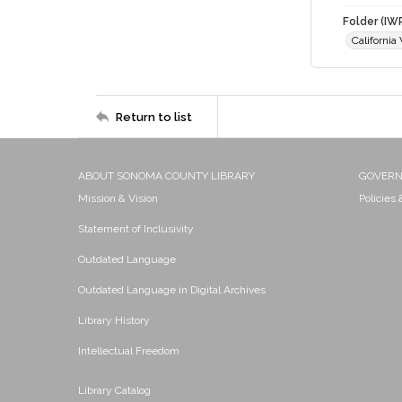
Folder (IW
Californi
Return to list
ABOUT SONOMA COUNTY LIBRARY
GOVER
Mission & Vision
Policies
Statement of Inclusivity
Outdated Language
Outdated Language in Digital Archives
Library History
Intellectual Freedom
Library Catalog