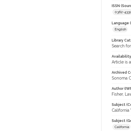
ISSN (Sour
0362-4331
Language (
English
Library Ca
Search fo
Availabilit
Article is
Archived C
Sonoma C
Author (IW
Fisher, L
Subject (C
Californi
Subject (G
California