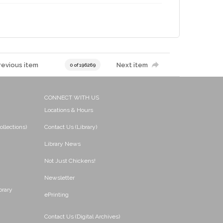
revious item
Next item
0 of 196269
CONNECT WITH US
Locations & Hours
ollections)
Contact Us (Library)
Library News
Not Just Chickens!
Newsletter
brary
ePrinting
Contact Us (Digital Archives)