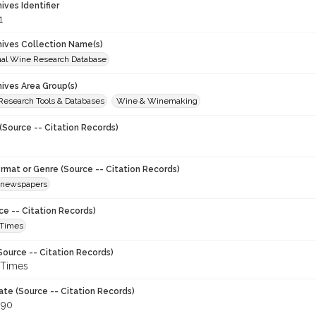
hives Identifier
1
chives Collection Name(s)
onal Wine Research Database
hives Area Group(s)
 Research Tools & Databases
Wine & Winemaking
(Source -- Citation Records)
ormat or Genre (Source -- Citation Records)
newspapers
ce -- Citation Records)
 Times
Source -- Citation Records)
 Times
ate (Source -- Citation Records)
990