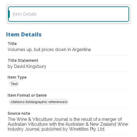
Item Details
Item Details
Title
Volumes up, but prices down in Argentina
Title Statement
by David Kingsbury
Item Type
Text
Item Format or Genre
citations (bibliographic references)
Source note
The Wine & Viticulture Journal is the result of a merger of
Australian Viticulture with the Australian & New Zealand Wine
Industry Journal; published by Winetitles Pty. Ltd.