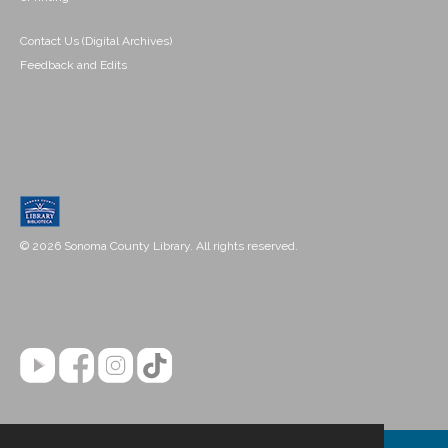
Contact Us (Digital Archives)
Feedback and Edits
© 2026 Sonoma County Library. All rights reserved.