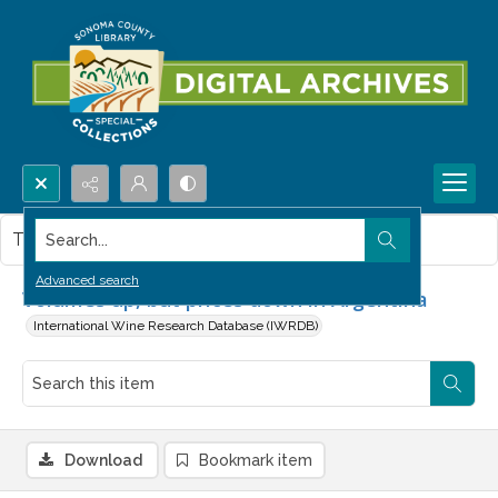
Search...
This item contains no images.
Advanced search
Volumes up, but prices down in Argentina
International Wine Research Database (IWRDB)
Download
Bookmark item