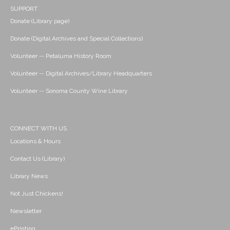
SUPPORT
Donate (Library page)
Donate (Digital Archives and Special Collections)
Volunteer -- Petaluma History Room
Volunteer -- Digital Archives/Library Headquarters
Volunteer -- Sonoma County Wine Library
CONNECT WITH US
Locations & Hours
Contact Us (Library)
Library News
Not Just Chickens!
Newsletter
ePrinting