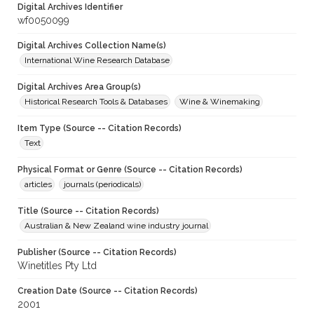
Digital Archives Identifier
wf0050099
Digital Archives Collection Name(s)
International Wine Research Database
Digital Archives Area Group(s)
Historical Research Tools & Databases
Wine & Winemaking
Item Type (Source -- Citation Records)
Text
Physical Format or Genre (Source -- Citation Records)
articles
journals (periodicals)
Title (Source -- Citation Records)
Australian & New Zealand wine industry journal
Publisher (Source -- Citation Records)
Winetitles Pty Ltd
Creation Date (Source -- Citation Records)
2001