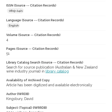
ISSN (Source -- Citation Records)
0819-2421
Language (Source -- Citation Records)
English
Volume (Source -- Citation Records)
4
Pages (Source -- Citation Records)
51
Library Catalog Search (Source -- Citation Records)
Search for source publication (Australian & New Zealand
wine industry journal) in
library catalog
Availability of Archived Copy
Article has been digitized and available electronically
Author (IWRDB)
Kingsbury, David
Subject (Topical) (IWRRDB)