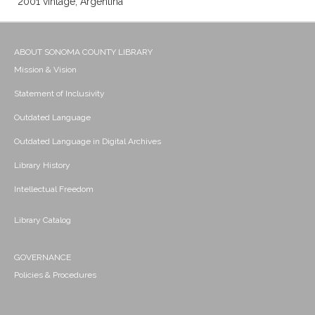
2001 vintage; Argentina
ABOUT SONOMA COUNTY LIBRARY
Mission & Vision
Statement of Inclusivity
Outdated Language
Outdated Language in Digital Archives
Library History
Intellectual Freedom
Library Catalog
GOVERNANCE
Policies & Procedures