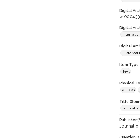
Digital Arc
wf000433
Digital Ar
Internati
Digital Arc
Historical
Item Type 
Text
Physical F
articles
Title (Sour
Journal of
Publisher (
Journal o
Creation D