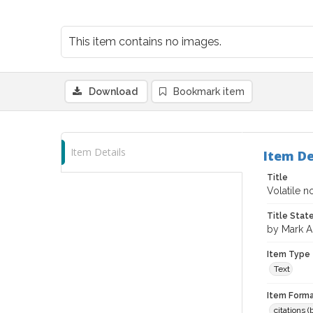
This item contains no images.
Download
Bookmark item
Item Details
Item De
Title
Volatile 
Title Sta
by Mark A.
Item Type
Text
Item Forma
citations 