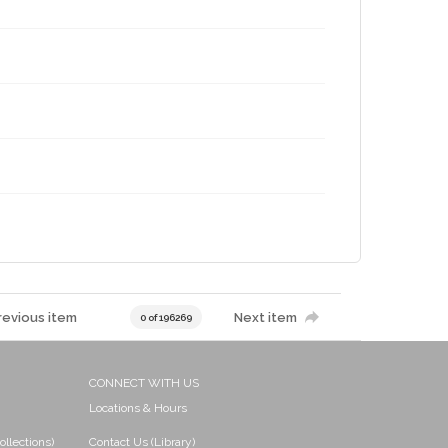
revious item
Next item
0 of 196269
CONNECT WITH US
Locations & Hours
ollections)
Contact Us (Library)