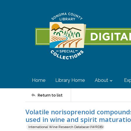
Home
Library Home
About
Exp
Return to list
Volatile norisoprenoid compound
used in wine and spirit maturati
International Wine Research Database (IWRDB)