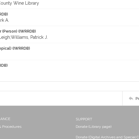
ounty Wine Library
RDB)
rk A.
r (Person) (IWRRDB)
 Leigh;Williams, Patrick J.
opical) (IWRRDB)
RDB)
P
NANCE
SUPPORT
 & Procedures
Donate (Library page)
Donate (Digital Archives and Special C