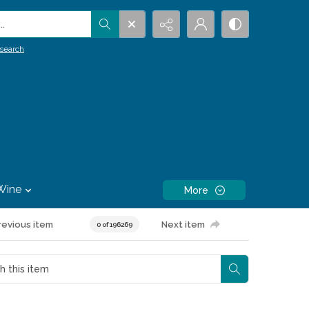
.
search
Wine
More
revious item
Next item
0 of 196269