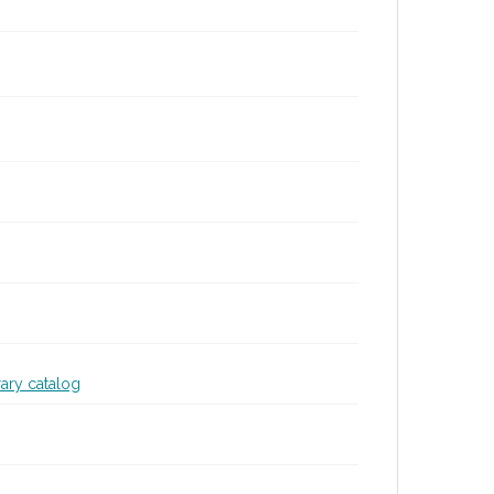
rary catalog