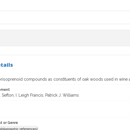
tails
norisoprenoid compounds as constituents of oak woods used in wine a
tement
 Sefton; I. Leigh Francis; Patrick J. Williams
t or Genre
(bibliographic references)