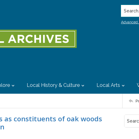
Search..
Advanced 
lore
Local History & Culture
Local Arts
P
s as constituents of oak woods
on