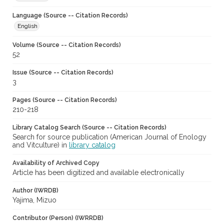
Language (Source -- Citation Records)
English
Volume (Source -- Citation Records)
52
Issue (Source -- Citation Records)
3
Pages (Source -- Citation Records)
210-218
Library Catalog Search (Source -- Citation Records)
Search for source publication (American Journal of Enology
and Vitculture) in
library catalog
Availability of Archived Copy
Article has been digitized and available electronically
Author (IWRDB)
Yajima, Mizuo
Contributor (Person) (IWRRDB)