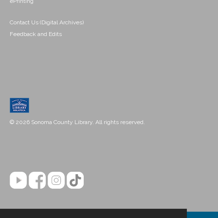
ePrinting
Contact Us (Digital Archives)
Feedback and Edits
© 2026 Sonoma County Library. All rights reserved.