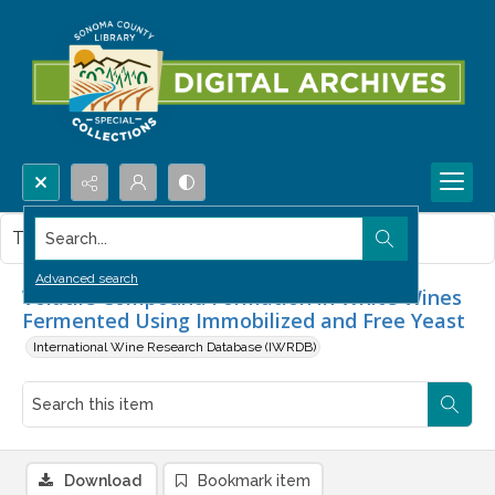
Search...
This item contains no images.
Advanced search
Volatile Compound Formation in White Wines
Fermented Using Immobilized and Free Yeast
International Wine Research Database (IWRDB)
Download
Bookmark item