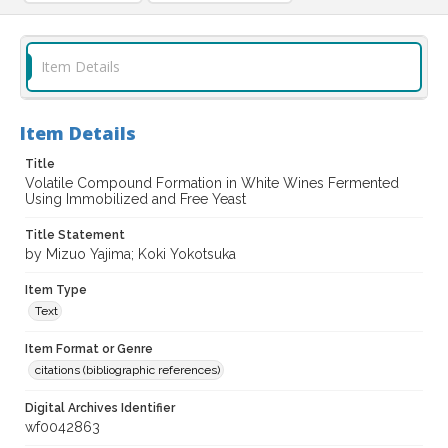
Item Details
Item Details
Title
Volatile Compound Formation in White Wines Fermented
Using Immobilized and Free Yeast
Title Statement
by Mizuo Yajima; Koki Yokotsuka
Item Type
Text
Item Format or Genre
citations (bibliographic references)
Digital Archives Identifier
wf0042863