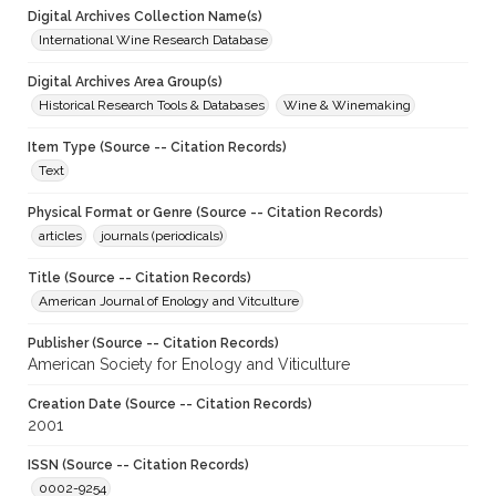
Digital Archives Collection Name(s)
International Wine Research Database
Digital Archives Area Group(s)
Historical Research Tools & Databases
Wine & Winemaking
Item Type (Source -- Citation Records)
Text
Physical Format or Genre (Source -- Citation Records)
articles
journals (periodicals)
Title (Source -- Citation Records)
American Journal of Enology and Vitculture
Publisher (Source -- Citation Records)
American Society for Enology and Viticulture
Creation Date (Source -- Citation Records)
2001
ISSN (Source -- Citation Records)
0002-9254