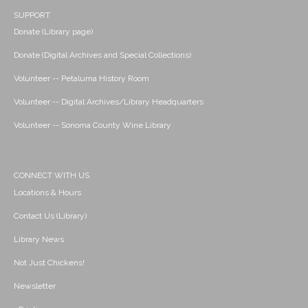
SUPPORT
Donate (Library page)
Donate (Digital Archives and Special Collections)
Volunteer -- Petaluma History Room
Volunteer -- Digital Archives/Library Headquarters
Volunteer -- Sonoma County Wine Library
CONNECT WITH US
Locations & Hours
Contact Us (Library)
Library News
Not Just Chickens!
Newsletter