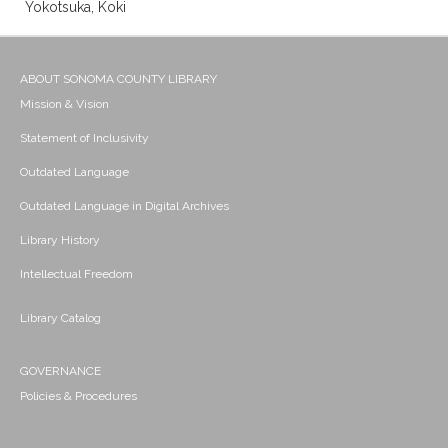
Yokotsuka, Koki
ABOUT SONOMA COUNTY LIBRARY
Mission & Vision
Statement of Inclusivity
Outdated Language
Outdated Language in Digital Archives
Library History
Intellectual Freedom
Library Catalog
GOVERNANCE
Policies & Procedures