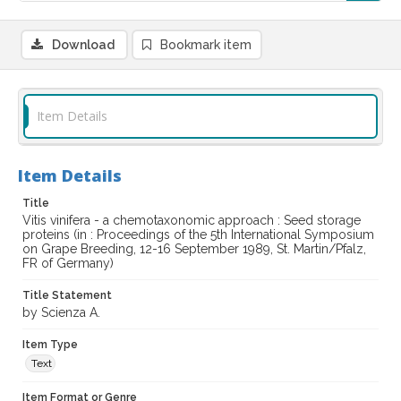
Download
Bookmark item
Item Details
Item Details
Title
Vitis vinifera - a chemotaxonomic approach : Seed storage
proteins (in : Proceedings of the 5th International Symposium
on Grape Breeding, 12-16 September 1989, St. Martin/Pfalz,
FR of Germany)
Title Statement
by Scienza A.
Item Type
Text
Item Format or Genre