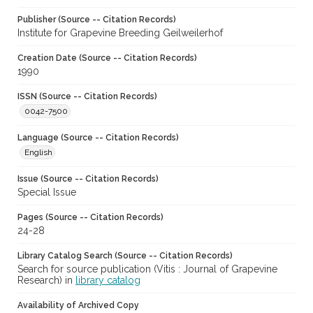
Publisher (Source -- Citation Records)
Institute for Grapevine Breeding Geilweilerhof
Creation Date (Source -- Citation Records)
1990
ISSN (Source -- Citation Records)
0042-7500
Language (Source -- Citation Records)
English
Issue (Source -- Citation Records)
Special Issue
Pages (Source -- Citation Records)
24-28
Library Catalog Search (Source -- Citation Records)
Search for source publication (Vitis : Journal of Grapevine
Research) in
library catalog
Availability of Archived Copy