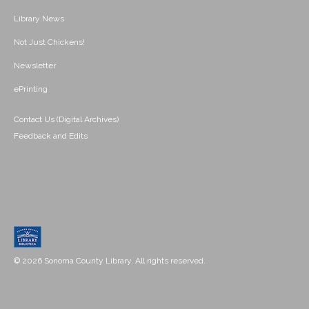
Library News
Not Just Chickens!
Newsletter
ePrinting
Contact Us (Digital Archives)
Feedback and Edits
© 2026 Sonoma County Library. All rights reserved.