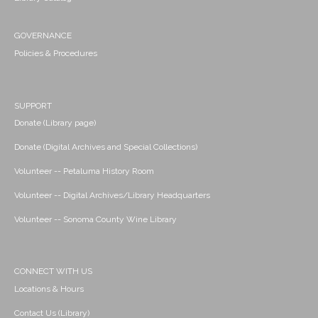
GOVERNANCE
Policies & Procedures
SUPPORT
Donate (Library page)
Donate (Digital Archives and Special Collections)
Volunteer -- Petaluma History Room
Volunteer -- Digital Archives/Library Headquarters
Volunteer -- Sonoma County Wine Library
CONNECT WITH US
Locations & Hours
Contact Us (Library)