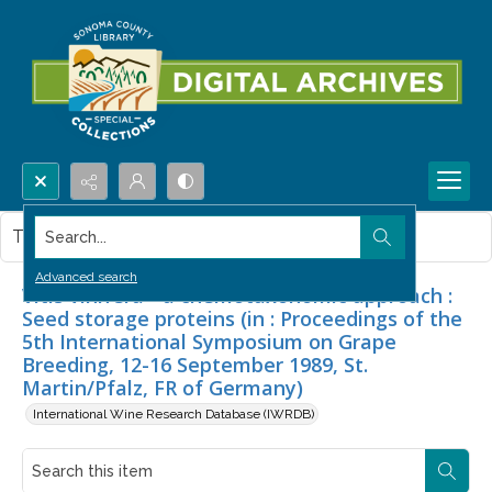
Search...
This item contains no images.
Advanced search
Vitis vinifera - a chemotaxonomic approach :
Seed storage proteins (in : Proceedings of the
5th International Symposium on Grape
Breeding, 12-16 September 1989, St.
Martin/Pfalz, FR of Germany)
International Wine Research Database (IWRDB)