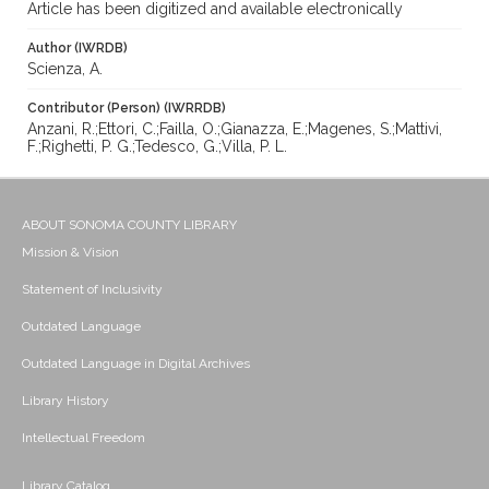
Article has been digitized and available electronically
Author (IWRDB)
Scienza, A.
Contributor (Person) (IWRRDB)
Anzani, R.;Ettori, C.;Failla, O.;Gianazza, E.;Magenes, S.;Mattivi,
F.;Righetti, P. G.;Tedesco, G.;Villa, P. L.
ABOUT SONOMA COUNTY LIBRARY
Mission & Vision
Statement of Inclusivity
Outdated Language
Outdated Language in Digital Archives
Library History
Intellectual Freedom
Library Catalog