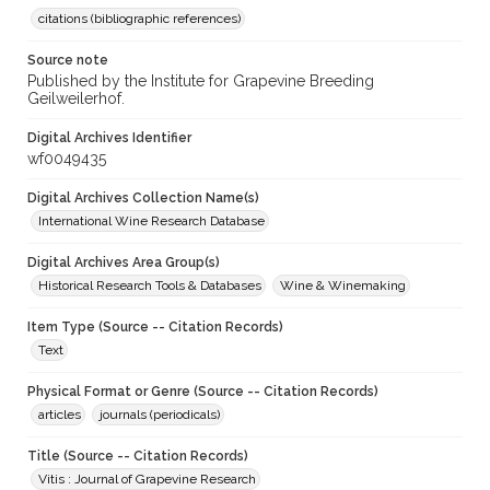
citations (bibliographic references)
Source note
Published by the Institute for Grapevine Breeding
Geilweilerhof.
Digital Archives Identifier
wf0049435
Digital Archives Collection Name(s)
International Wine Research Database
Digital Archives Area Group(s)
Historical Research Tools & Databases
Wine & Winemaking
Item Type (Source -- Citation Records)
Text
Physical Format or Genre (Source -- Citation Records)
articles
journals (periodicals)
Title (Source -- Citation Records)
Vitis : Journal of Grapevine Research