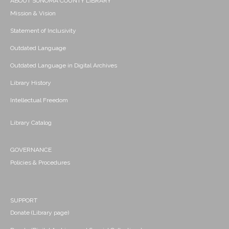
ABOUT SONOMA COUNTY LIBRARY
Mission & Vision
Statement of Inclusivity
Outdated Language
Outdated Language in Digital Archives
Library History
Intellectual Freedom
Library Catalog
GOVERNANCE
Policies & Procedures
SUPPORT
Donate (Library page)