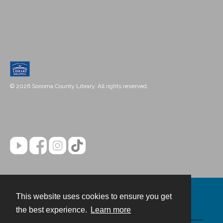
© 2026 Sonoma County Library. All rights reserved.
This website uses cookies to ensure you get
Contact
the best experience.
Learn more