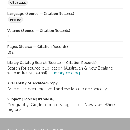
0819-2421
Language (Source -- Citation Records)
English
Volume (Source -- Citation Records)
3
Pages (Source -- Citation Records)
192
Library Catalog Search (Source -- Citation Records)
Search for source publication (Australian & New Zealand
wine industry journal) in
library catalog
Availability of Archived Copy
Article has been digitized and available electronically
Subject (Topical) (IWRRDB)
Geography; Gic; Introductory legislation; New laws; Wine
regions