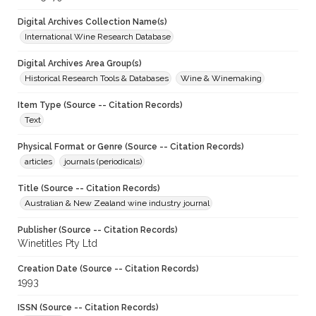
Digital Archives Collection Name(s)
International Wine Research Database
Digital Archives Area Group(s)
Historical Research Tools & Databases
Wine & Winemaking
Item Type (Source -- Citation Records)
Text
Physical Format or Genre (Source -- Citation Records)
articles
journals (periodicals)
Title (Source -- Citation Records)
Australian & New Zealand wine industry journal
Publisher (Source -- Citation Records)
Winetitles Pty Ltd
Creation Date (Source -- Citation Records)
1993
ISSN (Source -- Citation Records)