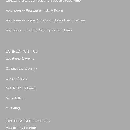
Donate (Digital Archives and Special Collections)
Volunteer -- Petaluma History Room
Volunteer -- Digital Archives/Library Headquarters
Volunteer -- Sonoma County Wine Library
CONNECT WITH US
Locations & Hours
Contact Us (Library)
Library News
Not Just Chickens!
Newsletter
ePrinting
Contact Us (Digital Archives)
Feedback and Edits