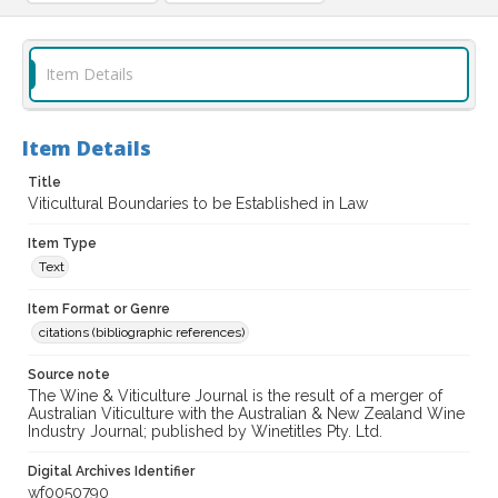
Item Details
Item Details
Title
Viticultural Boundaries to be Established in Law
Item Type
Text
Item Format or Genre
citations (bibliographic references)
Source note
The Wine & Viticulture Journal is the result of a merger of
Australian Viticulture with the Australian & New Zealand Wine
Industry Journal; published by Winetitles Pty. Ltd.
Digital Archives Identifier
wf0050790