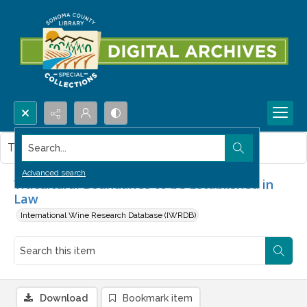
Search...
This item contains no images.
Advanced search
Viticultural Boundaries to be Established in
Law
International Wine Research Database (IWRDB)
Download
Bookmark item