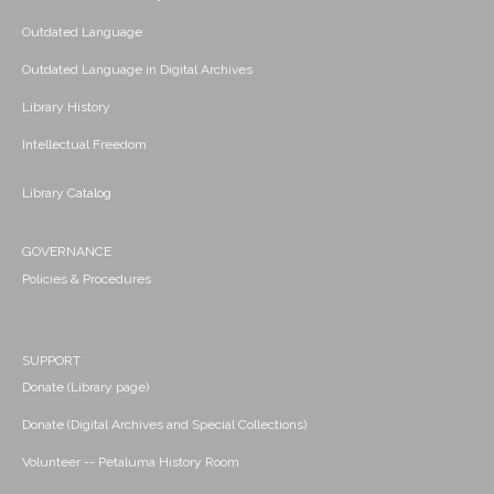
Outdated Language
Outdated Language in Digital Archives
Library History
Intellectual Freedom
Library Catalog
GOVERNANCE
Policies & Procedures
SUPPORT
Donate (Library page)
Donate (Digital Archives and Special Collections)
Volunteer -- Petaluma History Room