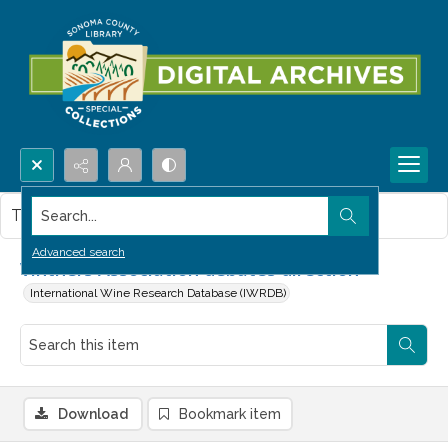
Search...
This item contains no images.
Advanced search
Vintners Association debates direction
International Wine Research Database (IWRDB)
Download
Bookmark item