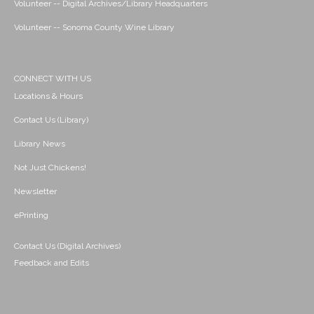
Volunteer -- Digital Archives/Library Headquarters
Volunteer -- Sonoma County Wine Library
CONNECT WITH US
Locations & Hours
Contact Us (Library)
Library News
Not Just Chickens!
Newsletter
ePrinting
Contact Us (Digital Archives)
Feedback and Edits