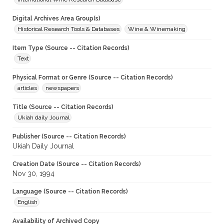
Digital Archives Area Group(s)
Historical Research Tools & Databases
Wine & Winemaking
Item Type (Source -- Citation Records)
Text
Physical Format or Genre (Source -- Citation Records)
articles
newspapers
Title (Source -- Citation Records)
Ukiah daily Journal
Publisher (Source -- Citation Records)
Ukiah Daily Journal
Creation Date (Source -- Citation Records)
Nov 30, 1994
Language (Source -- Citation Records)
English
Availability of Archived Copy