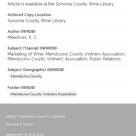
Article is available at the Sonoma County Wine Library.
Archived Copy Location
Sonoma County Wine Library
Author (IWRDB)
Meadows, K. C.
Subject (Topical) (IWRRDB)
Marketing of Wine; Mendocino County Vintners Association;
Mendocino County Vintners' Association; Public Relations
Subject (Geographic) (IWRRDB)
Mendocino County
Folder (IWRDB)
Mendocino County Vintners Association
ABOUT SONOMA COUNTY LIBRARY
Mission & Vision
Statement of Inclusivity