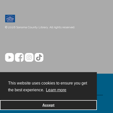
© 2026 Sonoma County Library. All rights reserved.
This website uses cookies to ensure you get
Contact
the best experience.
Learn more
Powered by
Accept