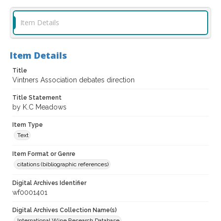
Item Details
Item Details
Title
Vintners Association debates direction
Title Statement
by K.C Meadows
Item Type
Text
Item Format or Genre
citations (bibliographic references)
Digital Archives Identifier
wf0001401
Digital Archives Collection Name(s)
International Wine Research Database