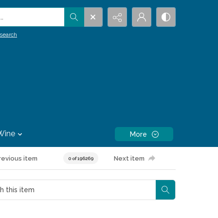
.
search
Wine
More
revious item
Next item
0 of 196269