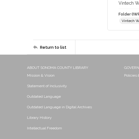
Vintech 
Folder (IW
Vintech W
Return to list
ABOUT SONOMA COUNTY LIBRARY
GOVER
Mission & Vision
Policies
Statement of Inclusivity
Outdated Language
Outdated Language in Digital Archives
Library History
Intellectual Freedom