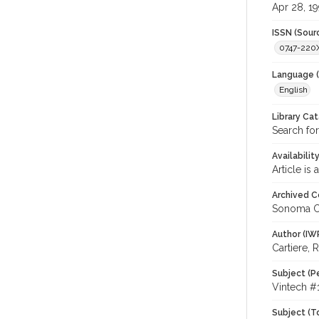
Apr 28, 19
ISSN (Sour
0747-220
Language (
English
Library Ca
Search for
Availabilit
Article is
Archived C
Sonoma C
Author (IW
Cartiere, 
Subject (P
Vintech #1
Subject (T