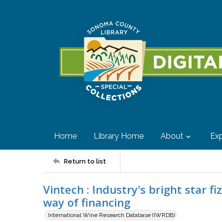
Home
Library Home
About
Exp
Return to list
Vintech : Industry's bright star f
way of financing
International Wine Research Database (IWRDB)