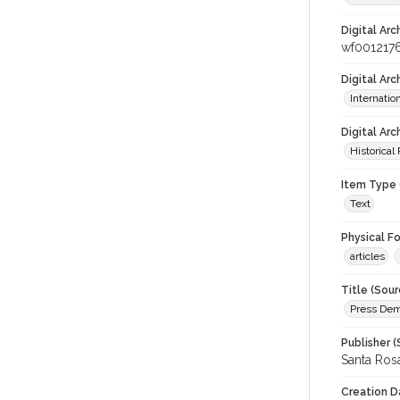
Digital Arc
wf001217
Digital Ar
Internati
Digital Arc
Historical
Item Type 
Text
Physical F
articles
Title (Sour
Press Demo
Publisher (
Santa Ros
Creation D