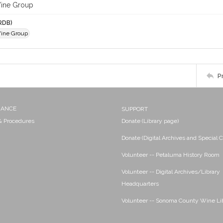
Wine Group
RDB)
ine Group
P
NANCE
SUPPORT
 & Procedures
Donate (Library page)
Donate (Digital Archives and Special C
Volunteer -- Petaluma History Room
Volunteer -- Digital Archives/Library
Headquarters
Volunteer -- Sonoma County Wine Li