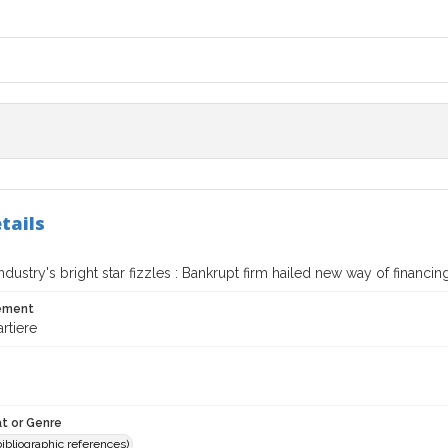
tails
Industry's bright star fizzles : Bankrupt firm hailed new way of financin
tement
rtiere
t or Genre
(bibliographic references)