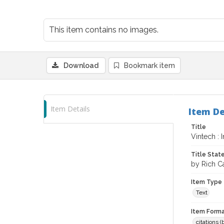
This item contains no images.
Download
Bookmark item
Item Details
Item De
Title
Vintech : 
Title Sta
by Rich Ca
Item Type
Text
Item Forma
citations 