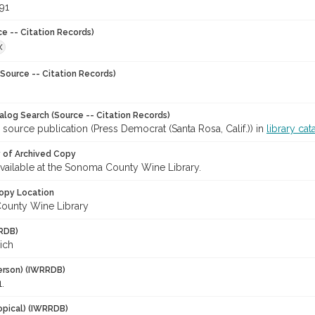
91
ce -- Citation Records)
X
Source -- Citation Records)
talog Search (Source -- Citation Records)
 source publication (Press Democrat (Santa Rosa, Calif.)) in
library cat
y of Archived Copy
 available at the Sonoma County Wine Library.
opy Location
ounty Wine Library
RDB)
Rich
erson) (IWRRDB)
.
opical) (IWRRDB)