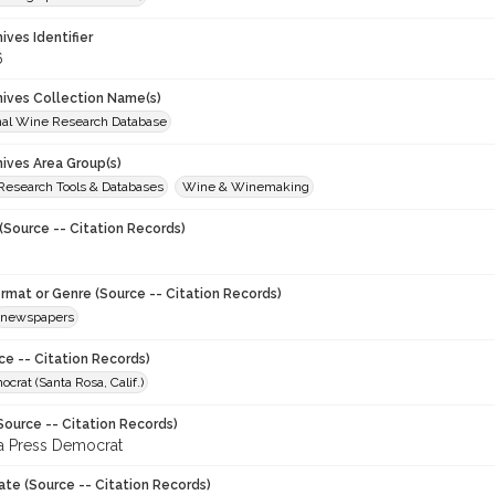
hives Identifier
6
chives Collection Name(s)
onal Wine Research Database
hives Area Group(s)
 Research Tools & Databases
Wine & Winemaking
(Source -- Citation Records)
ormat or Genre (Source -- Citation Records)
newspapers
ce -- Citation Records)
crat (Santa Rosa, Calif.)
Source -- Citation Records)
a Press Democrat
ate (Source -- Citation Records)