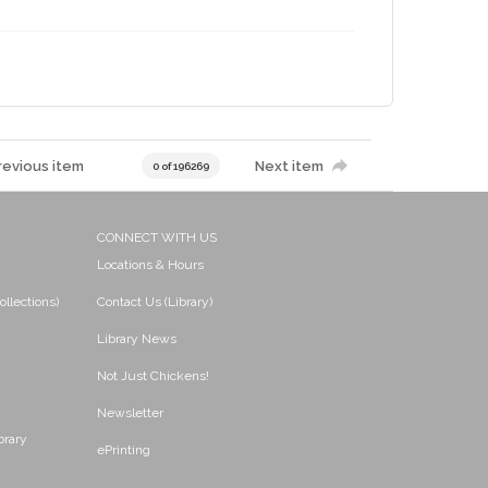
revious item
Next item
0 of 196269
CONNECT WITH US
Locations & Hours
ollections)
Contact Us (Library)
Library News
Not Just Chickens!
Newsletter
brary
ePrinting