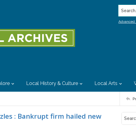
Search..
Advanced 
lore
Local History & Culture
Local Arts
P
izzles : Bankrupt firm hailed new