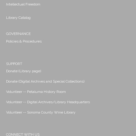
Intellectual Freedom
Library Catalog
GOVERNANCE
Policies & Procedures
SUPPORT
Donate (Library page)
Donate (Digital Archives and Special Collections)
Volunteer -- Petaluma History Room
Volunteer -- Digital Archives/Library Headquarters
Volunteer -- Sonoma County Wine Library
CONNECT WITH US