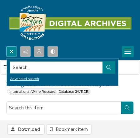
Search...
This item contains no images.
Advanced search
Vintage in the Vale rewrites UK myths
International Wine Research Database (IWRDB)
Download
Bookmark item