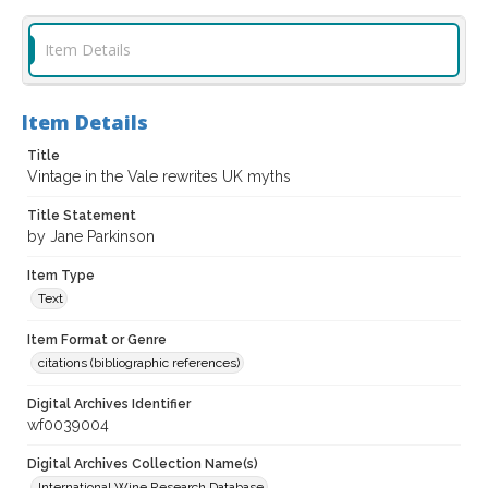
Item Details
Item Details
Title
Vintage in the Vale rewrites UK myths
Title Statement
by Jane Parkinson
Item Type
Text
Item Format or Genre
citations (bibliographic references)
Digital Archives Identifier
wf0039004
Digital Archives Collection Name(s)
International Wine Research Database