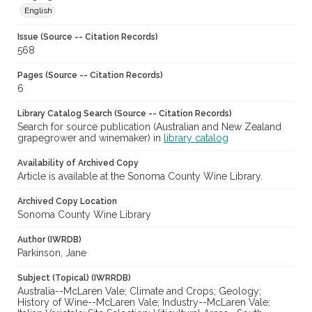
English
Issue (Source -- Citation Records)
568
Pages (Source -- Citation Records)
6
Library Catalog Search (Source -- Citation Records)
Search for source publication (Australian and New Zealand
grapegrower and winemaker) in
library catalog
Availability of Archived Copy
Article is available at the Sonoma County Wine Library.
Archived Copy Location
Sonoma County Wine Library
Author (IWRDB)
Parkinson, Jane
Subject (Topical) (IWRRDB)
Australia--McLaren Vale; Climate and Crops; Geology;
History of Wine--McLaren Vale; Industry--McLaren Vale;