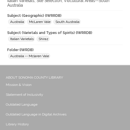
Italian Varietals; Site Selection; Viticultural Areas--South
Australia
Subject (Geographic) (IWRRDB)
Australia
McLaren Vale
South Australia
Subject (Varietals and Types of Spirits) (IWRRDB)
Italian Varietals
Shiraz
Folder (IWRDB)
Australia -- Mclaren Vale
ABOUT SONOMA COUNTY LIBRARY
Mission & Vision
Statement of Inclusivity
Outdated Language
Outdated Language in Digital Archives
Library History