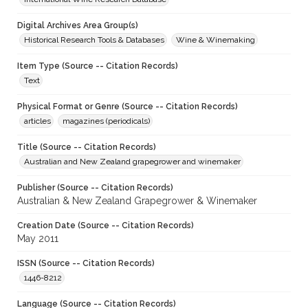
Digital Archives Area Group(s)
Historical Research Tools & Databases
Wine & Winemaking
Item Type (Source -- Citation Records)
Text
Physical Format or Genre (Source -- Citation Records)
articles
magazines (periodicals)
Title (Source -- Citation Records)
Australian and New Zealand grapegrower and winemaker
Publisher (Source -- Citation Records)
Australian & New Zealand Grapegrower & Winemaker
Creation Date (Source -- Citation Records)
May 2011
ISSN (Source -- Citation Records)
1446-8212
Language (Source -- Citation Records)