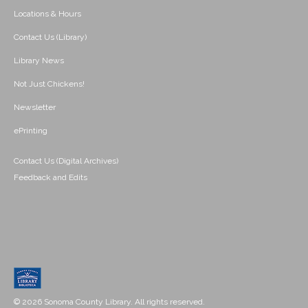
Locations & Hours
Contact Us (Library)
Library News
Not Just Chickens!
Newsletter
ePrinting
Contact Us (Digital Archives)
Feedback and Edits
© 2026 Sonoma County Library. All rights reserved.