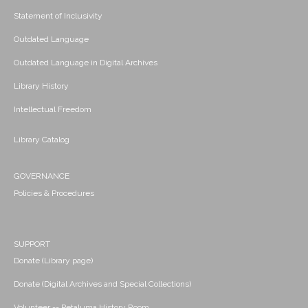
Statement of Inclusivity
Outdated Language
Outdated Language in Digital Archives
Library History
Intellectual Freedom
Library Catalog
GOVERNANCE
Policies & Procedures
SUPPORT
Donate (Library page)
Donate (Digital Archives and Special Collections)
Volunteer -- Petaluma History Room