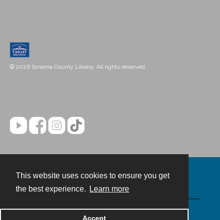
© 2026 Sonoma County Library. All rights reserved.
This website uses cookies to ensure you get
Contact
the best experience.
Learn more
Powered by
Accept