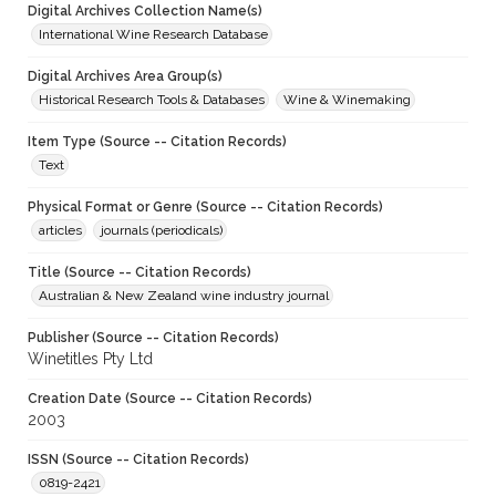
Digital Archives Collection Name(s)
International Wine Research Database
Digital Archives Area Group(s)
Historical Research Tools & Databases
Wine & Winemaking
Item Type (Source -- Citation Records)
Text
Physical Format or Genre (Source -- Citation Records)
articles
journals (periodicals)
Title (Source -- Citation Records)
Australian & New Zealand wine industry journal
Publisher (Source -- Citation Records)
Winetitles Pty Ltd
Creation Date (Source -- Citation Records)
2003
ISSN (Source -- Citation Records)
0819-2421