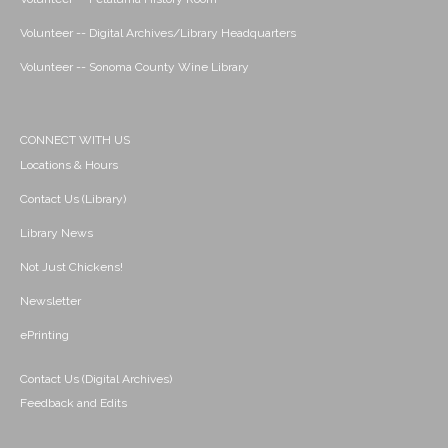
Volunteer -- Digital Archives/Library Headquarters
Volunteer -- Sonoma County Wine Library
CONNECT WITH US
Locations & Hours
Contact Us (Library)
Library News
Not Just Chickens!
Newsletter
ePrinting
Contact Us (Digital Archives)
Feedback and Edits