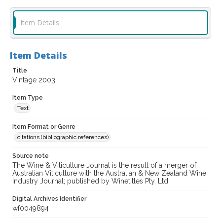
Item Details
Item Details
Title
Vintage 2003.
Item Type
Text
Item Format or Genre
citations (bibliographic references)
Source note
The Wine & Viticulture Journal is the result of a merger of
Australian Viticulture with the Australian & New Zealand Wine
Industry Journal; published by Winetitles Pty. Ltd.
Digital Archives Identifier
wf0049894