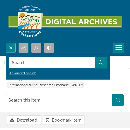
Search...
This item contains no images.
Advanced search
Vintage 2003.
International Wine Research Database (IWRDB)
Download
Bookmark item