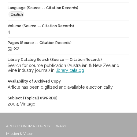
Language (Source -- Citation Records)
English
Volume (Source -- Citation Records)
4
Pages (Source -- Citation Records)
59-82
Library Catalog Search (Source -- Citation Records)
Search for source publication (Australian & New Zealand
wine industry journal) in
library catalog
Availability of Archived Copy
Article has been digitized and available electronically
Subject (Topical) (IWRRDB)
2003; Vintage
ABOUT SONOMA COUNTY LIBRARY
Mission & Vision