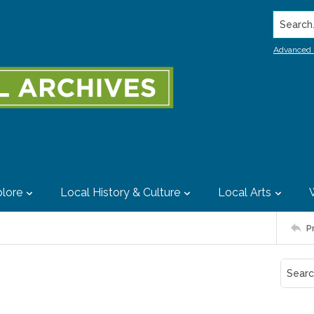
Search..
Advanced 
lore
Local History & Culture
Local Arts
P