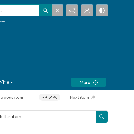
.
search
Wine
More
revious item
Next item
0 of 196269