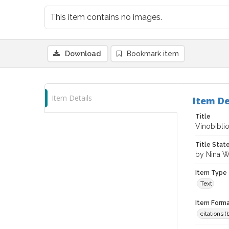
This item contains no images.
Download
Bookmark item
Item Details
Item De
Title
Vinobibli
Title Sta
by Nina 
Item Type
Text
Item Forma
citations 