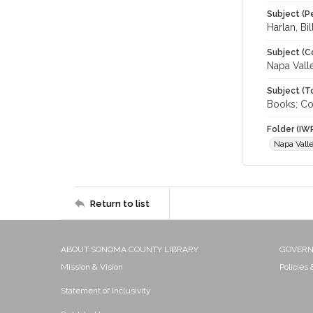
Subject (P
Harlan, Bi
Subject (C
Napa Vall
Subject (T
Books; Col
Folder (IW
Napa Vall
Return to list
ABOUT SONOMA COUNTY LIBRARY
GOVER
Mission & Vision
Policies
Statement of Inclusivity