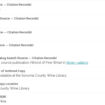
ce -- Citation Records)
Source -- Citation Records)
ce -- Citation Records)
rce -- Citation Records)
talog Search (Source -- Citation Records)
 source publication (World of Fine Wine) in
library catalog
y of Archived Copy
 available at the Sonoma County Wine Library.
opy Location
ounty Wine Library
RDB)
Nina