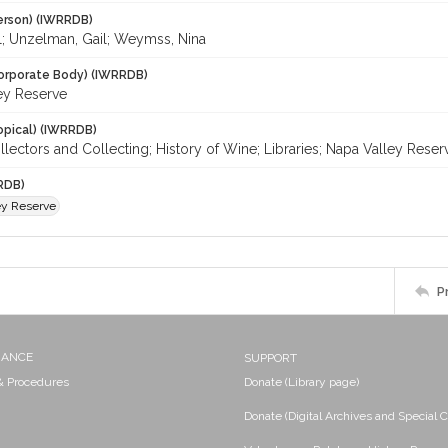
erson) (IWRRDB)
ll; Unzelman, Gail; Weymss, Nina
orporate Body) (IWRRDB)
ey Reserve
opical) (IWRRDB)
lectors and Collecting; History of Wine; Libraries; Napa Valley Reser
RDB)
ey Reserve
P
NANCE
SUPPORT
 & Procedures
Donate (Library page)
Donate (Digital Archives and Special C