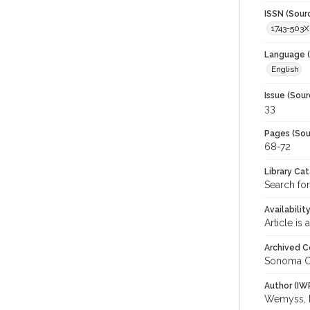
ISSN (Sour
1743-503X
Language (
English
Issue (Sour
33
Pages (Sou
68-72
Library Ca
Search for
Availabilit
Article is
Archived C
Sonoma C
Author (IW
Wemyss, 