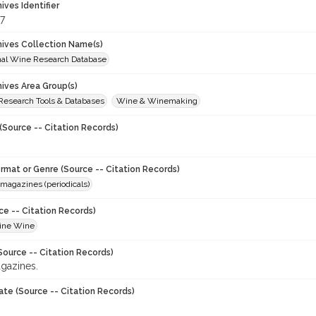
hives Identifier
7
chives Collection Name(s)
onal Wine Research Database
hives Area Group(s)
 Research Tools & Databases
Wine & Winemaking
(Source -- Citation Records)
ormat or Genre (Source -- Citation Records)
magazines (periodicals)
ce -- Citation Records)
Fine Wine
Source -- Citation Records)
gazines.
ate (Source -- Citation Records)