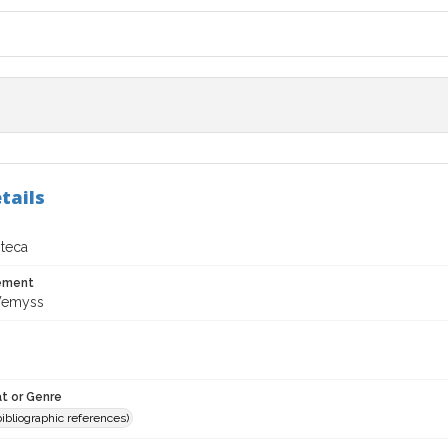
tails
oteca
tement
Wemyss
t or Genre
(bibliographic references)