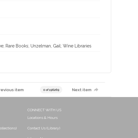
ve; Rare Books; Unzelman, Gail; Wine Libraries
revious item
Next item
0 of 196269
CONNECT WITH US
Locations & Hours
ollections)
Contact Us (Library)