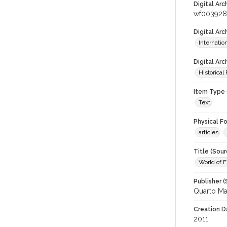
Digital Arc
wf003928
Digital Ar
Internati
Digital Arc
Historical
Item Type 
Text
Physical F
articles
Title (Sour
World of 
Publisher (
Quarto Ma
Creation D
2011