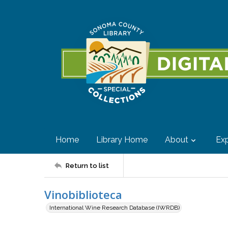
Home
Library Home
About
Exp
Return to list
Vinobiblioteca
International Wine Research Database (IWRDB)