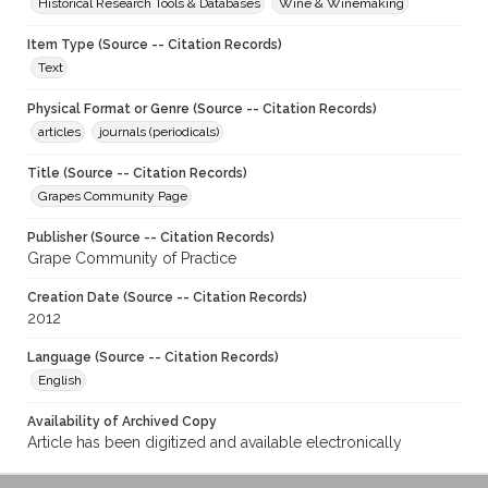
Historical Research Tools & Databases
Wine & Winemaking
Item Type (Source -- Citation Records)
Text
Physical Format or Genre (Source -- Citation Records)
articles
journals (periodicals)
Title (Source -- Citation Records)
Grapes Community Page
Publisher (Source -- Citation Records)
Grape Community of Practice
Creation Date (Source -- Citation Records)
2012
Language (Source -- Citation Records)
English
Availability of Archived Copy
Article has been digitized and available electronically