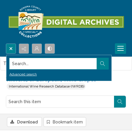
Search...
This item contains no images.
Advanced search
Vinifera, or European, Wine Grapes
International Wine Research Database (IWRDB)
Download
Bookmark item