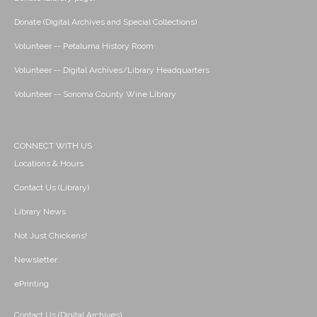
Donate (Digital Archives and Special Collections)
Volunteer -- Petaluma History Room
Volunteer -- Digital Archives/Library Headquarters
Volunteer -- Sonoma County Wine Library
CONNECT WITH US
Locations & Hours
Contact Us (Library)
Library News
Not Just Chickens!
Newsletter
ePrinting
Contact Us (Digital Archives)