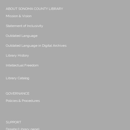
ABOUT SONOMA COUNTY LIBRARY
Mission & Vision
Statement of Inclusivity
Outdated Language
Outdated Language in Digital Archives
Library History
Intellectual Freedom
Library Catalog
GOVERNANCE
Policies & Procedures
SUPPORT
Donate (Library page)