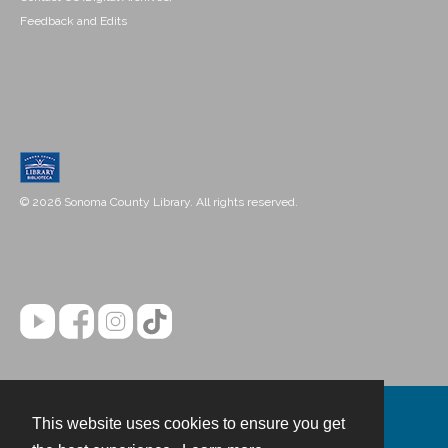
Feedback and Edits
© 2026 Sonoma County Library. All rights reserved.
This website uses cookies to ensure you get
Contact