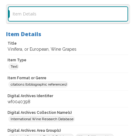
Item Details
Item Details
Title
Vinifera, or European, Wine Grapes
Item Type
Text
Item Format or Genre
citations (bibliographic references)
Digital Archives Identifier
wf0040398
Digital Archives Collection Name(s)
International Wine Research Database
Digital Archives Area Group(s)