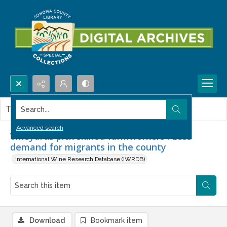
Search...
This item contains no images.
Advanced search
Vineyards pick skilled farmworkers : Less
demand for migrants in the county
International Wine Research Database (IWRDB)
Download
Bookmark item