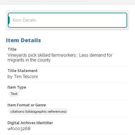
Item Details
Item Details
Title
Vineyards pick skilled farmworkers : Less demand for
migrants in the county
Title Statement
by Tim Tesconi
Item Type
Text
Item Format or Genre
citations (bibliographic references)
Digital Archives Identifier
wf0003268