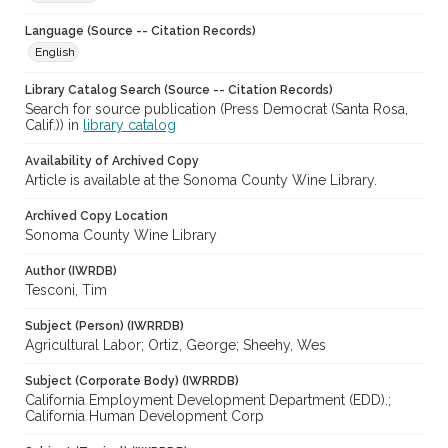
Language (Source -- Citation Records)
English
Library Catalog Search (Source -- Citation Records)
Search for source publication (Press Democrat (Santa Rosa,
Calif.)) in
library catalog
Availability of Archived Copy
Article is available at the Sonoma County Wine Library.
Archived Copy Location
Sonoma County Wine Library
Author (IWRDB)
Tesconi, Tim
Subject (Person) (IWRRDB)
Agricultural Labor; Ortiz, George; Sheehy, Wes
Subject (Corporate Body) (IWRRDB)
California Employment Development Department (EDD).;
California Human Development Corp