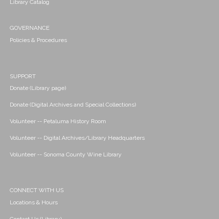
Library Catalog
GOVERNANCE
Policies & Procedures
SUPPORT
Donate (Library page)
Donate (Digital Archives and Special Collections)
Volunteer -- Petaluma History Room
Volunteer -- Digital Archives/Library Headquarters
Volunteer -- Sonoma County Wine Library
CONNECT WITH US
Locations & Hours