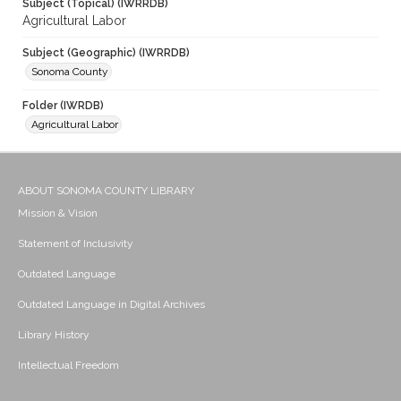
Subject (Topical) (IWRRDB)
Agricultural Labor
Subject (Geographic) (IWRRDB)
Sonoma County
Folder (IWRDB)
Agricultural Labor
ABOUT SONOMA COUNTY LIBRARY
Mission & Vision
Statement of Inclusivity
Outdated Language
Outdated Language in Digital Archives
Library History
Intellectual Freedom