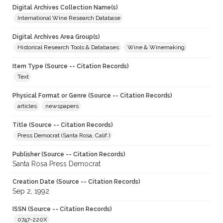
Digital Archives Collection Name(s)
International Wine Research Database
Digital Archives Area Group(s)
Historical Research Tools & Databases
Wine & Winemaking
Item Type (Source -- Citation Records)
Text
Physical Format or Genre (Source -- Citation Records)
articles
newspapers
Title (Source -- Citation Records)
Press Democrat (Santa Rosa, Calif.)
Publisher (Source -- Citation Records)
Santa Rosa Press Democrat
Creation Date (Source -- Citation Records)
Sep 2, 1992
ISSN (Source -- Citation Records)
0747-220X