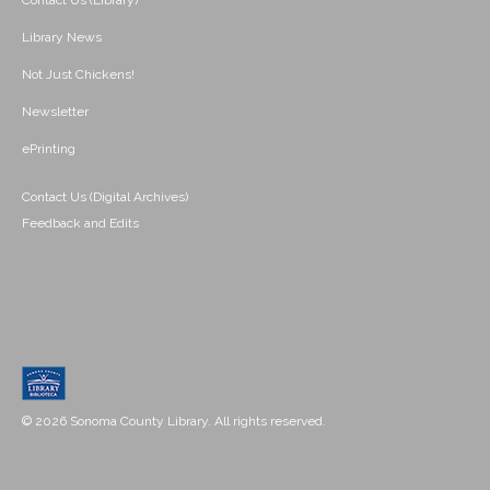
Contact Us (Library)
Library News
Not Just Chickens!
Newsletter
ePrinting
Contact Us (Digital Archives)
Feedback and Edits
© 2026 Sonoma County Library. All rights reserved.