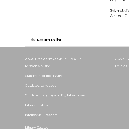
Dry, Peter
Subject (T
Alsace; Co
Return to list
ABOUT SONOMA COUNTY LIBRARY
GOVER
Mission & Vision
Policies
Statement of Inclusivity
Outdated Language
Outdated Language in Digital Archives
Library History
Intellectual Freedom
Library Catalog