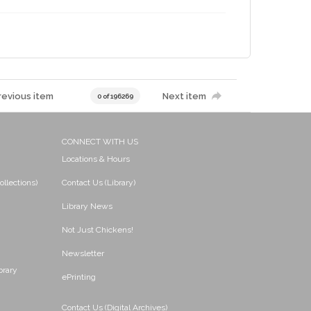
revious item
Next item
0 of 196269
CONNECT WITH US
Locations & Hours
ollections)
Contact Us (Library)
Library News
Not Just Chickens!
Newsletter
brary
ePrinting
Contact Us (Digital Archives)