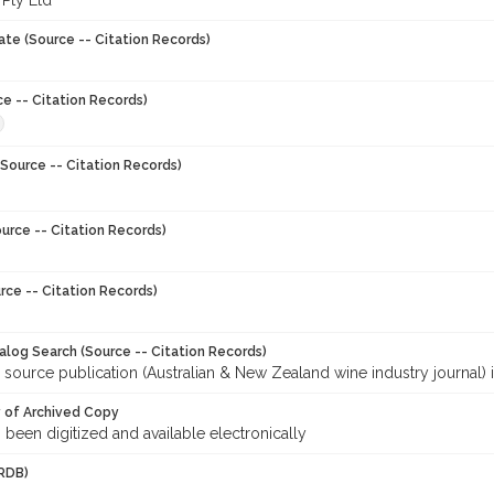
 Pty Ltd
ate (Source -- Citation Records)
ce -- Citation Records)
Source -- Citation Records)
urce -- Citation Records)
rce -- Citation Records)
talog Search (Source -- Citation Records)
 source publication (Australian & New Zealand wine industry journal) 
y of Archived Copy
s been digitized and available electronically
RDB)