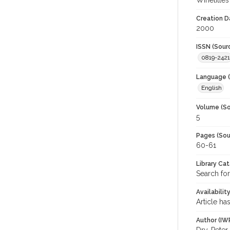
Winetitles
Creation D
2000
ISSN (Sour
0819-2421
Language (
English
Volume (So
5
Pages (Sou
60-61
Library Ca
Search for
Availabilit
Article ha
Author (IW