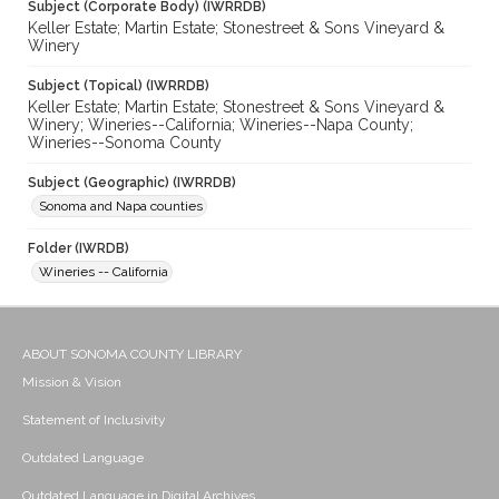
Subject (Corporate Body) (IWRRDB)
Keller Estate; Martin Estate; Stonestreet & Sons Vineyard &
Winery
Subject (Topical) (IWRRDB)
Keller Estate; Martin Estate; Stonestreet & Sons Vineyard &
Winery; Wineries--California; Wineries--Napa County;
Wineries--Sonoma County
Subject (Geographic) (IWRRDB)
Sonoma and Napa counties
Folder (IWRDB)
Wineries -- California
ABOUT SONOMA COUNTY LIBRARY
Mission & Vision
Statement of Inclusivity
Outdated Language
Outdated Language in Digital Archives