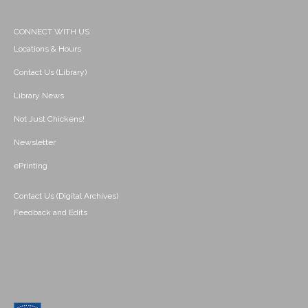
CONNECT WITH US
Locations & Hours
Contact Us (Library)
Library News
Not Just Chickens!
Newsletter
ePrinting
Contact Us (Digital Archives)
Feedback and Edits