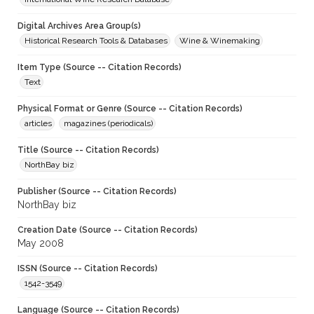
Digital Archives Area Group(s)
Historical Research Tools & Databases
Wine & Winemaking
Item Type (Source -- Citation Records)
Text
Physical Format or Genre (Source -- Citation Records)
articles
magazines (periodicals)
Title (Source -- Citation Records)
NorthBay biz
Publisher (Source -- Citation Records)
NorthBay biz
Creation Date (Source -- Citation Records)
May 2008
ISSN (Source -- Citation Records)
1542-3549
Language (Source -- Citation Records)