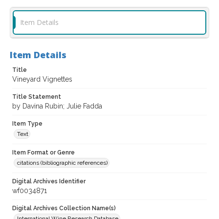
Item Details
Item Details
Title
Vineyard Vignettes
Title Statement
by Davina Rubin; Julie Fadda
Item Type
Text
Item Format or Genre
citations (bibliographic references)
Digital Archives Identifier
wf0034871
Digital Archives Collection Name(s)
International Wine Research Database