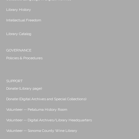
Library History
Intellectual Freedom
Library Catalog
GOVERNANCE
Policies & Procedures
SUPPORT
Donate (Library page)
Donate (Digital Archives and Special Collections)
Volunteer -- Petaluma History Room
Volunteer -- Digital Archives/Library Headquarters
Volunteer -- Sonoma County Wine Library