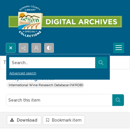
Search...
This item contains no images.
Advanced search
Vineyard Vignettes
International Wine Research Database (IWRDB)
Download
Bookmark item