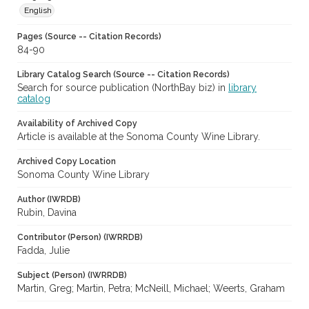
English
Pages (Source -- Citation Records)
84-90
Library Catalog Search (Source -- Citation Records)
Search for source publication (NorthBay biz) in
library
catalog
Availability of Archived Copy
Article is available at the Sonoma County Wine Library.
Archived Copy Location
Sonoma County Wine Library
Author (IWRDB)
Rubin, Davina
Contributor (Person) (IWRRDB)
Fadda, Julie
Subject (Person) (IWRRDB)
Martin, Greg; Martin, Petra; McNeill, Michael; Weerts, Graham