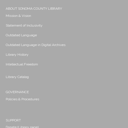
ABOUT SONOMA COUNTY LIBRARY
Mission & Vision
Statement of Inclusivity
Outdated Language
Outdated Language in Digital Archives
Library History
Intellectual Freedom
Library Catalog
GOVERNANCE
Policies & Procedures
SUPPORT
Donate (Library page)