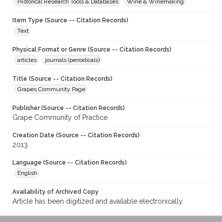
Historical Research Tools & Databases
Wine & Winemaking
Item Type (Source -- Citation Records)
Text
Physical Format or Genre (Source -- Citation Records)
articles
journals (periodicals)
Title (Source -- Citation Records)
Grapes Community Page
Publisher (Source -- Citation Records)
Grape Community of Practice
Creation Date (Source -- Citation Records)
2013
Language (Source -- Citation Records)
English
Availability of Archived Copy
Article has been digitized and available electronically