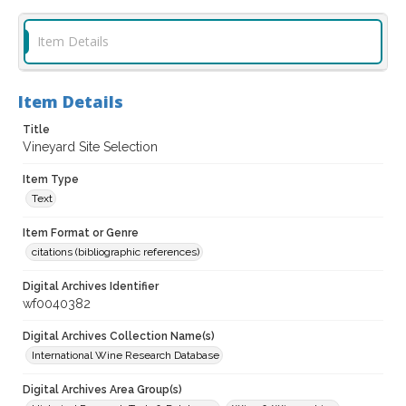
Item Details
Item Details
Title
Vineyard Site Selection
Item Type
Text
Item Format or Genre
citations (bibliographic references)
Digital Archives Identifier
wf0040382
Digital Archives Collection Name(s)
International Wine Research Database
Digital Archives Area Group(s)