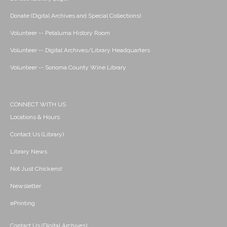
Donate (Digital Archives and Special Collections)
Volunteer -- Petaluma History Room
Volunteer -- Digital Archives/Library Headquarters
Volunteer -- Sonoma County Wine Library
CONNECT WITH US
Locations & Hours
Contact Us (Library)
Library News
Not Just Chickens!
Newsletter
ePrinting
Contact Us (Digital Archives)