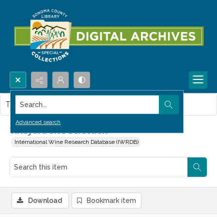
Search...
This item contains no images.
Advanced search
Vineyard Site Selection
International Wine Research Database (IWRDB)
Download
Bookmark item