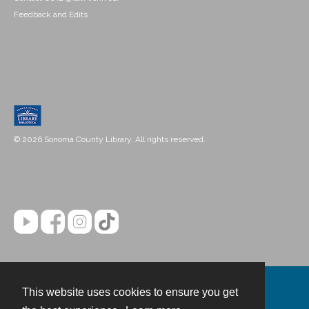
Feedback and Edits
© 2026 Sonoma County Library. All rights reserved.
This website uses cookies to ensure you get
Contact