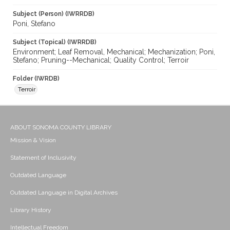
Subject (Person) (IWRRDB)
Poni, Stefano
Subject (Topical) (IWRRDB)
Environment; Leaf Removal, Mechanical; Mechanization; Poni,
Stefano; Pruning--Mechanical; Quality Control; Terroir
Folder (IWRDB)
Terroir
ABOUT SONOMA COUNTY LIBRARY
Mission & Vision
Statement of Inclusivity
Outdated Language
Outdated Language in Digital Archives
Library History
Intellectual Freedom