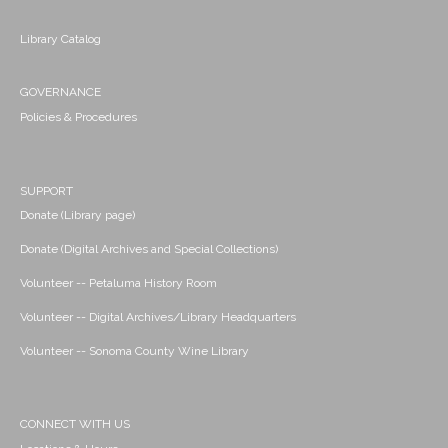
Library Catalog
GOVERNANCE
Policies & Procedures
SUPPORT
Donate (Library page)
Donate (Digital Archives and Special Collections)
Volunteer -- Petaluma History Room
Volunteer -- Digital Archives/Library Headquarters
Volunteer -- Sonoma County Wine Library
CONNECT WITH US