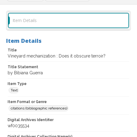
Item Details
Item Details
Title
Vineyard mechanization : Does it obscure terroir?
Title Statement
by Bibiana Guerra
Item Type
Text
Item Format or Genre
citations (bibliographic references)
Digital Archives Identifier
wf0035534
Digital Archives Collection Name(s)