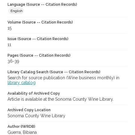
Language (Source -- Citation Records)
English
Volume (Source -- Citation Records)
15
Issue (Source -- Citation Records)
11
Pages (Source -- Citation Records)
36-39
Library Catalog Search (Source -- Citation Records)
Search for source publication (Wine business monthly) in
library catalog
Availability of Archived Copy
Article is available at the Sonoma County Wine Library.
Archived Copy Location
Sonoma County Wine Library
Author (IWRDB)
Guerra, Bibiana