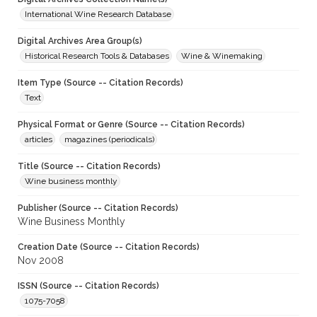
International Wine Research Database
Digital Archives Area Group(s)
Historical Research Tools & Databases
Wine & Winemaking
Item Type (Source -- Citation Records)
Text
Physical Format or Genre (Source -- Citation Records)
articles
magazines (periodicals)
Title (Source -- Citation Records)
Wine business monthly
Publisher (Source -- Citation Records)
Wine Business Monthly
Creation Date (Source -- Citation Records)
Nov 2008
ISSN (Source -- Citation Records)
1075-7058