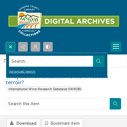
Search...
This item contains no images.
Advanced search
Vineyard mechanization : Does it obscure
terroir?
International Wine Research Database (IWRDB)
Download
Bookmark item