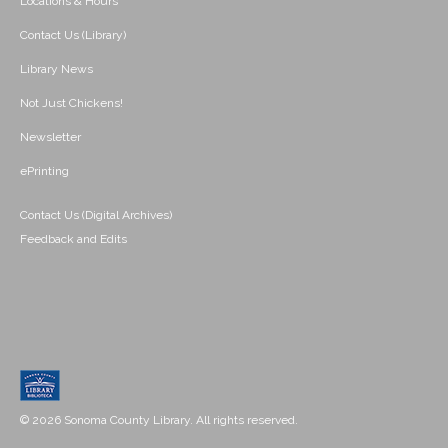
Locations & Hours
Contact Us (Library)
Library News
Not Just Chickens!
Newsletter
ePrinting
Contact Us (Digital Archives)
Feedback and Edits
© 2026 Sonoma County Library. All rights reserved.