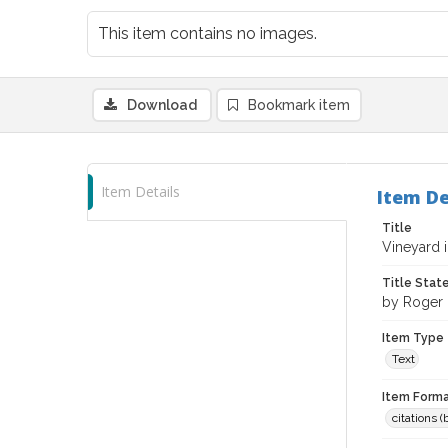
This item contains no images.
Download
Bookmark item
Item Details
Item De
Title
Vineyard 
Title Sta
by Roger 
Item Type
Text
Item Forma
citations 