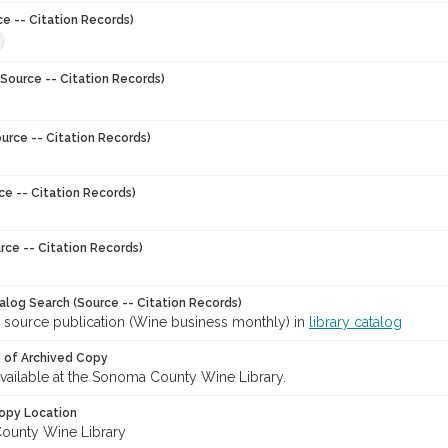
ce -- Citation Records)
8
Source -- Citation Records)
urce -- Citation Records)
ce -- Citation Records)
rce -- Citation Records)
talog Search (Source -- Citation Records)
r source publication (Wine business monthly) in
library catalog
y of Archived Copy
 available at the Sonoma County Wine Library.
opy Location
ounty Wine Library