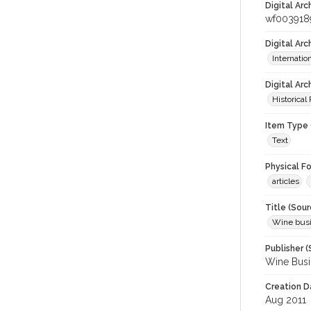
Digital Arc
wf003918
Digital Ar
Internati
Digital Arc
Historical
Item Type 
Text
Physical F
articles
Title (Sour
Wine bus
Publisher (
Wine Busi
Creation D
Aug 2011