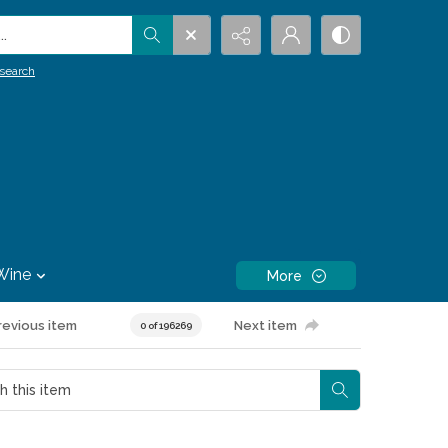
.
search
Wine
More
revious item
Next item
0 of 196269