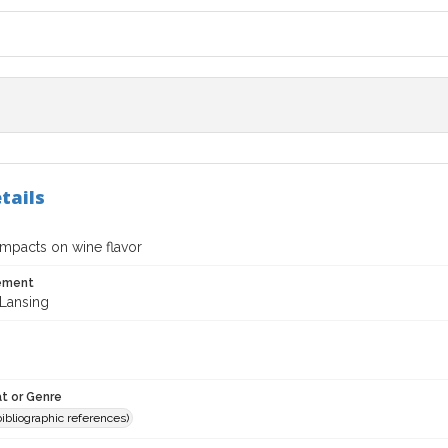
tails
impacts on wine flavor
tement
Lansing
t or Genre
(bibliographic references)