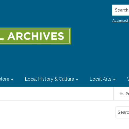
Search..
Advanced 
lore
Local History & Culture
Local Arts
P