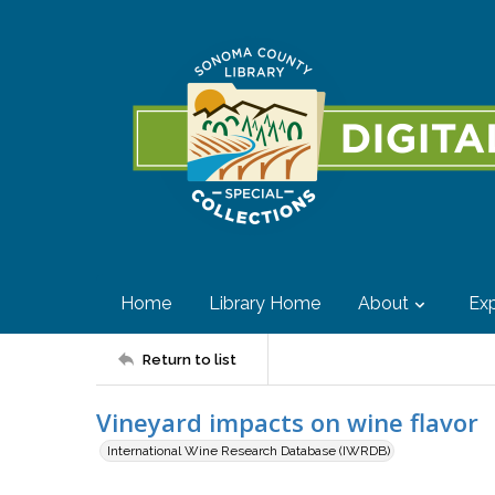
Home
Library Home
About
Exp
Return to list
Vineyard impacts on wine flavor
International Wine Research Database (IWRDB)