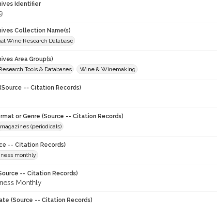
hives Identifier
9
chives Collection Name(s)
onal Wine Research Database
hives Area Group(s)
 Research Tools & Databases
Wine & Winemaking
(Source -- Citation Records)
ormat or Genre (Source -- Citation Records)
magazines (periodicals)
ce -- Citation Records)
iness monthly
Source -- Citation Records)
ness Monthly
ate (Source -- Citation Records)