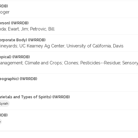
RDB)
Roger
erson) (IWRRDB)
da; Ewart, Jim; Petrovic, Bill
orporate Body) (IWRRDB)
ineyards; UC Kearney Ag Center; University of California, Davis
opical) (IWRRDB)
nagement; Climate and Crops; Clones; Pesticides--Residue; Sensory E
eographic) (IWRRDB)
rietals and Types of Spirits) (IWRRDB)
Syrah
RDB)
e