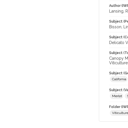
Author (IW
Lansing, 
Subject (P
Bisson, Lin
Subject (C
Delicato V
Subject (T
Canopy Ma
Viticulture
Subject (G
California
Subject (Va
Merlot
Folder (IW
Viticultur