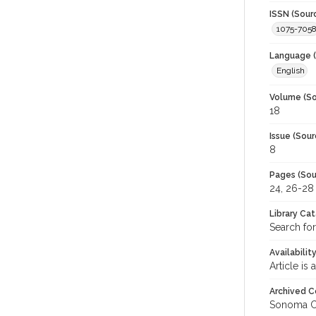
ISSN (Sour
1075-705
Language (
English
Volume (So
18
Issue (Sour
8
Pages (Sou
24, 26-28
Library Ca
Search fo
Availabilit
Article is
Archived C
Sonoma C