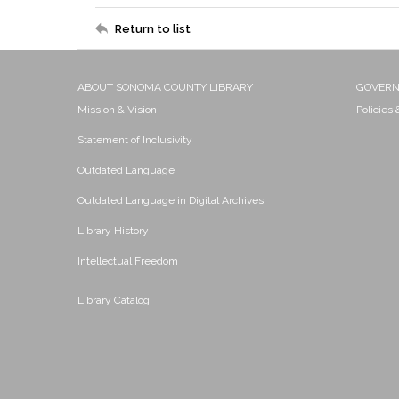
Return to list
ABOUT SONOMA COUNTY LIBRARY
GOVER
Mission & Vision
Policies
Statement of Inclusivity
Outdated Language
Outdated Language in Digital Archives
Library History
Intellectual Freedom
Library Catalog