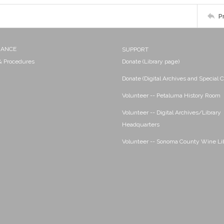
P
NANCE
SUPPORT
 & Procedures
Donate (Library page)
Donate (Digital Archives and Special C
Volunteer -- Petaluma History Room
Volunteer -- Digital Archives/Library
Headquarters
Volunteer -- Sonoma County Wine Li