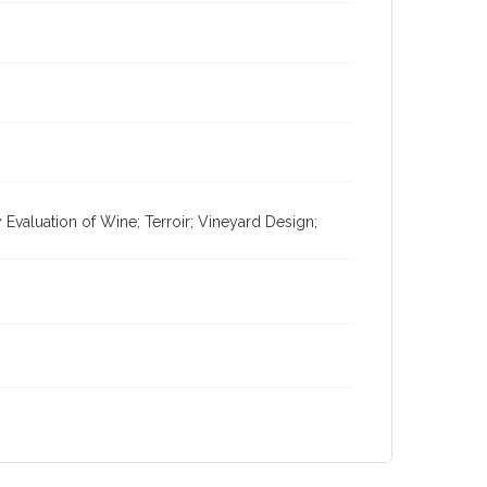
valuation of Wine; Terroir; Vineyard Design;