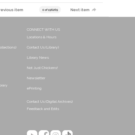
revious item
Next item
0 of 196269
CONNECT WITH US
Locations & Hours
ollections)
Contact Us (Library)
Library News
Not Just Chickens!
Newsletter
brary
ePrinting
Contact Us (Digital Archives)
Feedback and Edits