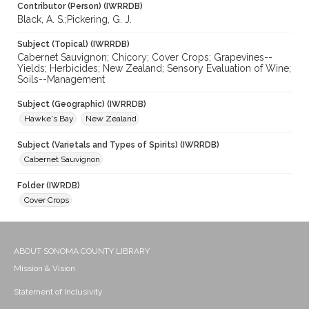
Contributor (Person) (IWRRDB)
Black, A. S.;Pickering, G. J.
Subject (Topical) (IWRRDB)
Cabernet Sauvignon; Chicory; Cover Crops; Grapevines--
Yields; Herbicides; New Zealand; Sensory Evaluation of Wine;
Soils--Management
Subject (Geographic) (IWRRDB)
Hawke's Bay
New Zealand
Subject (Varietals and Types of Spirits) (IWRRDB)
Cabernet Sauvignon
Folder (IWRDB)
Cover Crops
ABOUT SONOMA COUNTY LIBRARY
Mission & Vision
Statement of Inclusivity