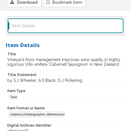
Download
Bookmark item
Item Details
Item Details
Title
Vineyard floor management improves wine quality in highly
vigorous Vitis vinifera 'Cabernet Sauvignon' in New Zealand
Title Statement
by S.J Wheeler; A.S Black; G.J Pickering
Item Type
Text
Item Format or Genre
citations (bibliographic references)
Digital Archives Identifier