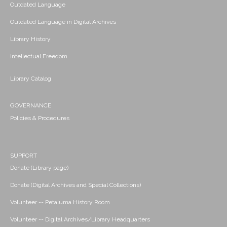
Outdated Language
Outdated Language in Digital Archives
Library History
Intellectual Freedom
Library Catalog
GOVERNANCE
Policies & Procedures
SUPPORT
Donate (Library page)
Donate (Digital Archives and Special Collections)
Volunteer -- Petaluma History Room
Volunteer -- Digital Archives/Library Headquarters