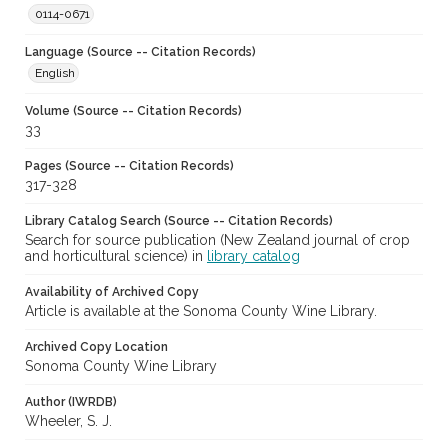
0114-0671
Language (Source -- Citation Records)
English
Volume (Source -- Citation Records)
33
Pages (Source -- Citation Records)
317-328
Library Catalog Search (Source -- Citation Records)
Search for source publication (New Zealand journal of crop
and horticultural science) in
library catalog
Availability of Archived Copy
Article is available at the Sonoma County Wine Library.
Archived Copy Location
Sonoma County Wine Library
Author (IWRDB)
Wheeler, S. J.