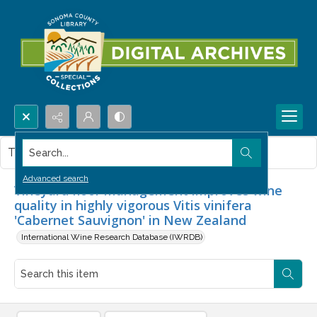
Search...
This item contains no images.
Advanced search
Vineyard floor management improves wine
quality in highly vigorous Vitis vinifera
'Cabernet Sauvignon' in New Zealand
International Wine Research Database (IWRDB)