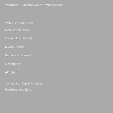
Volunteer -- Sonoma County Wine Library
CONNECT WITH US
Locations & Hours
Contact Us (Library)
Library News
Not Just Chickens!
Newsletter
ePrinting
Contact Us (Digital Archives)
Feedback and Edits