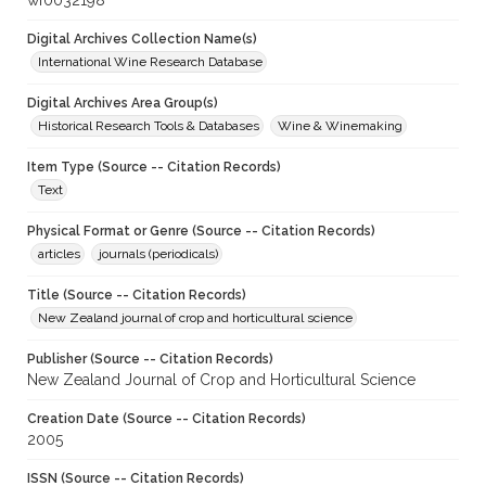
wf0032198
Digital Archives Collection Name(s)
International Wine Research Database
Digital Archives Area Group(s)
Historical Research Tools & Databases
Wine & Winemaking
Item Type (Source -- Citation Records)
Text
Physical Format or Genre (Source -- Citation Records)
articles
journals (periodicals)
Title (Source -- Citation Records)
New Zealand journal of crop and horticultural science
Publisher (Source -- Citation Records)
New Zealand Journal of Crop and Horticultural Science
Creation Date (Source -- Citation Records)
2005
ISSN (Source -- Citation Records)