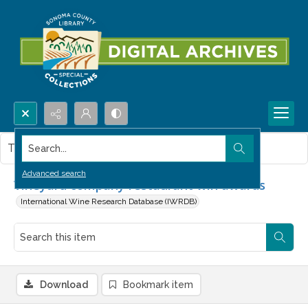
Search...
This item contains no images.
Advanced search
Vineyard company restaurant win awards
International Wine Research Database (IWRDB)
Download
Bookmark item