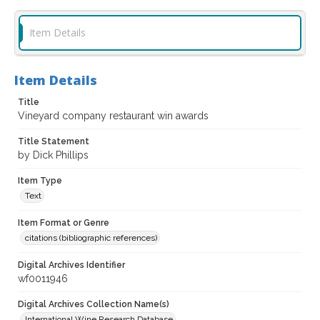
Item Details
Item Details
Title
Vineyard company restaurant win awards
Title Statement
by Dick Phillips
Item Type
Text
Item Format or Genre
citations (bibliographic references)
Digital Archives Identifier
wf0011946
Digital Archives Collection Name(s)
International Wine Research Database