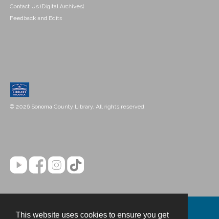
Contact Us (Digital Archives)
Feedback and Edits
© 2026 Sonoma County Library. All rights reserved.
This website uses cookies to ensure you get