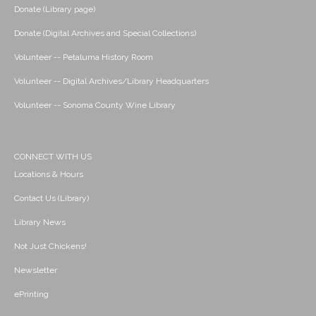
Donate (Library page)
Donate (Digital Archives and Special Collections)
Volunteer -- Petaluma History Room
Volunteer -- Digital Archives/Library Headquarters
Volunteer -- Sonoma County Wine Library
CONNECT WITH US
Locations & Hours
Contact Us (Library)
Library News
Not Just Chickens!
Newsletter
ePrinting