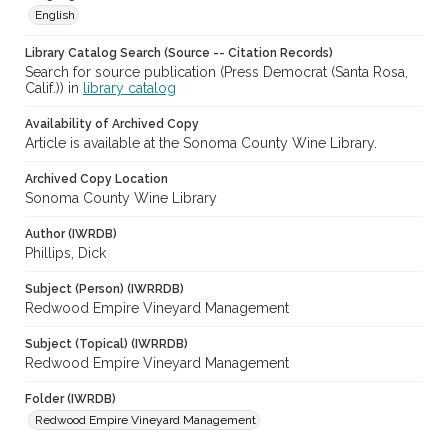
English
Library Catalog Search (Source -- Citation Records)
Search for source publication (Press Democrat (Santa Rosa,
Calif.)) in
library catalog
Availability of Archived Copy
Article is available at the Sonoma County Wine Library.
Archived Copy Location
Sonoma County Wine Library
Author (IWRDB)
Phillips, Dick
Subject (Person) (IWRRDB)
Redwood Empire Vineyard Management
Subject (Topical) (IWRRDB)
Redwood Empire Vineyard Management
Folder (IWRDB)
Redwood Empire Vineyard Management