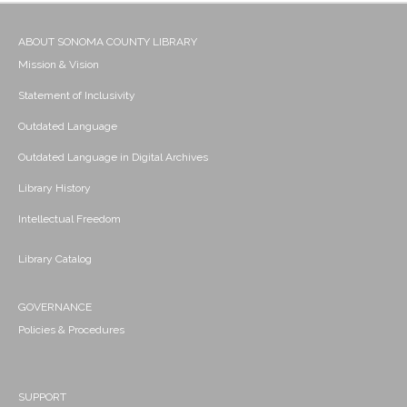
ABOUT SONOMA COUNTY LIBRARY
Mission & Vision
Statement of Inclusivity
Outdated Language
Outdated Language in Digital Archives
Library History
Intellectual Freedom
Library Catalog
GOVERNANCE
Policies & Procedures
SUPPORT