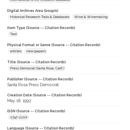
Digital Archives Area Group(s)
Historical Research Tools & Databases
Wine & Winemaking
Item Type (Source -- Citation Records)
Text
Physical Format or Genre (Source -- Citation Records)
articles
newspapers
Title (Source -- Citation Records)
Press Democrat (Santa Rosa, Calif.)
Publisher (Source -- Citation Records)
Santa Rosa Press Democrat
Creation Date (Source -- Citation Records)
May 18, 1992
ISSN (Source -- Citation Records)
0747-220X
Language (Source -- Citation Records)