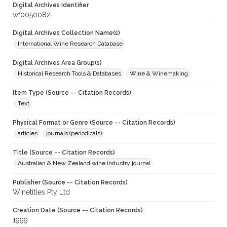
Digital Archives Identifier
wf0050082
Digital Archives Collection Name(s)
International Wine Research Database
Digital Archives Area Group(s)
Historical Research Tools & Databases
Wine & Winemaking
Item Type (Source -- Citation Records)
Text
Physical Format or Genre (Source -- Citation Records)
articles
journals (periodicals)
Title (Source -- Citation Records)
Australian & New Zealand wine industry journal
Publisher (Source -- Citation Records)
Winetitles Pty Ltd
Creation Date (Source -- Citation Records)
1999