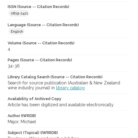
ISSN (Source -- Citation Records)
0819-2421
Language (Source -- Citation Records)
English
Volume (Source -- Citation Records)
4
Pages (Source -- Citation Records)
34-36
Library Catalog Search (Source -- Citation Records)
Search for source publication (Australian & New Zealand
wine industry journal) in
library catalog
Availability of Archived Copy
Article has been digitized and available electronically
Author (IWRDB)
Major, Michael
Subject (Topical) (IWRRDB)