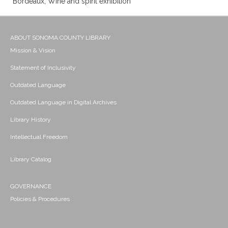
Bordeaux; Wine and spirit exhibition
ABOUT SONOMA COUNTY LIBRARY
Mission & Vision
Statement of Inclusivity
Outdated Language
Outdated Language in Digital Archives
Library History
Intellectual Freedom
Library Catalog
GOVERNANCE
Policies & Procedures