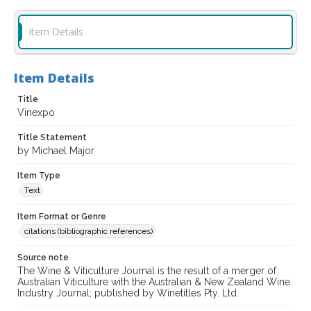
Item Details
Item Details
Title
Vinexpo
Title Statement
by Michael Major
Item Type
Text
Item Format or Genre
citations (bibliographic references)
Source note
The Wine & Viticulture Journal is the result of a merger of
Australian Viticulture with the Australian & New Zealand Wine
Industry Journal; published by Winetitles Pty. Ltd.