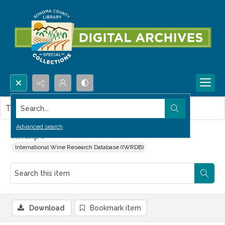
Search...
This item contains no images.
Advanced search
Vinexpo
International Wine Research Database (IWRDB)
Download
Bookmark item