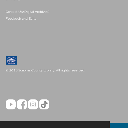
Contact Us (Digital Archives)
Feedback and Edits
© 2026 Sonoma County Library. All rights reserved.