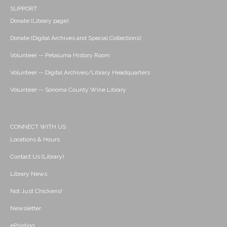
SUPPORT
Donate (Library page)
Donate (Digital Archives and Special Collections)
Volunteer -- Petaluma History Room
Volunteer -- Digital Archives/Library Headquarters
Volunteer -- Sonoma County Wine Library
CONNECT WITH US
Locations & Hours
Contact Us (Library)
Library News
Not Just Chickens!
Newsletter
ePrinting