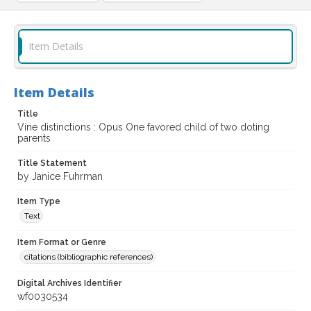
Item Details
Item Details
Title
Vine distinctions : Opus One favored child of two doting
parents
Title Statement
by Janice Fuhrman
Item Type
Text
Item Format or Genre
citations (bibliographic references)
Digital Archives Identifier
wf0030534