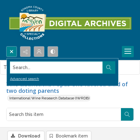
Search...
This item contains no images.
Advanced search
Vine distinctions : Opus One favored child of
two doting parents
International Wine Research Database (IWRDB)
Download
Bookmark item