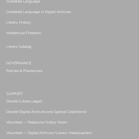
Outdated Language
Outdated Language in Digital Archives
Library History
Intellectual Freedom
Library Catalog
GOVERNANCE
Policies & Procedures
SUPPORT
Donate (Library page)
Donate (Digital Archives and Special Collections)
Volunteer -- Petaluma History Room
Volunteer -- Digital Archives/Library Headquarters