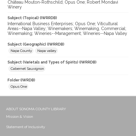
Château Mouton-Rothschild; Opus One; Robert Mondavi
Winery
Subject (Topical) (IWRRDB)
International Business Enterprises; Opus One; Viticultural
Areas--Napa Valley; Winemakers; Winemaking, Commercial;
Winemaking; Wineries--Management; Wineries--Napa Valley
Subject (Geographic) (IWRRDB)
Napa County
Napa valley
Subject (Varietals and Types of Spirits) (IWRRDB)
Cabernet Sauvignon
Folder (IWRDB)
Opus One
ABOUT SONOMA COUNTY LIBRARY
Mission & Vision
Statement of Inclusivity