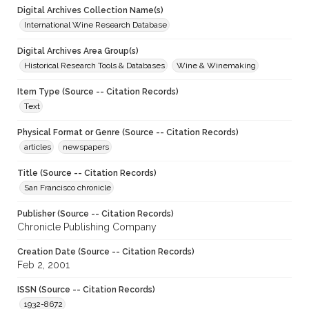
Digital Archives Collection Name(s)
International Wine Research Database
Digital Archives Area Group(s)
Historical Research Tools & Databases
Wine & Winemaking
Item Type (Source -- Citation Records)
Text
Physical Format or Genre (Source -- Citation Records)
articles
newspapers
Title (Source -- Citation Records)
San Francisco chronicle
Publisher (Source -- Citation Records)
Chronicle Publishing Company
Creation Date (Source -- Citation Records)
Feb 2, 2001
ISSN (Source -- Citation Records)
1932-8672