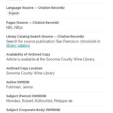
Language (Source -- Citation Records)
English
Pages (Source -- Citation Records)
NB1, NB12
Library Catalog Search (Source -- Citation Records)
Search for source publication (San Francisco chronicle) in
library catalog
Availability of Archived Copy
Article is available at the Sonoma County Wine Library.
Archived Copy Location
Sonoma County Wine Library
Author (IWRDB)
Fuhrman, Janice
Subject (Person) (IWRRDB)
Mondavi, Robert; Rothschild, Philippe de
Subject (Corporate Body) (IWRRDB)