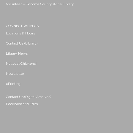
Volunteer -- Sonoma County Wine Library
CONNECT WITH US
Locations & Hours
Contact Us (Library)
Library News
Not Just Chickens!
Newsletter
ePrinting
Contact Us (Digital Archives)
Feedback and Edits