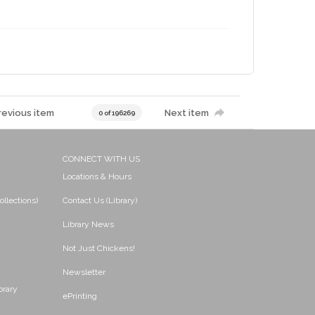
revious item
Next item
0 of 196269
CONNECT WITH US
Locations & Hours
ollections)
Contact Us (Library)
Library News
Not Just Chickens!
Newsletter
brary
ePrinting