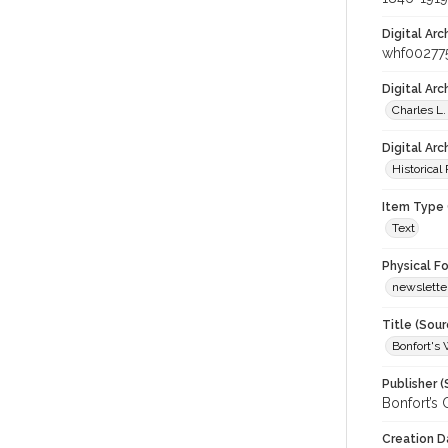
Digital Arc
whf00277
Digital Ar
Charles L.
Digital Arc
Historical
Item Type 
Text
Physical F
newslette
Title (Sour
Bonfort's 
Publisher (
Bonfort’s C
Creation D