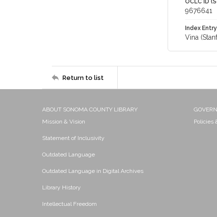
OCLC ID (S
9676641
Index Entry
Vina (Stan
Return to list
ABOUT SONOMA COUNTY LIBRARY
GOVER
Mission & Vision
Policies
Statement of Inclusivity
Outdated Language
Outdated Language in Digital Archives
Library History
Intellectual Freedom