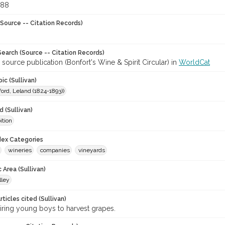
888
Source -- Citation Records)
earch (Source -- Citation Records)
 source publication (Bonfort's Wine & Spirit Circular) in
WorldCat
ic (Sullivan)
ford, Leland (1824-1893))
 (Sullivan)
ition
ndex Categories
wineries
companies
vineyards
 Area (Sullivan)
lley
ticles cited (Sullivan)
iring young boys to harvest grapes.