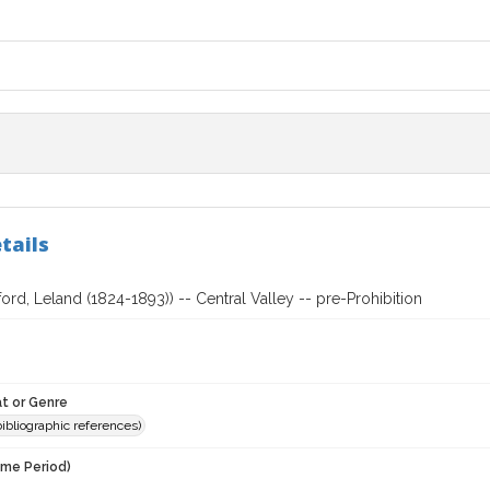
tails
ford, Leland (1824-1893)) -- Central Valley -- pre-Prohibition
t or Genre
(bibliographic references)
ime Period)