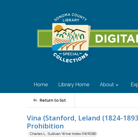
Home
Library Home
About
Exp
Return to list
Vina (Stanford, Leland (1824-1893)
Prohibition
Charles L. Sullivan Wine Index (IWRDB)