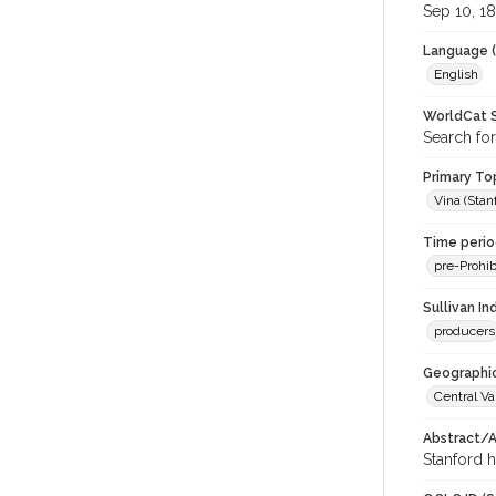
Sep 10, 1
Language (
English
WorldCat S
Search for
Primary Top
Vina (Stan
Time period
pre-Prohib
Sullivan I
producers
Geographic
Central Va
Abstract/Ar
Stanford h