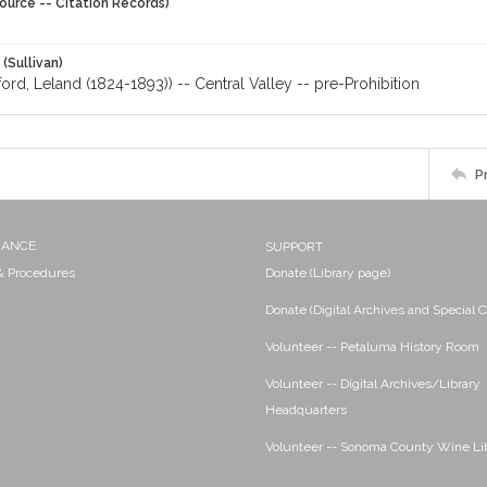
ource -- Citation Records)
 (Sullivan)
ford, Leland (1824-1893)) -- Central Valley -- pre-Prohibition
P
NANCE
SUPPORT
 & Procedures
Donate (Library page)
Donate (Digital Archives and Special C
Volunteer -- Petaluma History Room
Volunteer -- Digital Archives/Library
Headquarters
Volunteer -- Sonoma County Wine Li