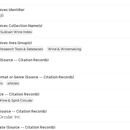
hives Identifier
56
chives Collection Name(s)
 Sullivan Wine Index
hives Area Group(s)
 Research Tools & Databases
Wine & Winemaking
(Source -- Citation Records)
ormat or Genre (Source -- Citation Records)
rs
articles
ce -- Citation Records)
Wine & Spirit Circular
Source -- Citation Records)
ircular, Inc.
ate (Source -- Citation Records)