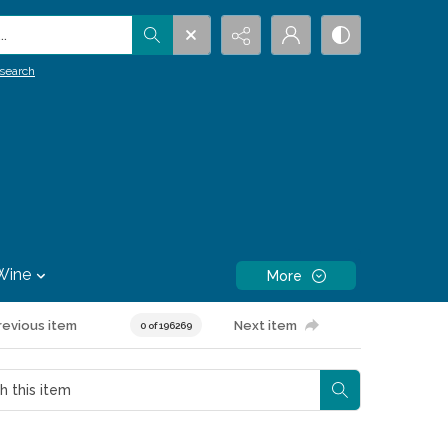
.
search
Wine
More
revious item
Next item
0 of 196269