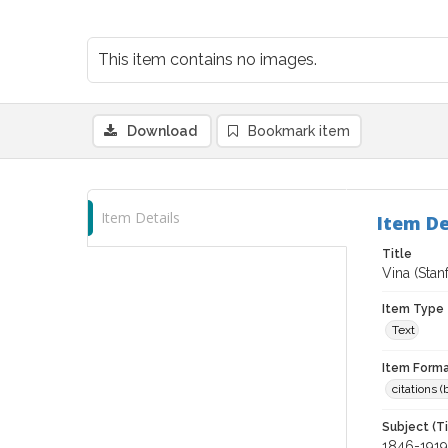
This item contains no images.
Download
Bookmark item
Item Details
Item De
Title
Vina (Stan
Item Type
Text
Item Forma
citations 
Subject (T
1846-1919