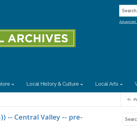
Search..
Advanced 
lore
Local History & Culture
Local Arts
P
) -- Central Valley -- pre-