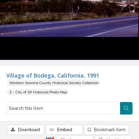
Village of Bodega, California, 1991
Western Sonoma County Historical Society Collection
Z - City of SR Historical Photo Map
Download
Embed
Bookmark item