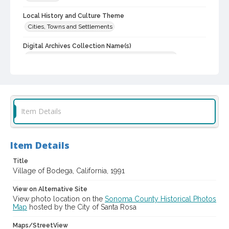
Local History and Culture Theme
Cities, Towns and Settlements
Digital Archives Collection Name(s)
Western Sonoma County Historical Society Collection
Digital Archives Identifier
casebwsc_pho_012411
Item Details
Item Details
Title
Village of Bodega, California, 1991
View on Alternative Site
View photo location on the
Sonoma County Historical Photos
Map
hosted by the City of Santa Rosa
Maps/StreetView