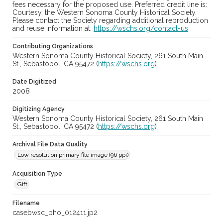
fees necessary for the proposed use. Preferred credit line is:
Courtesy, the Western Sonoma County Historical Society.
Please contact the Society regarding additional reproduction
and reuse information at:
https://wschs.org/contact-us
Contributing Organizations
Western Sonoma County Historical Society, 261 South Main
St., Sebastopol, CA 95472 (
https://wschs.org
)
Date Digitized
2008
Digitizing Agency
Western Sonoma County Historical Society, 261 South Main
St., Sebastopol, CA 95472 (
https://wschs.org
)
Archival File Data Quality
Low resolution primary file image (96 ppi)
Acquisition Type
Gift
Filename
casebwsc_pho_012411.jp2