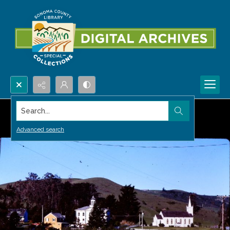
Search...
Advanced search