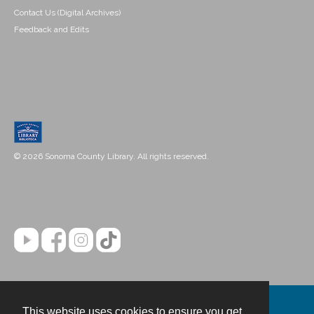
Contact Us (Digital Archives)
Feedback and Edits
© 2026 Sonoma County Library. All rights reserved.
This website uses cookies to ensure you get