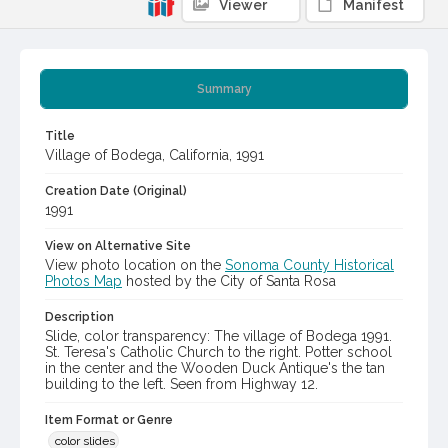
Viewer
Manifest
Summary
Title
Village of Bodega, California, 1991
Creation Date (Original)
1991
View on Alternative Site
View photo location on the
Sonoma County Historical
Photos Map
hosted by the City of Santa Rosa
Description
Slide, color transparency: The village of Bodega 1991.
St. Teresa's Catholic Church to the right. Potter school
in the center and the Wooden Duck Antique's the tan
building to the left. Seen from Highway 12.
Item Format or Genre
color slides