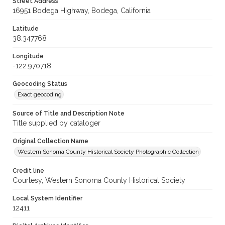
Street Address
16951 Bodega Highway, Bodega, California
Latitude
38.347768
Longitude
-122.970718
Geocoding Status
Exact geocoding
Source of Title and Description Note
Title supplied by cataloger
Original Collection Name
Western Sonoma County Historical Society Photographic Collection
Credit line
Courtesy, Western Sonoma County Historical Society
Local System Identifier
12411