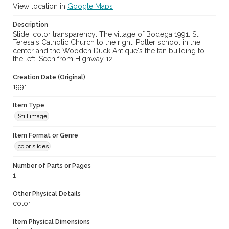
View location in
Google Maps
Description
Slide, color transparency: The village of Bodega 1991. St.
Teresa's Catholic Church to the right. Potter school in the
center and the Wooden Duck Antique's the tan building to
the left. Seen from Highway 12.
Creation Date (Original)
1991
Item Type
Still image
Item Format or Genre
color slides
Number of Parts or Pages
1
Other Physical Details
color
Item Physical Dimensions