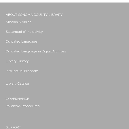
ABOUT SONOMA COUNTY LIBRARY
Mission & Vision
Statement of Inclusivity
Outdated Language
Outdated Language in Digital Archives
Library History
Intellectual Freedom
Library Catalog
GOVERNANCE
Policies & Procedures
SUPPORT