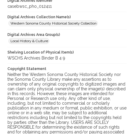
Digital Archives Identifier
casebwsc_pho_012411
Digital Archives Collection Name(s)
Western Sonoma County Historical Society Collection
Digital Archives Area Group(s)
Local History & Culture
Shelving Location of Physical Item(s)
WSCHS Archives Binder B 4 9
Copyright Statement
Neither the Western Sonoma County Historical Society nor
the Sonoma County Library make any assertions as to
ownership of any original copyrights to digitized images and
can claim only physical ownership of the image(s) described
in this records. However, these images are intended for
Personal or Research use only. Any other kind of use,
including, but not limited to commercial or scholarly
publication in any medium or format, public exhibition, or use
online or in a web site, may be subject to additional
restrictions including but not limited to the copyrights held
by parties other than the Library. USERS ARE SOLELY
RESPONSIBLE for determining the existence of such rights
and for obtaining any permissions and/or paying associated