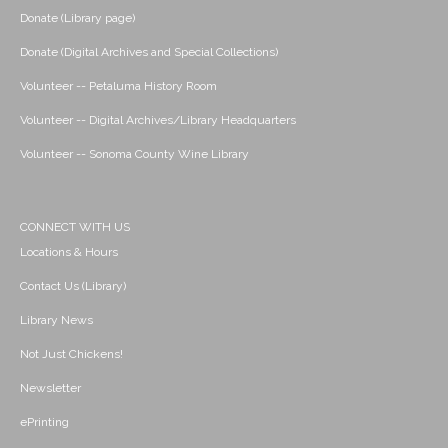
Donate (Library page)
Donate (Digital Archives and Special Collections)
Volunteer -- Petaluma History Room
Volunteer -- Digital Archives/Library Headquarters
Volunteer -- Sonoma County Wine Library
CONNECT WITH US
Locations & Hours
Contact Us (Library)
Library News
Not Just Chickens!
Newsletter
ePrinting