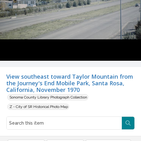
View southeast toward Taylor Mountain from
the Journey's End Mobile Park, Santa Rosa,
California, November 1970
Sonoma County Library Photograph Collection
Z - City of SR Historical Photo Map