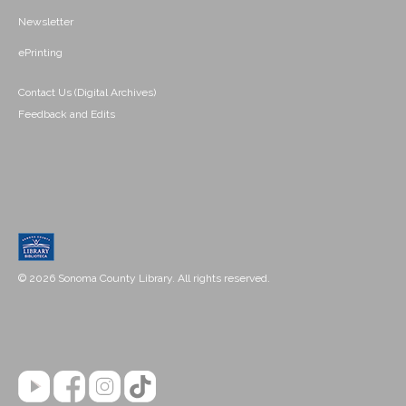
Newsletter
ePrinting
Contact Us (Digital Archives)
Feedback and Edits
© 2026 Sonoma County Library. All rights reserved.