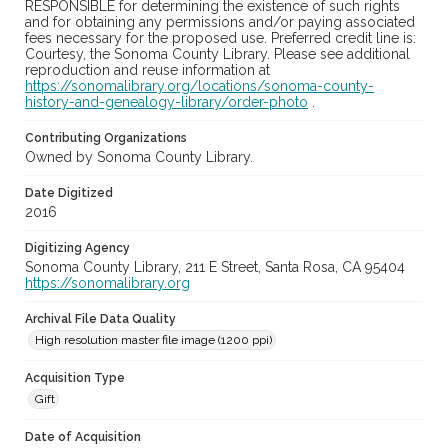
RESPONSIBLE for determining the existence of such rights
and for obtaining any permissions and/or paying associated
fees necessary for the proposed use. Preferred credit line is:
Courtesy, the Sonoma County Library. Please see additional
reproduction and reuse information at
https://sonomalibrary.org/locations/sonoma-county-
history-and-genealogy-library/order-photo
.
Contributing Organizations
Owned by Sonoma County Library.
Date Digitized
2016
Digitizing Agency
Sonoma County Library, 211 E Street, Santa Rosa, CA 95404
https://sonomalibrary.org
Archival File Data Quality
High resolution master file image (1200 ppi)
Acquisition Type
Gift
Date of Acquisition