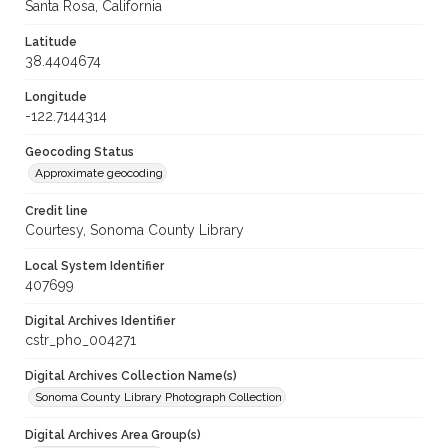
Santa Rosa, California
Latitude
38.4404674
Longitude
-122.7144314
Geocoding Status
Approximate geocoding
Credit line
Courtesy, Sonoma County Library
Local System Identifier
407699
Digital Archives Identifier
cstr_pho_004271
Digital Archives Collection Name(s)
Sonoma County Library Photograph Collection
Digital Archives Area Group(s)