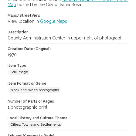
Map
hosted by the City of Santa Rosa
Maps/StreetView
View location in
Google Maps
Description
County Administration Center in upper right of photograph.
Creation Date (Original)
1970
Item Type
Still image
Item Format or Genre
black-and-white photographs
Number of Parts or Pages
1 photographic print
Local History and Culture Theme
Cities, Towns and Settlements