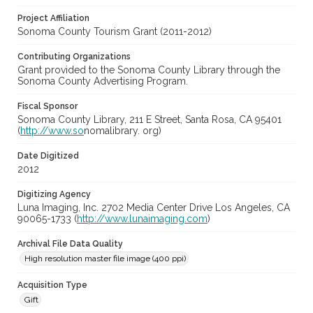
Project Affiliation
Sonoma County Tourism Grant (2011-2012)
Contributing Organizations
Grant provided to the Sonoma County Library through the
Sonoma County Advertising Program.
Fiscal Sponsor
Sonoma County Library, 211 E Street, Santa Rosa, CA 95401
(
http://www.so
nomalibrary. org)
Date Digitized
2012
Digitizing Agency
Luna Imaging, Inc. 2702 Media Center Drive Los Angeles, CA
90065-1733 (
http://www.lunaimaging.com
)
Archival File Data Quality
High resolution master file image (400 ppi)
Acquisition Type
Gift