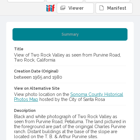
Viewer
Manifest
Summary
Title
View of Two Rock Valley as seen from Purvine Road,
Two Rock, California
Creation Date (Original)
between 1965 and 1980
View on Alternative Site
View photo location on the
Sonoma County Historical
Photos Map
hosted by the City of Santa Rosa
Description
Black and white photograph of Two Rock Valley as
seen from Purvine Road, Petaluma. The land pictured in
the foreground are part of the origingal Charles Purvine
ranch. Distant buildings at the base of the slope are
located on the T. B. & Arthur Purvine sites.