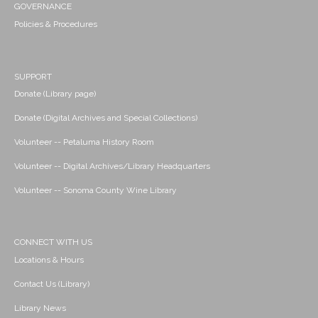
GOVERNANCE
Policies & Procedures
SUPPORT
Donate (Library page)
Donate (Digital Archives and Special Collections)
Volunteer -- Petaluma History Room
Volunteer -- Digital Archives/Library Headquarters
Volunteer -- Sonoma County Wine Library
CONNECT WITH US
Locations & Hours
Contact Us (Library)
Library News