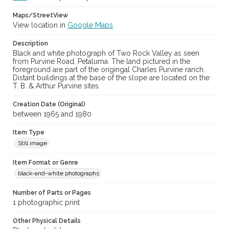
Maps/StreetView
View location in
Google Maps
Description
Black and white photograph of Two Rock Valley as seen
from Purvine Road, Petaluma. The land pictured in the
foreground are part of the origingal Charles Purvine ranch.
Distant buildings at the base of the slope are located on the
T. B. & Arthur Purvine sites.
Creation Date (Original)
between 1965 and 1980
Item Type
Still image
Item Format or Genre
black-and-white photographs
Number of Parts or Pages
1 photographic print
Other Physical Details