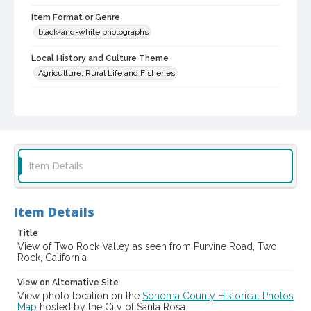
Item Format or Genre
black-and-white photographs
Local History and Culture Theme
Agriculture, Rural Life and Fisheries
Subject (Topical)
Ranches
Digital Archives Collection Name(s)
Sonoma County Library Photograph Collection
Item Details
Digital Archives Identifier
cstr_pho_036788
Item Details
Title
View of Two Rock Valley as seen from Purvine Road, Two
Rock, California
View on Alternative Site
View photo location on the
Sonoma County Historical Photos
Map
hosted by the City of Santa Rosa