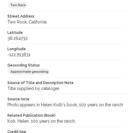
Two Rock
Street Address
Two Rock, California
Latitude
38.264732
Longitude
-122.793831
Geocoding Status
Approximate geocoding
Source of Title and Description Note
Title supplied by cataloger.
Source note
Photo appears in Helen Kolb's book, 100 years on the ranch
Related Publication (Book)
Kob, Helen. 100 years on the ranch.
Credit line