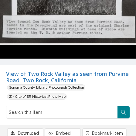
View of Two Rock Valley as seen from Purvine
Road, Two Rock, California
Sonoma County Library Photograph Collection
Z - City of SR Historical Photo Map
Download
Embed
Bookmark item