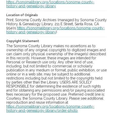
https://sonomalibrary.org/locations/sonoma-county-
history-and-genealogy-library
Location of Originals
Print: Sonoma County Archives (managed by Sonoma County
History & Genealogy Library, 211 E Street, Santa Rosa, CA
95401
https://sonomalibrary.org/locations/sonoma-county-
history-and-genealogy-library
)
Copyright Statement
The Sonoma County Library makes no assertions as to
ownership of any original copyrights to digitized images and
can claim only physical ownership of the image(s) described
in this records. However, these images are intended for
Personal or Research use only. Any other kind of use,
including, but not limited to commercial or scholarly
publication in any medium or format, public exhibition, or use
online or in a web site, may be subject to additional
restrictions including but not limited to the copyrights held
by parties other than the Library. USERS ARE SOLELY
RESPONSIBLE for determining the existence of such rights
and for obtaining any permissions and/or paying associated
fees necessary for the proposed use. Preferred credit line is:
Courtesy, the Sonoma County Library. Please see additional
reproduction and reuse information at
https://sonomalibrary.org/locations/sonoma-county-
history-and-genealogy-library/order-photo