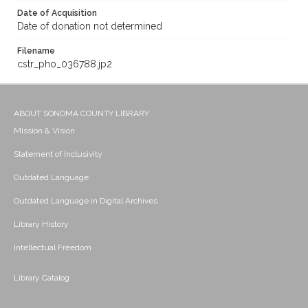
Date of Acquisition
Date of donation not determined
Filename
cstr_pho_036788.jp2
ABOUT SONOMA COUNTY LIBRARY
Mission & Vision
Statement of Inclusivity
Outdated Language
Outdated Language in Digital Archives
Library History
Intellectual Freedom
Library Catalog