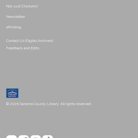
Not Just Chickens!
Newsletter
ePrinting
Contact Us (Digital Archives)
Feedback and Edits
© 2026 Sonoma County Library. All rights reserved.