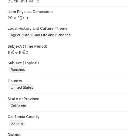
Black-and-white
Item Physical Dimensions
20 x 25 cm
Local History and Culture Theme
Agriculture, Rural Life and Fisheries
Subject (Time Period)
1965-1980
Subject (Topical)
Ranches
Country
United States
State or Province
California
California County
Sonoma
District