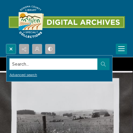
Search...
Advanced search