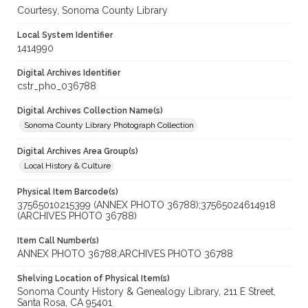
Courtesy, Sonoma County Library
Local System Identifier
1414990
Digital Archives Identifier
cstr_pho_036788
Digital Archives Collection Name(s)
Sonoma County Library Photograph Collection
Digital Archives Area Group(s)
Local History & Culture
Physical Item Barcode(s)
37565010215399 (ANNEX PHOTO 36788);37565024614918
(ARCHIVES PHOTO 36788)
Item Call Number(s)
ANNEX PHOTO 36788;ARCHIVES PHOTO 36788
Shelving Location of Physical Item(s)
Sonoma County History & Genealogy Library, 211 E Street,
Santa Rosa, CA 95401