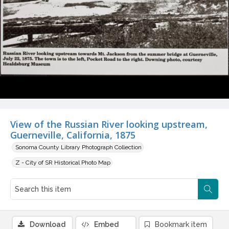
View of the Russian River looking upstream,
Guerneville, California, 1875
Sonoma County Library Photograph Collection
Z - City of SR Historical Photo Map
Download
Embed
Bookmark item