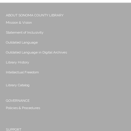
ABOUT SONOMA COUNTY LIBRARY
Mission & Vision
Statement of Inclusivity
Outdated Language
Outdated Language in Digital Archives
Library History
Intellectual Freedom
Library Catalog
GOVERNANCE
Policies & Procedures
SUPPORT