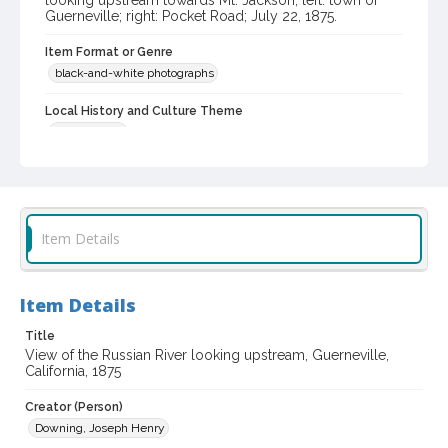
looking upstream towards Mt. Jackson; left: town of
Guerneville; right: Pocket Road; July 22, 1875.
Item Format or Genre
black-and-white photographs
Local History and Culture Theme
Environment
Subject (Topical)
Rivers
Beaches
Digital Archives Collection Name(s)
Item Details
Sonoma County Library Photograph Collection
Digital Archives Identifier
Item Details
cstr_pho_039358
Title
View of the Russian River looking upstream, Guerneville,
California, 1875
Creator (Person)
Downing, Joseph Henry