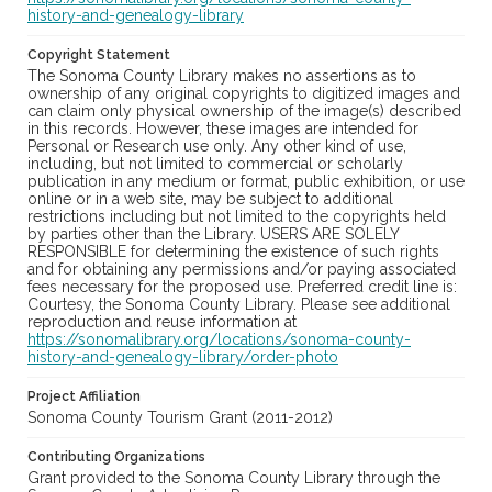
history-and-genealogy-library
Copyright Statement
The Sonoma County Library makes no assertions as to
ownership of any original copyrights to digitized images and
can claim only physical ownership of the image(s) described
in this records. However, these images are intended for
Personal or Research use only. Any other kind of use,
including, but not limited to commercial or scholarly
publication in any medium or format, public exhibition, or use
online or in a web site, may be subject to additional
restrictions including but not limited to the copyrights held
by parties other than the Library. USERS ARE SOLELY
RESPONSIBLE for determining the existence of such rights
and for obtaining any permissions and/or paying associated
fees necessary for the proposed use. Preferred credit line is:
Courtesy, the Sonoma County Library. Please see additional
reproduction and reuse information at
https://sonomalibrary.org/locations/sonoma-county-
history-and-genealogy-library/order-photo
Project Affiliation
Sonoma County Tourism Grant (2011-2012)
Contributing Organizations
Grant provided to the Sonoma County Library through the