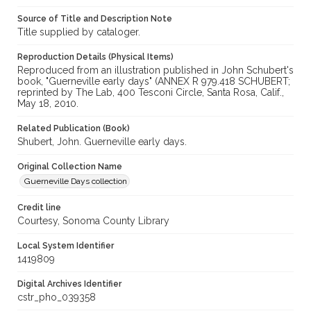
Source of Title and Description Note
Title supplied by cataloger.
Reproduction Details (Physical Items)
Reproduced from an illustration published in John Schubert's
book, "Guerneville early days" (ANNEX R 979.418 SCHUBERT;
reprinted by The Lab, 400 Tesconi Circle, Santa Rosa, Calif.,
May 18, 2010.
Related Publication (Book)
Shubert, John. Guerneville early days.
Original Collection Name
Guerneville Days collection
Credit line
Courtesy, Sonoma County Library
Local System Identifier
1419809
Digital Archives Identifier
cstr_pho_039358