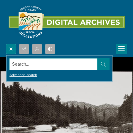
Search...
Advanced search