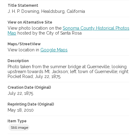
Title Statement
J. H. P. Downing, Healdsburg, California
View on Alternative Site
View photo location on the
Sonoma County Historical Photos
Map
hosted by the City of Santa Rosa
Maps/StreetView
View location in
Google Maps
Description
Photo taken from the summer bridge at Guerneville, looking
upstream towards Mt. Jackson; left: town of Guerneville; right:
Pocket Road; July 22, 1875.
Creation Date (Original)
July 22, 1875
Reprinting Date (Original)
May 18, 2010
Item Type
Still image