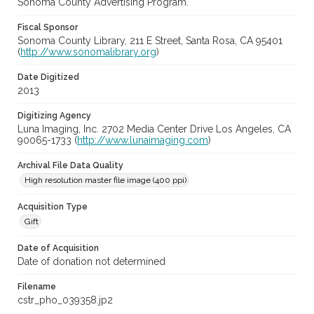
Sonoma County Advertising Program.
Fiscal Sponsor
Sonoma County Library, 211 E Street, Santa Rosa, CA 95401
(
http://www.sonomalibrary.org
)
Date Digitized
2013
Digitizing Agency
Luna Imaging, Inc. 2702 Media Center Drive Los Angeles, CA
90065-1733 (
http://www.lunaimaging.com
)
Archival File Data Quality
High resolution master file image (400 ppi)
Acquisition Type
Gift
Date of Acquisition
Date of donation not determined
Filename
cstr_pho_039358.jp2