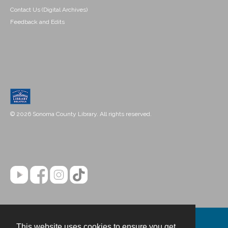
Contact Us (Digital Archives)
Feedback and Edits
© 2026 Sonoma County Library. All rights reserved.
This website uses cookies to ensure you get