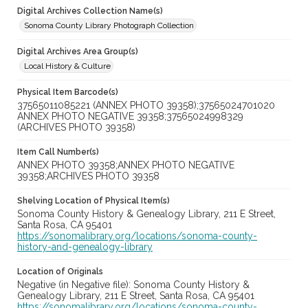
Digital Archives Collection Name(s)
Sonoma County Library Photograph Collection
Digital Archives Area Group(s)
Local History & Culture
Physical Item Barcode(s)
37565011085221 (ANNEX PHOTO 39358);37565024701020
ANNEX PHOTO NEGATIVE 39358;37565024998329
(ARCHIVES PHOTO 39358)
Item Call Number(s)
ANNEX PHOTO 39358;ANNEX PHOTO NEGATIVE
39358;ARCHIVES PHOTO 39358
Shelving Location of Physical Item(s)
Sonoma County History & Genealogy Library, 211 E Street,
Santa Rosa, CA 95401
https://sonomalibrary.org/locations/sonoma-county-
history-and-genealogy-library
Location of Originals
Negative (in Negative file): Sonoma County History &
Genealogy Library, 211 E Street, Santa Rosa, CA 95401
https://sonomalibrary.org/locations/sonoma-county-