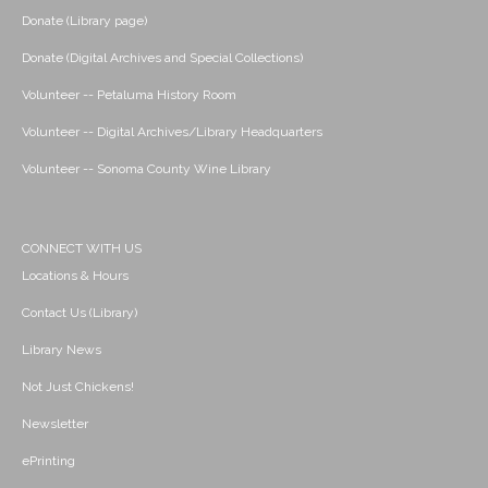
Donate (Library page)
Donate (Digital Archives and Special Collections)
Volunteer -- Petaluma History Room
Volunteer -- Digital Archives/Library Headquarters
Volunteer -- Sonoma County Wine Library
CONNECT WITH US
Locations & Hours
Contact Us (Library)
Library News
Not Just Chickens!
Newsletter
ePrinting