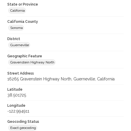
State or Province
California
California County
Sonoma
District
Guerneville
Geographic Feature
Gravenstein Highway North
Street Address
16265 Gravenstein Highway North, Guerneville, California
Latitude
38.501725
Longitude
-122.994911
Geocoding Status
Exact geocoding