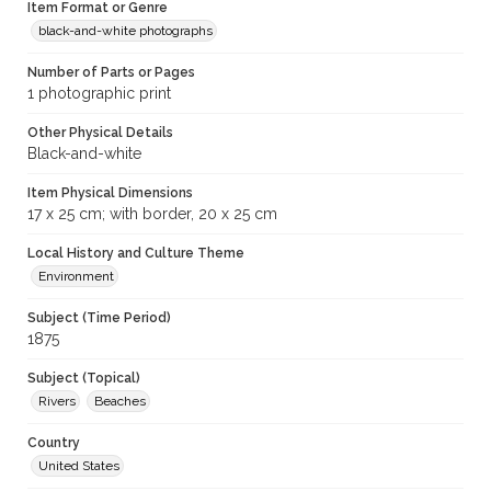
Item Format or Genre
black-and-white photographs
Number of Parts or Pages
1 photographic print
Other Physical Details
Black-and-white
Item Physical Dimensions
17 x 25 cm; with border, 20 x 25 cm
Local History and Culture Theme
Environment
Subject (Time Period)
1875
Subject (Topical)
Rivers
Beaches
Country
United States