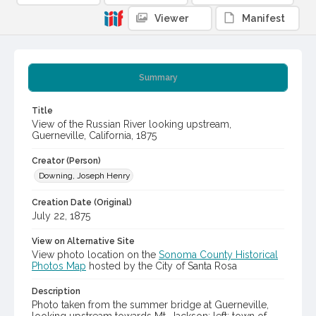
Viewer
Manifest
Summary
Title
View of the Russian River looking upstream,
Guerneville, California, 1875
Creator (Person)
Downing, Joseph Henry
Creation Date (Original)
July 22, 1875
View on Alternative Site
View photo location on the
Sonoma County Historical
Photos Map
hosted by the City of Santa Rosa
Description
Photo taken from the summer bridge at Guerneville,