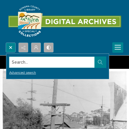
Search...
Advanced search