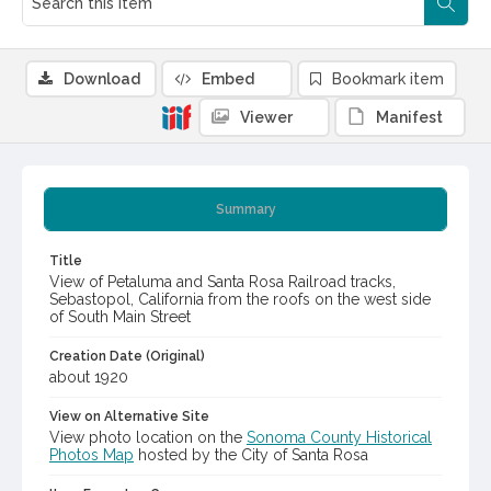
Download
Embed
Bookmark item
Viewer
Manifest
Summary
Title
View of Petaluma and Santa Rosa Railroad tracks,
Sebastopol, California from the roofs on the west side
of South Main Street
Creation Date (Original)
about 1920
View on Alternative Site
View photo location on the
Sonoma County Historical
Photos Map
hosted by the City of Santa Rosa