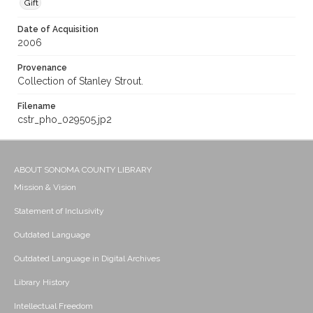
Gift
Date of Acquisition
2006
Provenance
Collection of Stanley Strout.
Filename
cstr_pho_029505.jp2
ABOUT SONOMA COUNTY LIBRARY
Mission & Vision
Statement of Inclusivity
Outdated Language
Outdated Language in Digital Archives
Library History
Intellectual Freedom