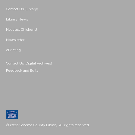
Contact Us (Library)
Library News
Not Just Chickens!
Newsletter
ePrinting
Contact Us (Digital Archives)
Feedback and Edits
© 2026 Sonoma County Library. All rights reserved.