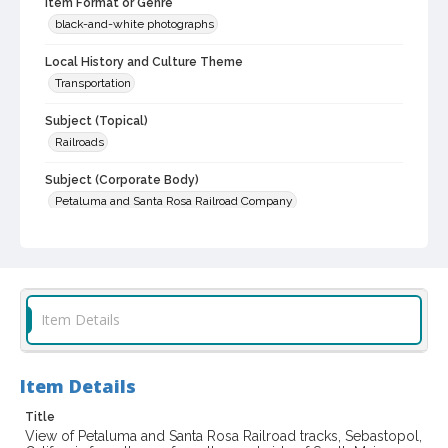
Item Format or Genre
black-and-white photographs
Local History and Culture Theme
Transportation
Subject (Topical)
Railroads
Subject (Corporate Body)
Petaluma and Santa Rosa Railroad Company
Digital Archives Collection Name(s)
Sonoma County Historical Society Collection
Sonoma County Library Photograph Collection
Item Details
Digital Archives Identifier
cstr_pho_029505
Item Details
Title
View of Petaluma and Santa Rosa Railroad tracks, Sebastopol,