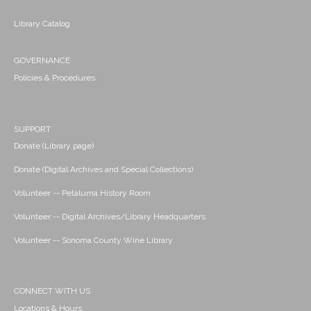
Library Catalog
GOVERNANCE
Policies & Procedures
SUPPORT
Donate (Library page)
Donate (Digital Archives and Special Collections)
Volunteer -- Petaluma History Room
Volunteer -- Digital Archives/Library Headquarters
Volunteer -- Sonoma County Wine Library
CONNECT WITH US
Locations & Hours