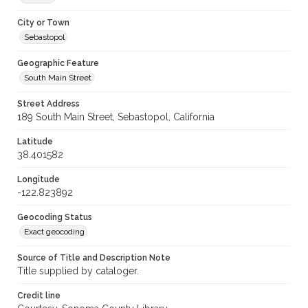
City or Town
Sebastopol
Geographic Feature
South Main Street
Street Address
189 South Main Street, Sebastopol, California
Latitude
38.401582
Longitude
-122.823892
Geocoding Status
Exact geocoding
Source of Title and Description Note
Title supplied by cataloger.
Credit line