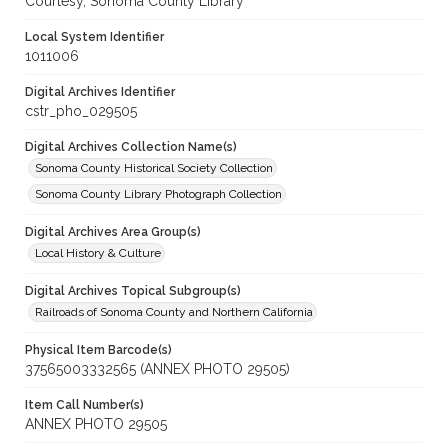
Courtesy, Sonoma County Library
Local System Identifier
1011006
Digital Archives Identifier
cstr_pho_029505
Digital Archives Collection Name(s)
Sonoma County Historical Society Collection
Sonoma County Library Photograph Collection
Digital Archives Area Group(s)
Local History & Culture
Digital Archives Topical Subgroup(s)
Railroads of Sonoma County and Northern California
Physical Item Barcode(s)
37565003332565 (ANNEX PHOTO 29505)
Item Call Number(s)
ANNEX PHOTO 29505