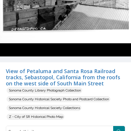
View of Petaluma and Santa Rosa Railroad
tracks, Sebastopol, California from the roofs
on the west side of South Main Street
Sonoma County Library Photograph Collection
Sonoma County Historical Society Photo and Postcard Collection
Sonoma County Historical Society Collections
Z - City of SR Historical Photo Map