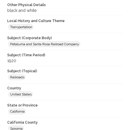
Other Physical Details
black and white
Local History and Culture Theme
Transportation
Subject (Corporate Body)
Petaluma and Santa Rosa Railroad Company
Subject (Time Period)
1920
Subject (Topical)
Railroads
Country
United States
State or Province
California
California County
Sonoma