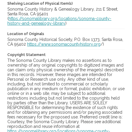
Shelving Location of Physical Item(s)
Sonoma County History & Genealogy Library, 211 E Street,
Santa Rosa, CA 95401
(
https://sonomalibrary.org/locations/sonoma-county-
history-and-genealogy-library
)
Location of Originals
Sonoma County Historical Society, P.O. Box 1373, Santa Rosa,
CA 95402
https://www.sonomacountyhistory.org
/)
Copyright Statement
The Sonoma County Library makes no assertions as to
ownership of any original copyrights to digitized images and
can claim only physical ownership of the image(s) described
in this records. However, these images are intended for
Personal or Research use only. Any other kind of use,
including, but not limited to commercial or scholarly
publication in any medium or format, public exhibition, or use
online or in a web site, may be subject to additional
restrictions including but not limited to the copyrights held
by parties other than the Library. USERS ARE SOLELY
RESPONSIBLE for determining the existence of such rights
and for obtaining any permissions and/or paying associated
fees necessary for the proposed use. Preferred credit line is:
Courtesy, the Sonoma County Library. Please see additional
reproduction and reuse information at
https://sonomalibrary.org/locations/sonoma-county-