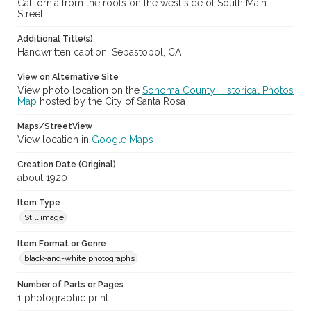
California from the roofs on the west side of South Main
Street
Additional Title(s)
Handwritten caption: Sebastopol, CA
View on Alternative Site
View photo location on the
Sonoma County Historical Photos
Map
hosted by the City of Santa Rosa
Maps/StreetView
View location in
Google Maps
Creation Date (Original)
about 1920
Item Type
Still image
Item Format or Genre
black-and-white photographs
Number of Parts or Pages
1 photographic print