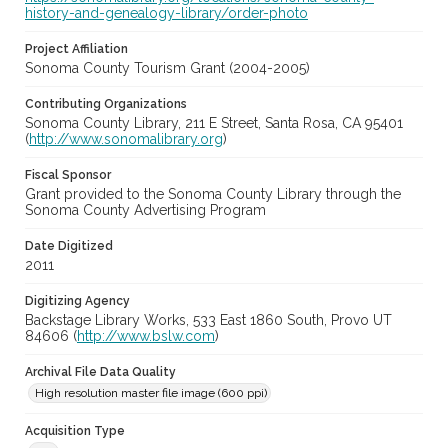
history-and-genealogy-library/order-photo
Project Affiliation
Sonoma County Tourism Grant (2004-2005)
Contributing Organizations
Sonoma County Library, 211 E Street, Santa Rosa, CA 95401
(
http://www.sonomalibrary.org
)
Fiscal Sponsor
Grant provided to the Sonoma County Library through the
Sonoma County Advertising Program
Date Digitized
2011
Digitizing Agency
Backstage Library Works, 533 East 1860 South, Provo UT
84606 (
http://www.bslw.com
)
Archival File Data Quality
High resolution master file image (600 ppi)
Acquisition Type