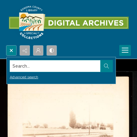
Search...
Advanced search