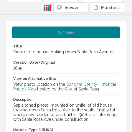
Viewer
Manifest
Summary
Title
View of old house looking down Santa Rosa Avenue
Creation Date (Original)
1895
View on Alternative Site
View photo location on the
Sonoma County Historical
Photos Map
hosted by the City of Santa Rosa
Description
Sepia toned photo, mounted on white, of old house
looking down Santa Rosa Ave. to the south. Empty lot
where new residence was built in 1906 is visible along
with Santa Rosa Ave under construction.
Material Type (LBH&G)