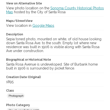
View on Alternative Site
View photo location on the
Sonoma County Historical Photos
Map
hosted by the City of Santa Rosa
Maps/StreetView
View location in
Google Maps
Description
Sepia toned photo, mounted on white, of old house looking
down Santa Rosa Ave. to the south. Empty lot where new
residence was built in 1906 is visible along with Santa Rosa
Ave under construction.
Biographical or Historical Note
Santa Rosa Avenue is undeveloped. Site of Burbank home
built in 1906 is surrounded by picket fence.
Creation Date (Original)
1895
Class
Photograph
Photo Category