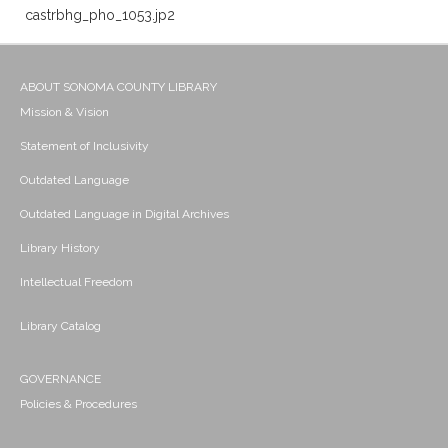
castrbhg_pho_1053.jp2
ABOUT SONOMA COUNTY LIBRARY
Mission & Vision
Statement of Inclusivity
Outdated Language
Outdated Language in Digital Archives
Library History
Intellectual Freedom
Library Catalog
GOVERNANCE
Policies & Procedures