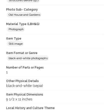
Structures Before 1977
Photo Sub- Category
Old House and Gardens
Material Type (LBH&G)
Photograph
Item Type
Still image
Item Format or Genre
black-and-white photographs
Number of Parts or Pages
1
Other Physical Details
black-and-white (sepia)
Item Physical Dimensions
9 1/2 x 11 inches
Local History and Culture Theme