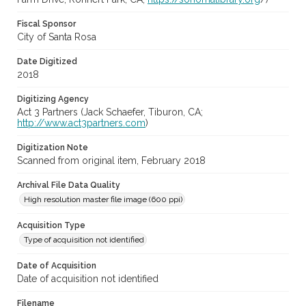
Fiscal Sponsor
City of Santa Rosa
Date Digitized
2018
Digitizing Agency
Act 3 Partners (Jack Schaefer, Tiburon, CA;
http://www.act3partners.com
)
Digitization Note
Scanned from original item, February 2018
Archival File Data Quality
High resolution master file image (600 ppi)
Acquisition Type
Type of acquisition not identified
Date of Acquisition
Date of acquisition not identified
Filename