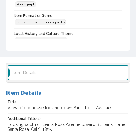
Photograph
Item Format or Genre
black-and-white photographs
Local History and Culture Theme
Cities, Towns and Settlements
Subject (Person)
Burbank, Luther, 1849-1926--Homes and haunts
Digital Archives Collection Name(s)
Item Details
Luther Burbank Home & Gardens Collection
Digital Archives Identifier
Item Details
castrbhg_pho_1053
Title
View of old house looking down Santa Rosa Avenue
Additional Title(s)
Looking south on Santa Rosa Avenue toward Burbank home,
Santa Rosa, Calif., 1895