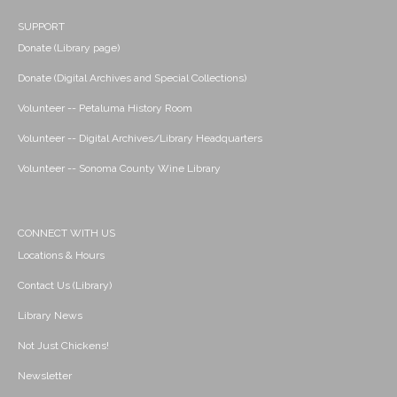
SUPPORT
Donate (Library page)
Donate (Digital Archives and Special Collections)
Volunteer -- Petaluma History Room
Volunteer -- Digital Archives/Library Headquarters
Volunteer -- Sonoma County Wine Library
CONNECT WITH US
Locations & Hours
Contact Us (Library)
Library News
Not Just Chickens!
Newsletter