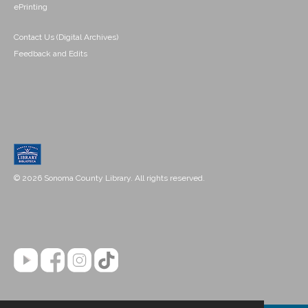
ePrinting
Contact Us (Digital Archives)
Feedback and Edits
© 2026 Sonoma County Library. All rights reserved.