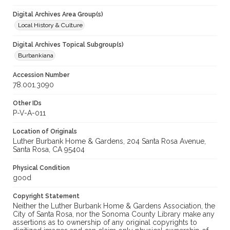
Digital Archives Area Group(s)
Local History & Culture
Digital Archives Topical Subgroup(s)
Burbankiana
Accession Number
78.001.3090
Other IDs
P-V-A-011
Location of Originals
Luther Burbank Home & Gardens, 204 Santa Rosa Avenue,
Santa Rosa, CA 95404
Physical Condition
good
Copyright Statement
Neither the Luther Burbank Home & Gardens Association, the
City of Santa Rosa, nor the Sonoma County Library make any
assertions as to ownership of any original copyrights to