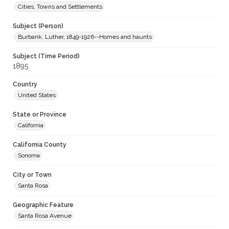
Cities, Towns and Settlements
Subject (Person)
Burbank, Luther, 1849-1926--Homes and haunts
Subject (Time Period)
1895
Country
United States
State or Province
California
California County
Sonoma
City or Town
Santa Rosa
Geographic Feature
Santa Rosa Avenue