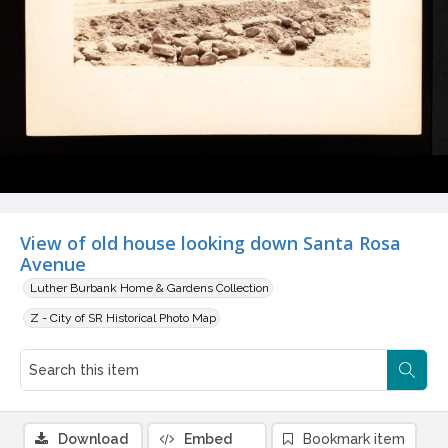
View of old house looking down Santa Rosa
Avenue
Luther Burbank Home & Gardens Collection
Z - City of SR Historical Photo Map
Download
Embed
Bookmark item