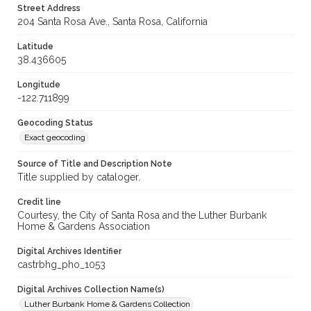
Street Address
204 Santa Rosa Ave., Santa Rosa, California
Latitude
38.436605
Longitude
-122.711899
Geocoding Status
Exact geocoding
Source of Title and Description Note
Title supplied by cataloger.
Credit line
Courtesy, the City of Santa Rosa and the Luther Burbank
Home & Gardens Association
Digital Archives Identifier
castrbhg_pho_1053
Digital Archives Collection Name(s)
Luther Burbank Home & Gardens Collection