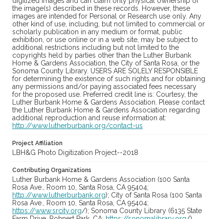
digitized images and can claim only physical ownership of
the image(s) described in these records. However, these
images are intended for Personal or Research use only. Any
other kind of use, including, but not limited to commercial or
scholarly publication in any medium or format, public
exhibition, or use online or in a web site, may be subject to
additional restrictions including but not limited to the
copyrights held by parties other than the Luther Burbank
Home & Gardens Association, the City of Santa Rosa, or the
Sonoma County Library. USERS ARE SOLELY RESPONSIBLE
for determining the existence of such rights and for obtaining
any permissions and/or paying associated fees necessary
for the proposed use. Preferred credit line is: Courtesy, the
Luther Burbank Home & Gardens Association. Please contact
the Luther Burbank Home & Gardens Association regarding
additional reproduction and reuse information at:
http://www.lutherburbank.org/contact-us
Project Affiliation
LBH&G Photo Digitization Project--2018
Contributing Organizations
Luther Burbank Home & Gardens Association (100 Santa
Rosa Ave., Room 10, Santa Rosa, CA 95404;
http://www.lutherburbank.org
); City of Santa Rosa (100 Santa
Rosa Ave., Room 10, Santa Rosa, CA 95404;
https://www.srcity.org
/); Sonoma County Library (6135 State
Farm Drive, Rohnert Park, CA;
https://sonomalibrary.org
/)