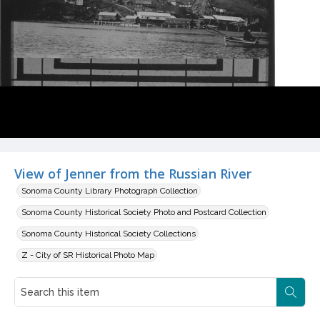
View of Jenner from the Russian River
Sonoma County Library Photograph Collection
Sonoma County Historical Society Photo and Postcard Collection
Sonoma County Historical Society Collections
Z - City of SR Historical Photo Map