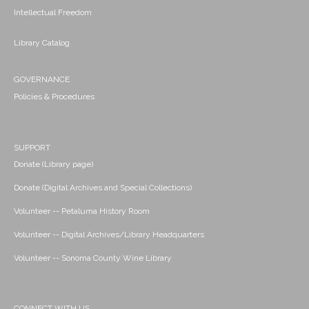
Intellectual Freedom
Library Catalog
GOVERNANCE
Policies & Procedures
SUPPORT
Donate (Library page)
Donate (Digital Archives and Special Collections)
Volunteer -- Petaluma History Room
Volunteer -- Digital Archives/Library Headquarters
Volunteer -- Sonoma County Wine Library
CONNECT WITH US