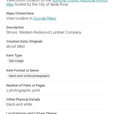
View photo location on the
Sonoma County Historical Photos
Map
hosted by the City of Santa Rosa
Maps/StreetView
View location in
Google Maps
Description
Shows: Western Redwood Lumber Company.
Creation Date (Original)
about 1890
Item Type
Still image
Item Format or Genre
black-and-white photographs
Number of Parts or Pages
1 photographic print
Other Physical Details
black and white
Local History and Culture Theme