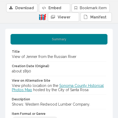
Download
Embed
Bookmark item
Viewer
Manifest
Summary
Title
View of Jenner from the Russian River
Creation Date (Original)
about 1890
View on Alternative Site
View photo location on the
Sonoma County Historical
Photos Map
hosted by the City of Santa Rosa
Description
Shows: Western Redwood Lumber Company.
Item Format or Genre