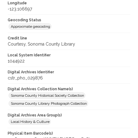
Longitude
-123.106697
Geocoding Status
Approximate geocoding
Credit line
Courtesy, Sonoma County Library
Local System Identifier
1044922
Digital Archives Identifier
cstr_pho_029876
Digital Archives Collection Name(s)
Sonoma County Historical Society Collection
Sonoma County Library Photograph Collection
Digital Archives Area Group(s)
Local History & Culture
Physical Item Barcode(s)