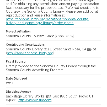
RESPONSIBLE for determining the existence of such rights
and for obtaining any permissions and/or paying associated
fees necessary for the proposed use. Preferred credit line is:
Courtesy, the Sonoma County Library. Please see additional
reproduction and reuse information at
https://sonomalibrary.org/locations/sonoma-county-
history-and-genealogy-library/order-photo
Project Affiliation
Sonoma County Tourism Grant (2006-2007)
Contributing Organizations
Sonoma County Library, 211 E Street, Santa Rosa, CA 95401
(
http://www.sonomalibrary.org
)
Fiscal Sponsor
Grant provided to the Sonoma County Library through the
Sonoma County Advertising Program
Date Digitized
2011
Digitizing Agency
Backstage Library Works, 533 East 1860 South, Provo UT
84606 (
http://www.bslw.com
)