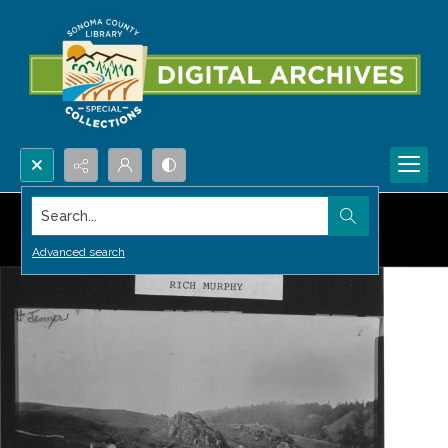
Search...
Advanced search