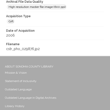
Archival File Data Quality
High resolution master file image (600 ppi)
Acquisition Type
Gift
Date of Acquisition
2006
Filename
cstr_pho_029876.jp2
ABOUT SONOMA COUNTY LIBRARY
Mission & Vision
Statement of Inclusivity
Outdated Language
Outdated Language in Digital Archives
Library History