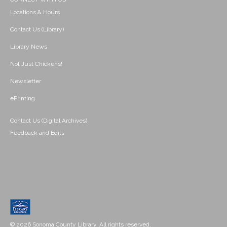
Locations & Hours
Contact Us (Library)
Library News
Not Just Chickens!
Newsletter
ePrinting
Contact Us (Digital Archives)
Feedback and Edits
© 2026 Sonoma County Library. All rights reserved.