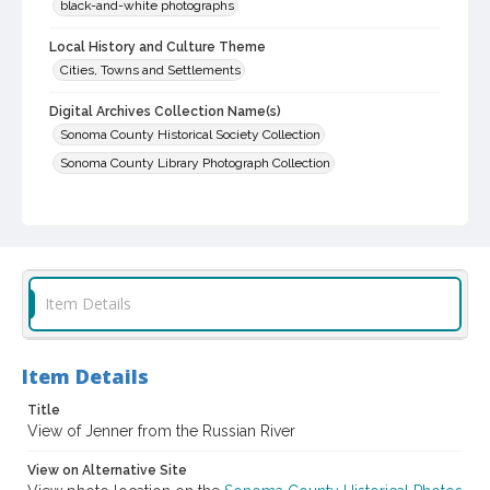
black-and-white photographs
Local History and Culture Theme
Cities, Towns and Settlements
Digital Archives Collection Name(s)
Sonoma County Historical Society Collection
Sonoma County Library Photograph Collection
Digital Archives Identifier
cstr_pho_029876
Item Details
Item Details
Title
View of Jenner from the Russian River
View on Alternative Site