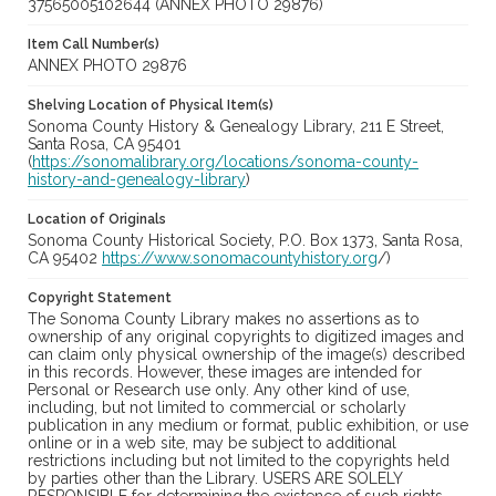
37565005102644 (ANNEX PHOTO 29876)
Item Call Number(s)
ANNEX PHOTO 29876
Shelving Location of Physical Item(s)
Sonoma County History & Genealogy Library, 211 E Street,
Santa Rosa, CA 95401
(
https://sonomalibrary.org/locations/sonoma-county-
history-and-genealogy-library
)
Location of Originals
Sonoma County Historical Society, P.O. Box 1373, Santa Rosa,
CA 95402
https://www.sonomacountyhistory.org
/)
Copyright Statement
The Sonoma County Library makes no assertions as to
ownership of any original copyrights to digitized images and
can claim only physical ownership of the image(s) described
in this records. However, these images are intended for
Personal or Research use only. Any other kind of use,
including, but not limited to commercial or scholarly
publication in any medium or format, public exhibition, or use
online or in a web site, may be subject to additional
restrictions including but not limited to the copyrights held
by parties other than the Library. USERS ARE SOLELY