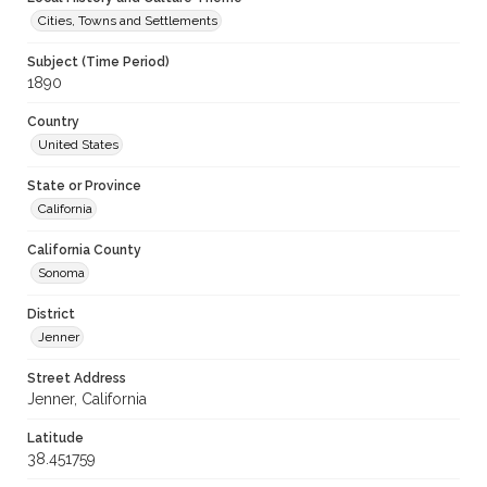
Cities, Towns and Settlements
Subject (Time Period)
1890
Country
United States
State or Province
California
California County
Sonoma
District
Jenner
Street Address
Jenner, California
Latitude
38.451759