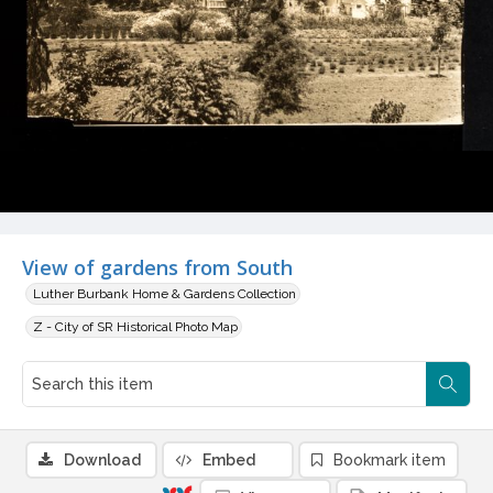
View of gardens from South
Luther Burbank Home & Gardens Collection
Z - City of SR Historical Photo Map
Download
Embed
Bookmark item