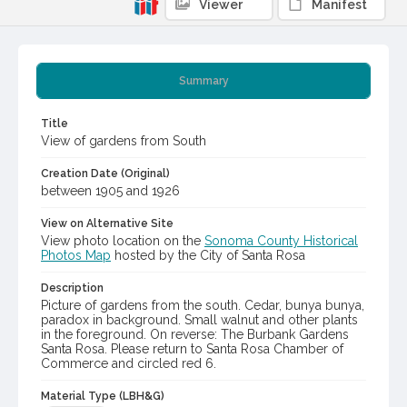
Viewer
Manifest
Summary
Title
View of gardens from South
Creation Date (Original)
between 1905 and 1926
View on Alternative Site
View photo location on the
Sonoma County Historical
Photos Map
hosted by the City of Santa Rosa
Description
Picture of gardens from the south. Cedar, bunya bunya,
paradox in background. Small walnut and other plants
in the foreground. On reverse: The Burbank Gardens
Santa Rosa. Please return to Santa Rosa Chamber of
Commerce and circled red 6.
Material Type (LBH&G)