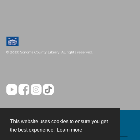
© 2026 Sonoma County Library. All rights reserved.
This website uses cookies to ensure you get
Contact
the best experience.
Learn more