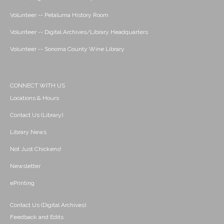
Volunteer -- Petaluma History Room
Volunteer -- Digital Archives/Library Headquarters
Volunteer -- Sonoma County Wine Library
CONNECT WITH US
Locations & Hours
Contact Us (Library)
Library News
Not Just Chickens!
Newsletter
ePrinting
Contact Us (Digital Archives)
Feedback and Edits