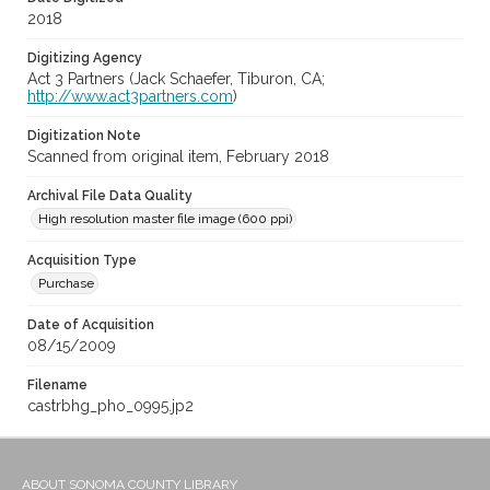
2018
Digitizing Agency
Act 3 Partners (Jack Schaefer, Tiburon, CA;
http://www.act3partners.com
)
Digitization Note
Scanned from original item, February 2018
Archival File Data Quality
High resolution master file image (600 ppi)
Acquisition Type
Purchase
Date of Acquisition
08/15/2009
Filename
castrbhg_pho_0995.jp2
ABOUT SONOMA COUNTY LIBRARY