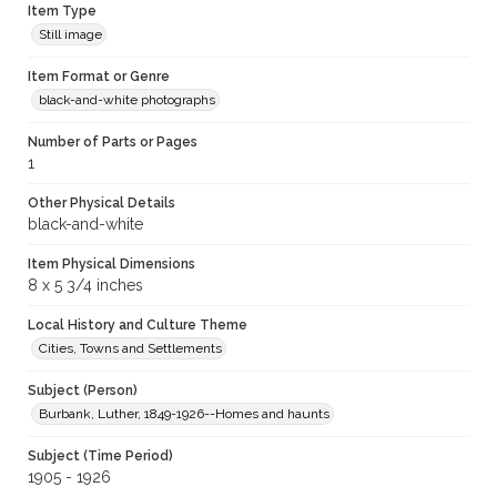
Item Type
Still image
Item Format or Genre
black-and-white photographs
Number of Parts or Pages
1
Other Physical Details
black-and-white
Item Physical Dimensions
8 x 5 3/4 inches
Local History and Culture Theme
Cities, Towns and Settlements
Subject (Person)
Burbank, Luther, 1849-1926--Homes and haunts
Subject (Time Period)
1905 - 1926