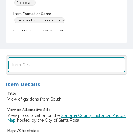
Photograph
Item Format or Genre
black-and-white photographs
Local History and Culture Theme
Cities, Towns and Settlements
Subject (Person)
Burbank, Luther, 1849-1926--Homes and haunts
Item Details
Digital Archives Collection Name(s)
Luther Burbank Home & Gardens Collection
Item Details
Digital Archives Identifier
castrbhg_pho_0995
Title
View of gardens from South
View on Alternative Site
View photo location on the
Sonoma County Historical Photos
Map
hosted by the City of Santa Rosa
Maps/StreetView