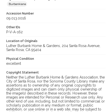
Burbankiana
Accession Number
09.013.0016
Other IDs
P-V-A-162
Location of Originals
Luther Burbank Home & Gardens, 204 Santa Rosa Avenue,
Santa Rosa, CA 95404
Physical Condition
excellent
Copyright Statement
Neither the Luther Burbank Home & Gardens Association, the
City of Santa Rosa, nor the Sonoma County Library make any
assertions as to ownership of any original copyrights to
digitized images and can claim only physical ownership of
the image(s) described in these records. However, these
images are intended for Personal or Research use only. Any
other kind of use, including, but not limited to commercial or
scholarly publication in any medium or format, public
exhibition, or use online or in a web site, may be subject to