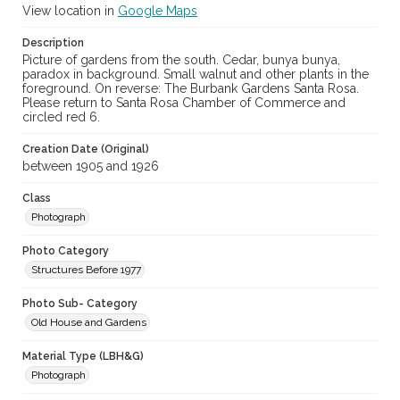
View location in
Google Maps
Description
Picture of gardens from the south. Cedar, bunya bunya,
paradox in background. Small walnut and other plants in the
foreground. On reverse: The Burbank Gardens Santa Rosa.
Please return to Santa Rosa Chamber of Commerce and
circled red 6.
Creation Date (Original)
between 1905 and 1926
Class
Photograph
Photo Category
Structures Before 1977
Photo Sub- Category
Old House and Gardens
Material Type (LBH&G)
Photograph