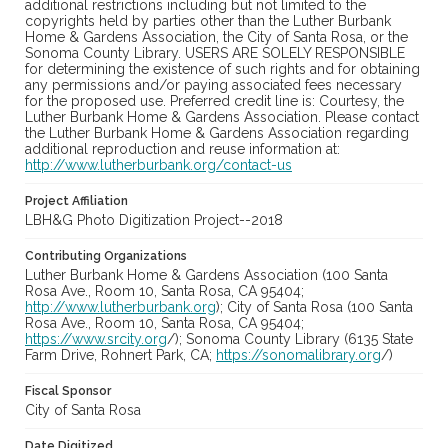
additional restrictions including but not limited to the
copyrights held by parties other than the Luther Burbank
Home & Gardens Association, the City of Santa Rosa, or the
Sonoma County Library. USERS ARE SOLELY RESPONSIBLE
for determining the existence of such rights and for obtaining
any permissions and/or paying associated fees necessary
for the proposed use. Preferred credit line is: Courtesy, the
Luther Burbank Home & Gardens Association. Please contact
the Luther Burbank Home & Gardens Association regarding
additional reproduction and reuse information at:
http://www.lutherburbank.org/contact-us
Project Affiliation
LBH&G Photo Digitization Project--2018
Contributing Organizations
Luther Burbank Home & Gardens Association (100 Santa
Rosa Ave., Room 10, Santa Rosa, CA 95404;
http://www.lutherburbank.org
); City of Santa Rosa (100 Santa
Rosa Ave., Room 10, Santa Rosa, CA 95404;
https://www.srcity.org
/); Sonoma County Library (6135 State
Farm Drive, Rohnert Park, CA;
https://sonomalibrary.org
/)
Fiscal Sponsor
City of Santa Rosa
Date Digitized