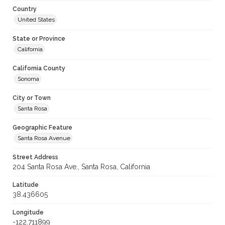
Country
United States
State or Province
California
California County
Sonoma
City or Town
Santa Rosa
Geographic Feature
Santa Rosa Avenue
Street Address
204 Santa Rosa Ave., Santa Rosa, California
Latitude
38.436605
Longitude
-122.711899