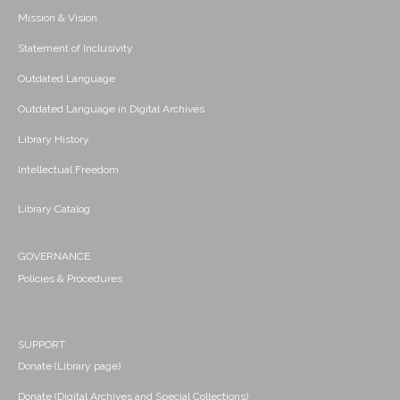
Mission & Vision
Statement of Inclusivity
Outdated Language
Outdated Language in Digital Archives
Library History
Intellectual Freedom
Library Catalog
GOVERNANCE
Policies & Procedures
SUPPORT
Donate (Library page)
Donate (Digital Archives and Special Collections)