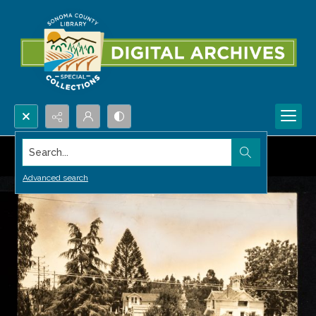
Search...
Advanced search