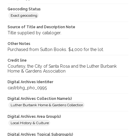
Geocoding Status
Exact geocoding
Source of Title and Description Note
Title supplied by cataloger.
Other Notes
Purchased from Sutton Books. $4,000 for the lot.
Credit line
Courtesy, the City of Santa Rosa and the Luther Burbank
Home & Gardens Association
Digital Archives Identifier
castrbhg_pho_0995
Digital Archives Collection Name(s)
Luther Burbank Home & Gardens Collection
Digital Archives Area Group(s)
Local History & Culture
Digital Archives Topical Subgroup(s)