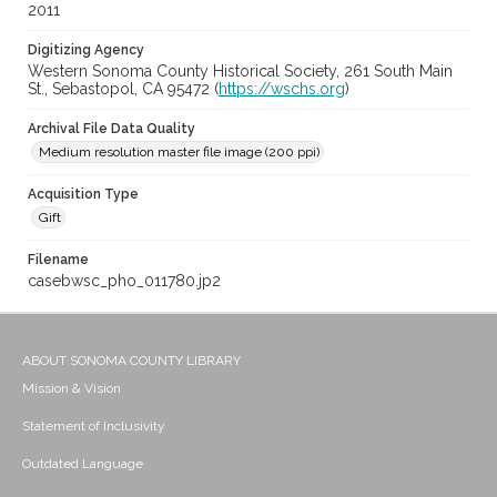
2011
Digitizing Agency
Western Sonoma County Historical Society, 261 South Main
St., Sebastopol, CA 95472 (
https://wschs.org
)
Archival File Data Quality
Medium resolution master file image (200 ppi)
Acquisition Type
Gift
Filename
casebwsc_pho_011780.jp2
ABOUT SONOMA COUNTY LIBRARY
Mission & Vision
Statement of Inclusivity
Outdated Language