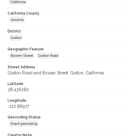
California
California County
Sonoma
District
Graton
Geographic Feature
Bowen Street
Graton Road
Street Address
Graton Road and Bowan Street, Graton, California
Latitude
38.436282
Longitude
-122.86977
Geocoding Status
Exact geocoding
Creator Note