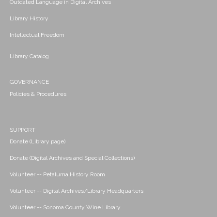
Outdated Language in Digital Archives
Library History
Intellectual Freedom
Library Catalog
GOVERNANCE
Policies & Procedures
SUPPORT
Donate (Library page)
Donate (Digital Archives and Special Collections)
Volunteer -- Petaluma History Room
Volunteer -- Digital Archives/Library Headquarters
Volunteer -- Sonoma County Wine Library