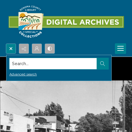
Search...
Advanced search