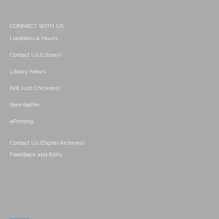
CONNECT WITH US
Locations & Hours
Contact Us (Library)
Library News
Not Just Chickens!
Newsletter
ePrinting
Contact Us (Digital Archives)
Feedback and Edits