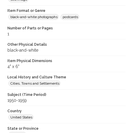
Item Format or Genre
black-and-white photographs
postcards
Number of Parts or Pages
1
Other Physical Details
black-and-white
Item Physical Dimensions
4" x 6"
Local History and Culture Theme
Cities, Towns and Settlements
Subject (Time Period)
1950-1959
Country
United States
State or Province