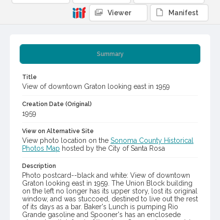
Viewer
Manifest
Summary
Title
View of downtown Graton looking east in 1959
Creation Date (Original)
1959
View on Alternative Site
View photo location on the
Sonoma County Historical
Photos Map
hosted by the City of Santa Rosa
Description
Photo postcard--black and white: View of downtown
Graton looking east in 1959. The Union Block building
on the left no longer has its upper story, lost its original
window, and was stuccoed, destined to live out the rest
of its days as a bar. Baker's Lunch is pumping Rio
Grande gasoline and Spooner's has an enclosede