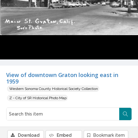
View of downtown Graton looking east in
1959
Western Sonoma County Historical Society Collection
Z - City of SR Historical Photo Map
Download
Embed
Bookmark item