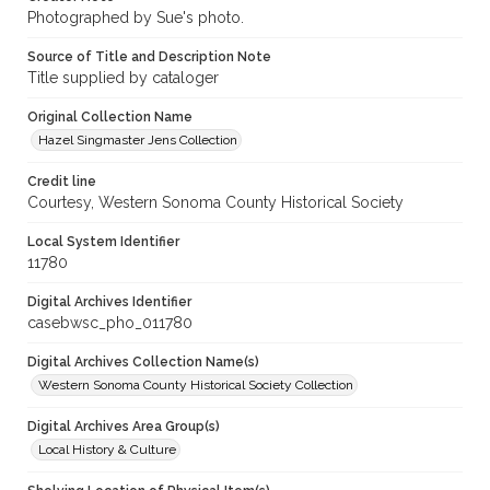
Photographed by Sue's photo.
Source of Title and Description Note
Title supplied by cataloger
Original Collection Name
Hazel Singmaster Jens Collection
Credit line
Courtesy, Western Sonoma County Historical Society
Local System Identifier
11780
Digital Archives Identifier
casebwsc_pho_011780
Digital Archives Collection Name(s)
Western Sonoma County Historical Society Collection
Digital Archives Area Group(s)
Local History & Culture