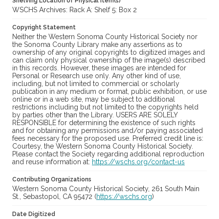
Shelving Location of Physical Item(s)
WSCHS Archives: Rack A: Shelf 5: Box 2
Copyright Statement
Neither the Western Sonoma County Historical Society nor
the Sonoma County Library make any assertions as to
ownership of any original copyrights to digitized images and
can claim only physical ownership of the image(s) described
in this records. However, these images are intended for
Personal or Research use only. Any other kind of use,
including, but not limited to commercial or scholarly
publication in any medium or format, public exhibition, or use
online or in a web site, may be subject to additional
restrictions including but not limited to the copyrights held
by parties other than the Library. USERS ARE SOLELY
RESPONSIBLE for determining the existence of such rights
and for obtaining any permissions and/or paying associated
fees necessary for the proposed use. Preferred credit line is:
Courtesy, the Western Sonoma County Historical Society.
Please contact the Society regarding additional reproduction
and reuse information at:
https://wschs.org/contact-us
Contributing Organizations
Western Sonoma County Historical Society, 261 South Main
St., Sebastopol, CA 95472 (
https://wschs.org
)
Date Digitized