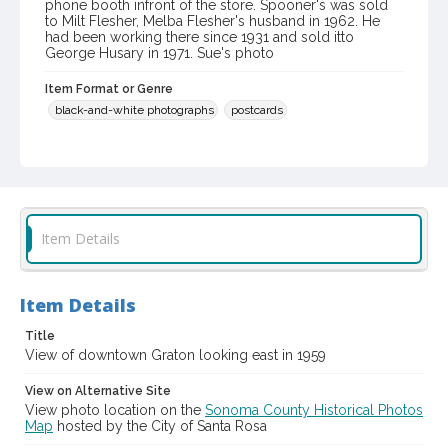
phone booth infront of the store. Spooner's was sold
to Milt Flesher, Melba Flesher's husband in 1962. He
had been working there since 1931 and sold itto
George Husary in 1971. Sue's photo
Item Format or Genre
black-and-white photographs
postcards
Language
English
Contributor(s) (Corporate Body)
Sue's Photo
Item Details
Local History and Culture Theme
Cities, Towns and Settlements
Item Details
Digital Archives Collection Name(s)
Title
Western Sonoma County Historical Society Collection
View of downtown Graton looking east in 1959
Digital Archives Identifier
View on Alternative Site
casebwsc_pho_011780
View photo location on the
Sonoma County Historical Photos
Map
hosted by the City of Santa Rosa