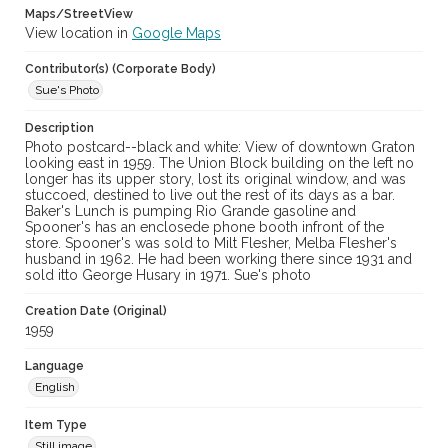
Maps/StreetView
View location in
Google Maps
Contributor(s) (Corporate Body)
Sue's Photo
Description
Photo postcard--black and white: View of downtown Graton
looking east in 1959. The Union Block building on the left no
longer has its upper story, lost its original window, and was
stuccoed, destined to live out the rest of its days as a bar.
Baker's Lunch is pumping Rio Grande gasoline and
Spooner's has an enclosede phone booth infront of the
store. Spooner's was sold to Milt Flesher, Melba Flesher's
husband in 1962. He had been working there since 1931 and
sold itto George Husary in 1971. Sue's photo
Creation Date (Original)
1959
Language
English
Item Type
Still image