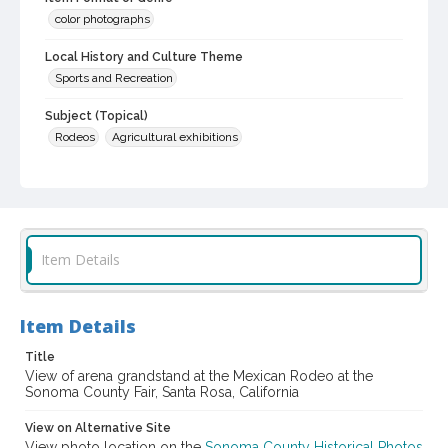
color photographs
Local History and Culture Theme
Sports and Recreation
Subject (Topical)
Rodeos
Agricultural exhibitions
Subject (Corporate Body)
Sonoma County Fair (Santa Rosa, Calif.)
Digital Archives Collection Name(s)
Sonoma County Library Photograph Collection
Item Details
Digital Archives Identifier
cstr_pho_037568
Item Details
Subject (Meeting or Event)
Title
Sonoma County Fair (Santa Rosa, Calif.)
View of arena grandstand at the Mexican Rodeo at the
Sonoma County Fair, Santa Rosa, California
View on Alternative Site
View photo location on the
Sonoma County Historical Photos