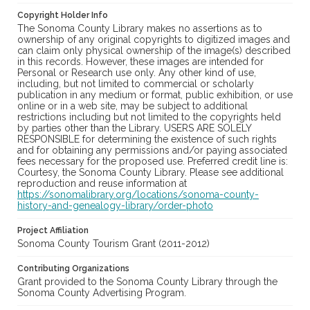
Copyright Holder Info
The Sonoma County Library makes no assertions as to
ownership of any original copyrights to digitized images and
can claim only physical ownership of the image(s) described
in this records. However, these images are intended for
Personal or Research use only. Any other kind of use,
including, but not limited to commercial or scholarly
publication in any medium or format, public exhibition, or use
online or in a web site, may be subject to additional
restrictions including but not limited to the copyrights held
by parties other than the Library. USERS ARE SOLELY
RESPONSIBLE for determining the existence of such rights
and for obtaining any permissions and/or paying associated
fees necessary for the proposed use. Preferred credit line is:
Courtesy, the Sonoma County Library. Please see additional
reproduction and reuse information at
https://sonomalibrary.org/locations/sonoma-county-
history-and-genealogy-library/order-photo
Project Affiliation
Sonoma County Tourism Grant (2011-2012)
Contributing Organizations
Grant provided to the Sonoma County Library through the
Sonoma County Advertising Program.