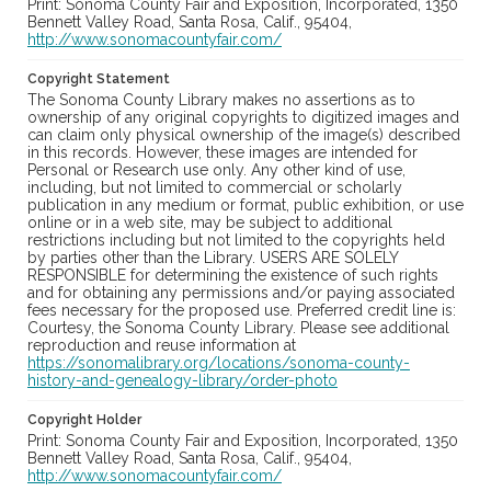
Print: Sonoma County Fair and Exposition, Incorporated, 1350
Bennett Valley Road, Santa Rosa, Calif., 95404,
http://www.sonomacountyfair.com/
Copyright Statement
The Sonoma County Library makes no assertions as to
ownership of any original copyrights to digitized images and
can claim only physical ownership of the image(s) described
in this records. However, these images are intended for
Personal or Research use only. Any other kind of use,
including, but not limited to commercial or scholarly
publication in any medium or format, public exhibition, or use
online or in a web site, may be subject to additional
restrictions including but not limited to the copyrights held
by parties other than the Library. USERS ARE SOLELY
RESPONSIBLE for determining the existence of such rights
and for obtaining any permissions and/or paying associated
fees necessary for the proposed use. Preferred credit line is:
Courtesy, the Sonoma County Library. Please see additional
reproduction and reuse information at
https://sonomalibrary.org/locations/sonoma-county-
history-and-genealogy-library/order-photo
Copyright Holder
Print: Sonoma County Fair and Exposition, Incorporated, 1350
Bennett Valley Road, Santa Rosa, Calif., 95404,
http://www.sonomacountyfair.com/