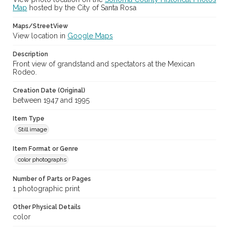
Map
hosted by the City of Santa Rosa
Maps/StreetView
View location in
Google Maps
Description
Front view of grandstand and spectators at the Mexican
Rodeo.
Creation Date (Original)
between 1947 and 1995
Item Type
Still image
Item Format or Genre
color photographs
Number of Parts or Pages
1 photographic print
Other Physical Details
color