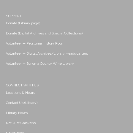
SUPPORT
Donate (Library page)
Donate (Digital Archives and Special Collections)
Volunteer -- Petaluma History Room
Volunteer -- Digital Archives/Library Headquarters
Volunteer -- Sonoma County Wine Library
CONNECT WITH US
Locations & Hours
Contact Us (Library)
Library News
Not Just Chickens!