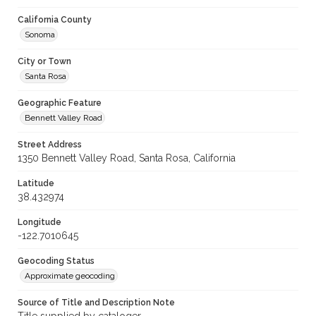
California County
Sonoma
City or Town
Santa Rosa
Geographic Feature
Bennett Valley Road
Street Address
1350 Bennett Valley Road, Santa Rosa, California
Latitude
38.432974
Longitude
-122.7010645
Geocoding Status
Approximate geocoding
Source of Title and Description Note