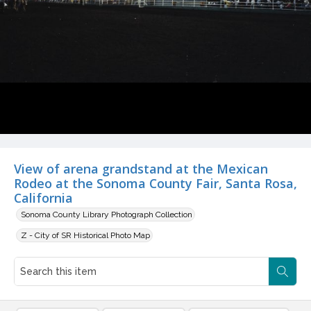
View of arena grandstand at the Mexican
Rodeo at the Sonoma County Fair, Santa Rosa,
California
Sonoma County Library Photograph Collection
Z - City of SR Historical Photo Map