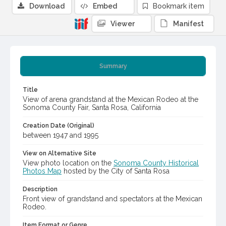
Download
Embed
Bookmark item
Viewer
Manifest
Summary
Title
View of arena grandstand at the Mexican Rodeo at the
Sonoma County Fair, Santa Rosa, California
Creation Date (Original)
between 1947 and 1995
View on Alternative Site
View photo location on the
Sonoma County Historical
Photos Map
hosted by the City of Santa Rosa
Description
Front view of grandstand and spectators at the Mexican
Rodeo.
Item Format or Genre