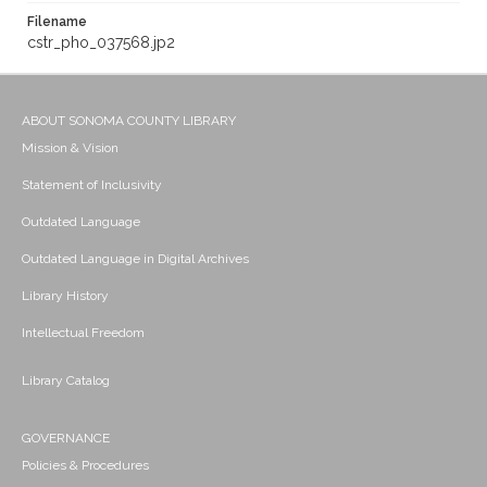
Filename
cstr_pho_037568.jp2
ABOUT SONOMA COUNTY LIBRARY
Mission & Vision
Statement of Inclusivity
Outdated Language
Outdated Language in Digital Archives
Library History
Intellectual Freedom
Library Catalog
GOVERNANCE
Policies & Procedures