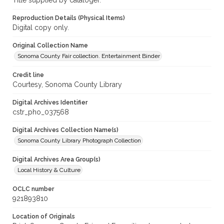
Title supplied by cataloger.
Reproduction Details (Physical Items)
Digital copy only.
Original Collection Name
Sonoma County Fair collection. Entertainment Binder
Credit line
Courtesy, Sonoma County Library
Digital Archives Identifier
cstr_pho_037568
Digital Archives Collection Name(s)
Sonoma County Library Photograph Collection
Digital Archives Area Group(s)
Local History & Culture
OCLC number
921893810
Location of Originals