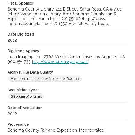
Fiscal Sponsor
Sonoma County Library, 211 E Street, Santa Rosa, CA 95401
(http://www. sonomalibrary. org); Sonoma County Fair &
Exposition, Inc., Santa Rosa, CA 95402 (http://www.
sonomacountyfair. com/) 1350 Bennett Valley Road,
Date Digitized
2012
Digitizing Agency
Luna Imaging, Inc. 2702 Media Center Drive Los Angeles, CA
90065-1733
http://www.lunaimaging.com
)
Archival File Data Quality
High resolution master file image (600 ppi)
Acquisition Type
Gift (loan of original)
Date of Acquisition
2012
Provenance
Sonoma County Fair and Exposition, Incorporated