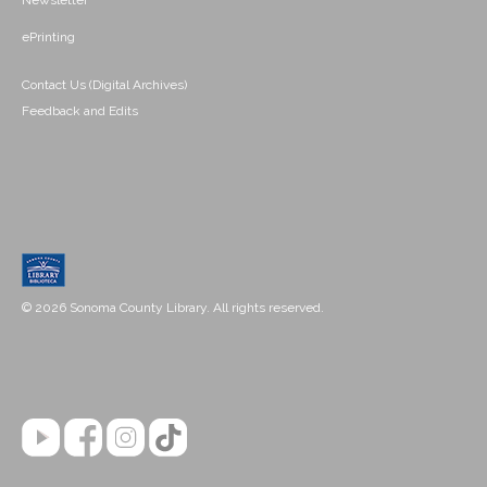
Newsletter
ePrinting
Contact Us (Digital Archives)
Feedback and Edits
© 2026 Sonoma County Library. All rights reserved.