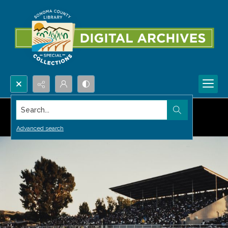
Search...
Advanced search