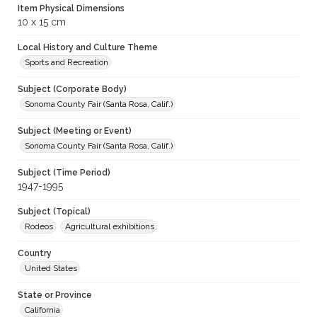
Item Physical Dimensions
10 x 15 cm
Local History and Culture Theme
Sports and Recreation
Subject (Corporate Body)
Sonoma County Fair (Santa Rosa, Calif.)
Subject (Meeting or Event)
Sonoma County Fair (Santa Rosa, Calif.)
Subject (Time Period)
1947-1995
Subject (Topical)
Rodeos
Agricultural exhibitions
Country
United States
State or Province
California