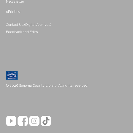
Newsletter
ePrinting
Contact Us (Digital Archives)
Feedback and Edits
© 2026 Sonoma County Library. All rights reserved.