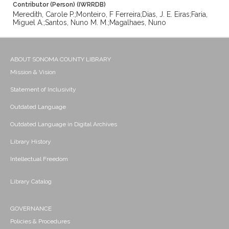
Contributor (Person) (IWRRDB)
Meredith, Carole P.;Monteiro, F Ferreira;Dias, J. E. Eiras;Faria,
Miguel A.;Santos, Nuno M. M.;Magalhaes, Nuno
ABOUT SONOMA COUNTY LIBRARY
Mission & Vision
Statement of Inclusivity
Outdated Language
Outdated Language in Digital Archives
Library History
Intellectual Freedom
Library Catalog
GOVERNANCE
Policies & Procedures