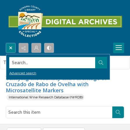
Search...
This item contains no images.
Advanced search
Verifying the Identity and Parentage of
Cruzado de Rabo de Ovelha with
Microsatellite Markers
International Wine Research Database (IWRDB)