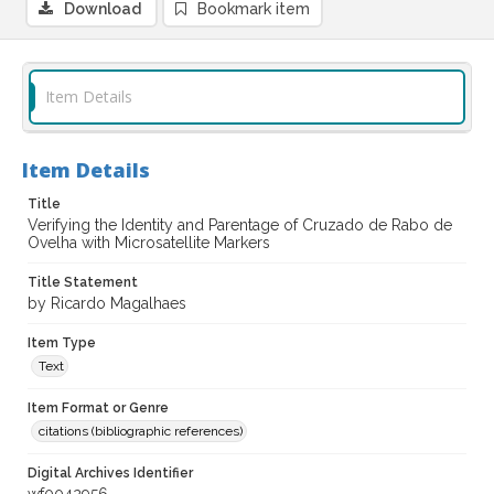
Download
Bookmark item
Item Details
Item Details
Title
Verifying the Identity and Parentage of Cruzado de Rabo de
Ovelha with Microsatellite Markers
Title Statement
by Ricardo Magalhaes
Item Type
Text
Item Format or Genre
citations (bibliographic references)
Digital Archives Identifier