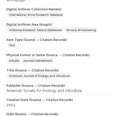
wf0042956
Digital Archives Collection Name(s)
International Wine Research Database
Digital Archives Area Group(s)
Historical Research Tools & Databases
Wine & Winemaking
Item Type (Source -- Citation Records)
Text
Physical Format or Genre (Source -- Citation Records)
articles
journals (periodicals)
Title (Source -- Citation Records)
American Journal of Enology and Vitculture
Publisher (Source -- Citation Records)
American Society for Enology and Viticulture
Creation Date (Source -- Citation Records)
2003
ISSN (Source -- Citation Records)