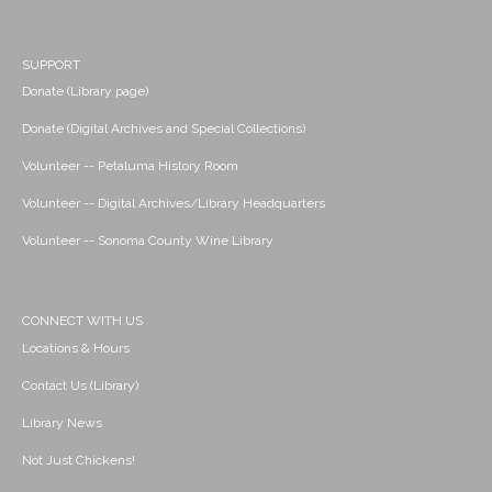
SUPPORT
Donate (Library page)
Donate (Digital Archives and Special Collections)
Volunteer -- Petaluma History Room
Volunteer -- Digital Archives/Library Headquarters
Volunteer -- Sonoma County Wine Library
CONNECT WITH US
Locations & Hours
Contact Us (Library)
Library News
Not Just Chickens!