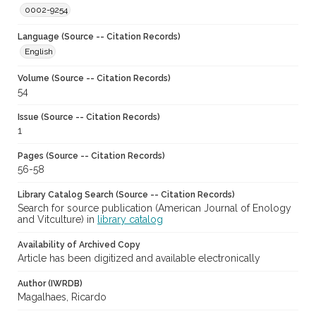
0002-9254
Language (Source -- Citation Records)
English
Volume (Source -- Citation Records)
54
Issue (Source -- Citation Records)
1
Pages (Source -- Citation Records)
56-58
Library Catalog Search (Source -- Citation Records)
Search for source publication (American Journal of Enology
and Vitculture) in
library catalog
Availability of Archived Copy
Article has been digitized and available electronically
Author (IWRDB)
Magalhaes, Ricardo