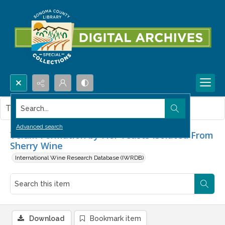
Search...
This item contains no images.
Advanced search
Velum Formation by Flor Yeasts Isolated From
Sherry Wine
International Wine Research Database (IWRDB)
Download
Bookmark item