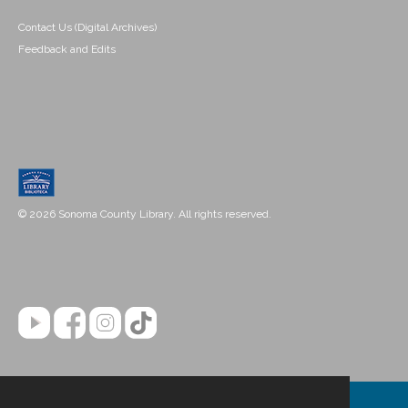
Contact Us (Digital Archives)
Feedback and Edits
© 2026 Sonoma County Library. All rights reserved.