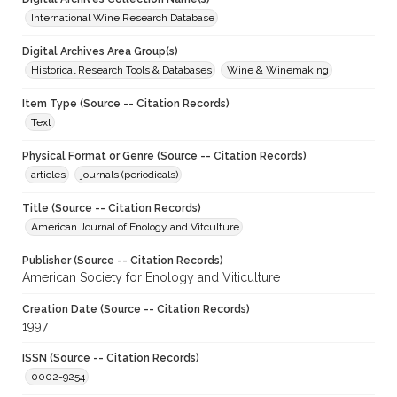
International Wine Research Database
Digital Archives Area Group(s)
Historical Research Tools & Databases
Wine & Winemaking
Item Type (Source -- Citation Records)
Text
Physical Format or Genre (Source -- Citation Records)
articles
journals (periodicals)
Title (Source -- Citation Records)
American Journal of Enology and Vitculture
Publisher (Source -- Citation Records)
American Society for Enology and Viticulture
Creation Date (Source -- Citation Records)
1997
ISSN (Source -- Citation Records)
0002-9254