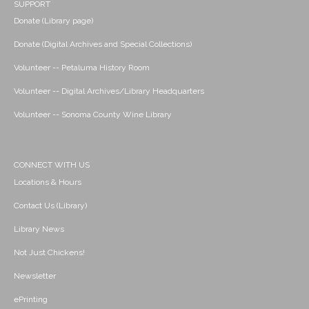
SUPPORT
Donate (Library page)
Donate (Digital Archives and Special Collections)
Volunteer -- Petaluma History Room
Volunteer -- Digital Archives/Library Headquarters
Volunteer -- Sonoma County Wine Library
CONNECT WITH US
Locations & Hours
Contact Us (Library)
Library News
Not Just Chickens!
Newsletter
ePrinting