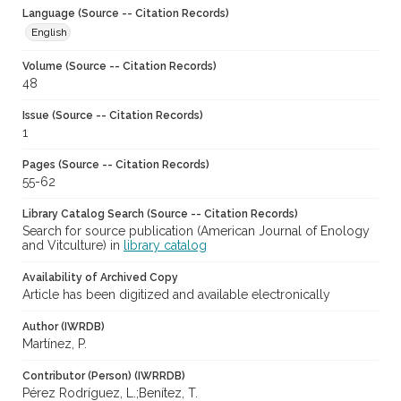
Language (Source -- Citation Records)
English
Volume (Source -- Citation Records)
48
Issue (Source -- Citation Records)
1
Pages (Source -- Citation Records)
55-62
Library Catalog Search (Source -- Citation Records)
Search for source publication (American Journal of Enology
and Vitculture) in
library catalog
Availability of Archived Copy
Article has been digitized and available electronically
Author (IWRDB)
Martínez, P.
Contributor (Person) (IWRRDB)
Pérez Rodríguez, L.;Benítez, T.