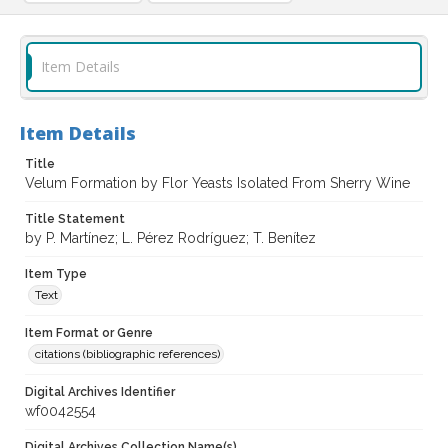
Item Details
Item Details
Title
Velum Formation by Flor Yeasts Isolated From Sherry Wine
Title Statement
by P. Martínez; L. Pérez Rodríguez; T. Benítez
Item Type
Text
Item Format or Genre
citations (bibliographic references)
Digital Archives Identifier
wf0042554
Digital Archives Collection Name(s)