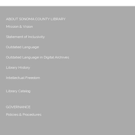
ABOUT SONOMA COUNTY LIBRARY
Mission & Vision
Statement of Inclusivity
Outdated Language
Outdated Language in Digital Archives
Library History
Intellectual Freedom
Library Catalog
GOVERNANCE
Policies & Procedures