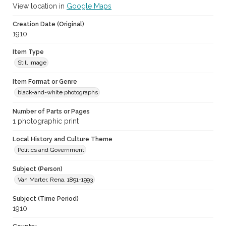
View location in
Google Maps
Creation Date (Original)
1910
Item Type
Still image
Item Format or Genre
black-and-white photographs
Number of Parts or Pages
1 photographic print
Local History and Culture Theme
Politics and Government
Subject (Person)
Van Marter, Rena, 1891-1993
Subject (Time Period)
1910