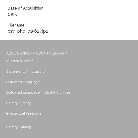
Date of Acquisition
1995
Filename
cstr_pho_015627.jp2
ABOUT SONOMA COUNTY LIBRARY
Mission & Vision
Statement of Inclusivity
Outdated Language
Outdated Language in Digital Archives
Library History
Intellectual Freedom
Library Catalog