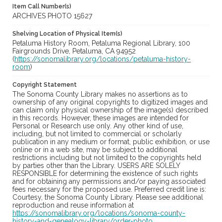
Item Call Number(s)
ARCHIVES PHOTO 15627
Shelving Location of Physical Item(s)
Petaluma History Room, Petaluma Regional Library, 100
Fairgrounds Drive, Petaluma, CA 94952
(
https://sonomalibrary.org/locations/petaluma-history-
room
)
Copyright Statement
The Sonoma County Library makes no assertions as to
ownership of any original copyrights to digitized images and
can claim only physical ownership of the image(s) described
in this records. However, these images are intended for
Personal or Research use only. Any other kind of use,
including, but not limited to commercial or scholarly
publication in any medium or format, public exhibition, or use
online or in a web site, may be subject to additional
restrictions including but not limited to the copyrights held
by parties other than the Library. USERS ARE SOLELY
RESPONSIBLE for determining the existence of such rights
and for obtaining any permissions and/or paying associated
fees necessary for the proposed use. Preferred credit line is:
Courtesy, the Sonoma County Library. Please see additional
reproduction and reuse information at
https://sonomalibrary.org/locations/sonoma-county-
history-and-genealogy-library/order-photo