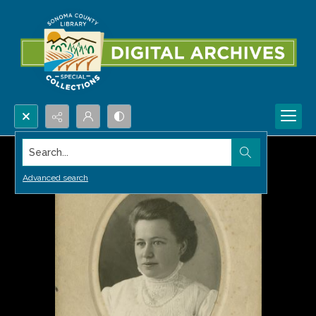
Search...
Advanced search