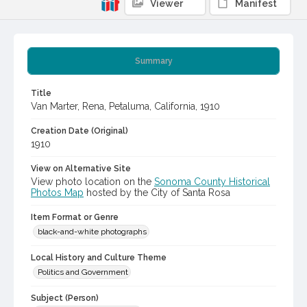
Viewer
Manifest
Summary
Title
Van Marter, Rena, Petaluma, California, 1910
Creation Date (Original)
1910
View on Alternative Site
View photo location on the
Sonoma County Historical
Photos Map
hosted by the City of Santa Rosa
Item Format or Genre
black-and-white photographs
Local History and Culture Theme
Politics and Government
Subject (Person)