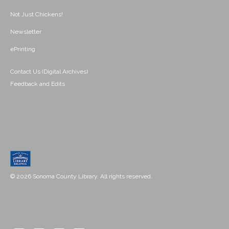
Not Just Chickens!
Newsletter
ePrinting
Contact Us (Digital Archives)
Feedback and Edits
© 2026 Sonoma County Library. All rights reserved.