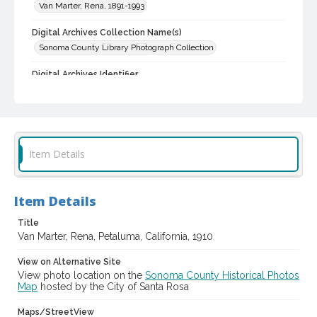
Van Marter, Rena, 1891-1993
Digital Archives Collection Name(s)
Sonoma County Library Photograph Collection
Digital Archives Identifier
cstr_pho_015627
Item Details
Item Details
Title
Van Marter, Rena, Petaluma, California, 1910
View on Alternative Site
View photo location on the
Sonoma County Historical Photos
Map
hosted by the City of Santa Rosa
Maps/StreetView