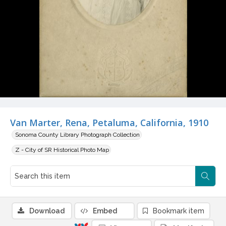
Van Marter, Rena, Petaluma, California, 1910
Sonoma County Library Photograph Collection
Z - City of SR Historical Photo Map
Download
Embed
Bookmark item