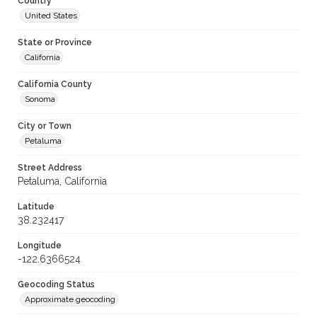
Country
United States
State or Province
California
California County
Sonoma
City or Town
Petaluma
Street Address
Petaluma, California
Latitude
38.232417
Longitude
-122.6366524
Geocoding Status
Approximate geocoding