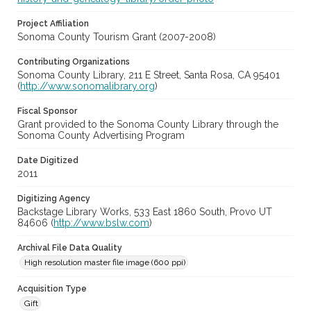
Project Affiliation
Sonoma County Tourism Grant (2007-2008)
Contributing Organizations
Sonoma County Library, 211 E Street, Santa Rosa, CA 95401
(
http://www.sonomalibrary.org
)
Fiscal Sponsor
Grant provided to the Sonoma County Library through the
Sonoma County Advertising Program
Date Digitized
2011
Digitizing Agency
Backstage Library Works, 533 East 1860 South, Provo UT
84606 (
http://www.bslw.com
)
Archival File Data Quality
High resolution master file image (600 ppi)
Acquisition Type
Gift