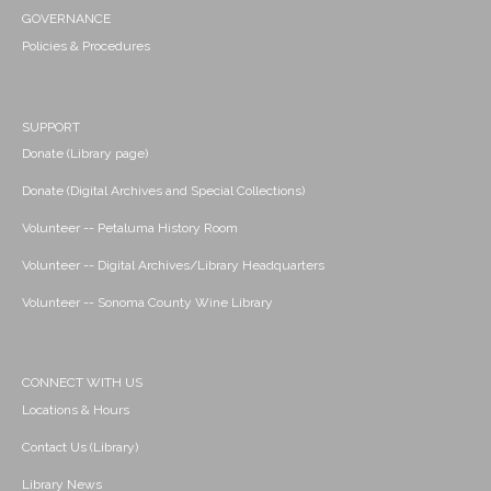
GOVERNANCE
Policies & Procedures
SUPPORT
Donate (Library page)
Donate (Digital Archives and Special Collections)
Volunteer -- Petaluma History Room
Volunteer -- Digital Archives/Library Headquarters
Volunteer -- Sonoma County Wine Library
CONNECT WITH US
Locations & Hours
Contact Us (Library)
Library News