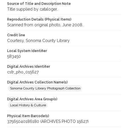
Source of Title and Description Note
Title supplied by cataloger.
Reproduction Details (Physical Items)
Scanned from original photo, June 2008.
Credit line
Courtesy, Sonoma County Library
Local System Identifier
583450
Digital Archives Identifier
cstr_pho_015627
Digital Archives Collection Name(s)
Sonoma County Library Photograph Collection
Digital Archives Area Group(s)
Local History & Culture
Physical Item Barcode(s)
37565040186180 (ARCHIVES PHOTO 15627)