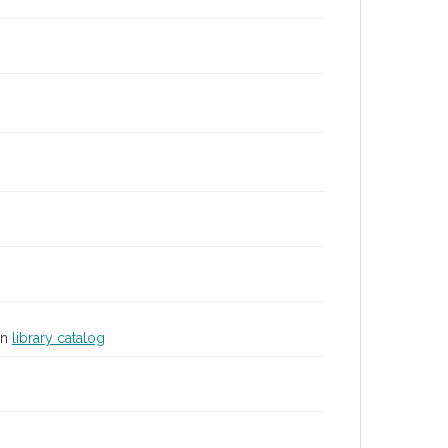
in
library catalog