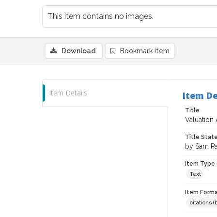
This item contains no images.
Download
Bookmark item
Item Details
Item De
Title
Valuation
Title Sta
by Sam P
Item Type
Text
Item Forma
citations 