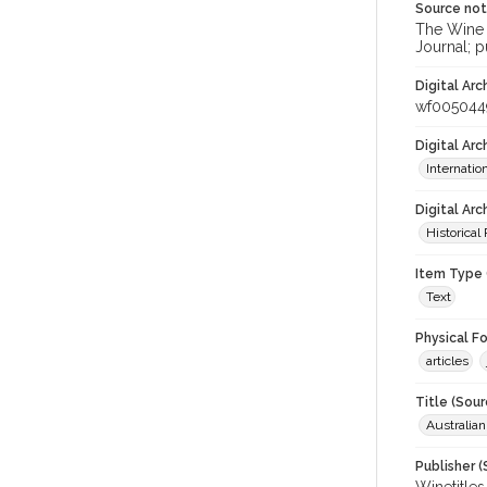
Source no
The Wine &
Journal; p
Digital Arc
wf005044
Digital Ar
Internati
Digital Arc
Historical
Item Type 
Text
Physical F
articles
Title (Sour
Australia
Publisher (