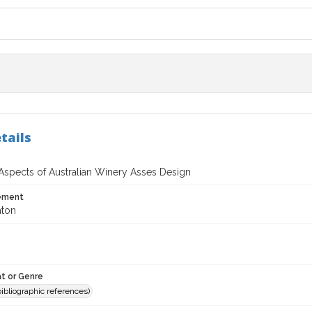
tails
 Aspects of Australian Winery Asses Design
tement
aton
t or Genre
(bibliographic references)