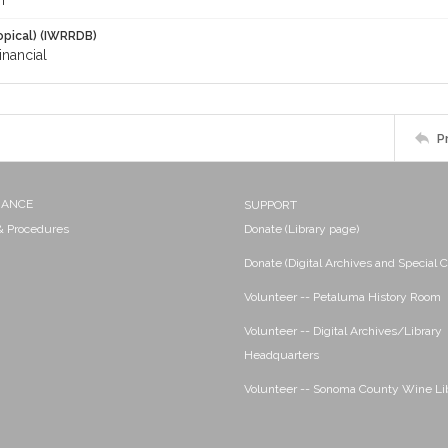
m
opical) (IWRRDB)
inancial
P
NANCE
SUPPORT
 & Procedures
Donate (Library page)
Donate (Digital Archives and Special C
Volunteer -- Petaluma History Room
Volunteer -- Digital Archives/Library
Headquarters
Volunteer -- Sonoma County Wine Li