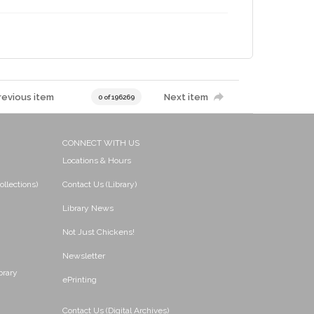
revious item
Next item
0 of 196269
CONNECT WITH US
Locations & Hours
ollections)
Contact Us (Library)
Library News
Not Just Chickens!
Newsletter
brary
ePrinting
Contact Us (Digital Archives)