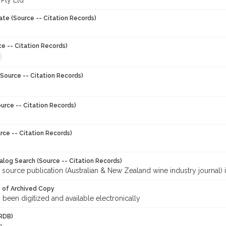
 Pty Ltd
ate (Source -- Citation Records)
ce -- Citation Records)
Source -- Citation Records)
urce -- Citation Records)
rce -- Citation Records)
talog Search (Source -- Citation Records)
 source publication (Australian & New Zealand wine industry journal) 
y of Archived Copy
s been digitized and available electronically
RDB)