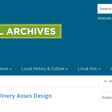
Search..
Advanced 
lore
Local History & Culture
Local Arts
P
Winery Asses Design