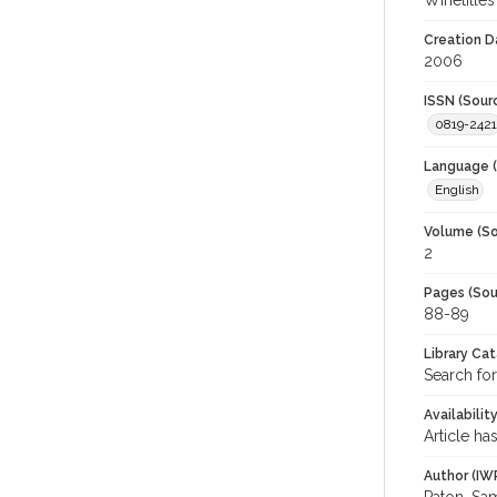
Winetitles
Creation D
2006
ISSN (Sour
0819-2421
Language (
English
Volume (So
2
Pages (Sou
88-89
Library Ca
Search for
Availabilit
Article ha
Author (IW