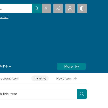
.
search
Wine
More
revious item
Next item
0 of 196269