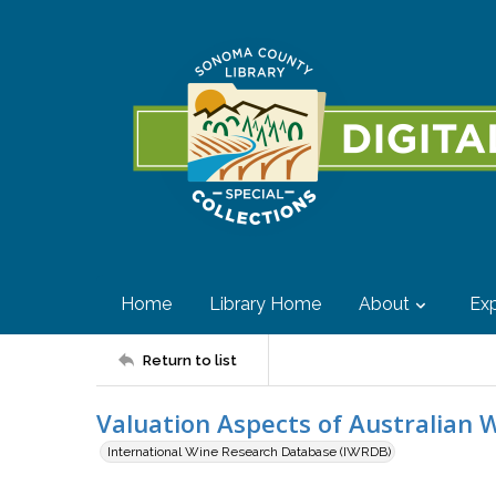
Home
Library Home
About
Exp
Return to list
Valuation Aspects of Australian 
International Wine Research Database (IWRDB)