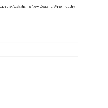
re with the Australian & New Zealand Wine Industry