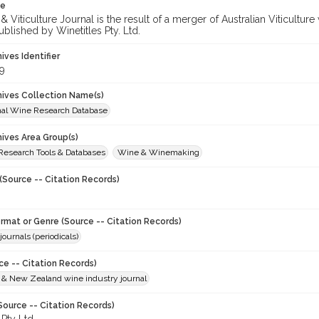
te
 Viticulture Journal is the result of a merger of Australian Viticultu
ublished by Winetitles Pty. Ltd.
hives Identifier
9
chives Collection Name(s)
onal Wine Research Database
hives Area Group(s)
 Research Tools & Databases
Wine & Winemaking
(Source -- Citation Records)
ormat or Genre (Source -- Citation Records)
journals (periodicals)
ce -- Citation Records)
n & New Zealand wine industry journal
Source -- Citation Records)