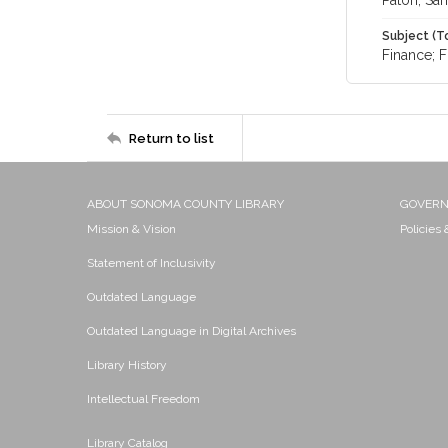
Paton, Sa
Subject (T
Finance; F
Return to list
ABOUT SONOMA COUNTY LIBRARY
GOVER
Mission & Vision
Policies
Statement of Inclusivity
Outdated Language
Outdated Language in Digital Archives
Library History
Intellectual Freedom
Library Catalog