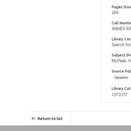
Pages (Sou
186
Call Numbe
ANNEX RA
Library Ca
Search for
Subject (Pe
McPeak, H.
Source Pub
Vacation
Library Cat
1303377
Return to list