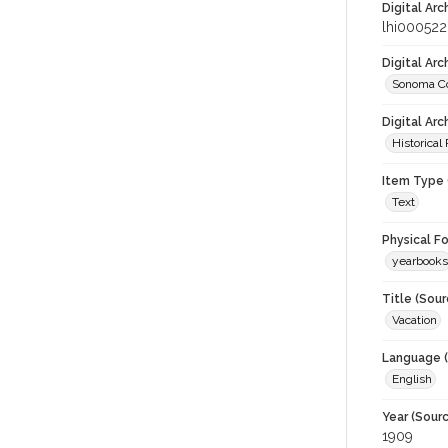
Digital Arc
lhi000522
Digital Ar
Sonoma Co
Digital Arc
Historical
Item Type 
Text
Physical F
yearbooks
Title (Sour
Vacation
Language (
English
Year (Sourc
1909