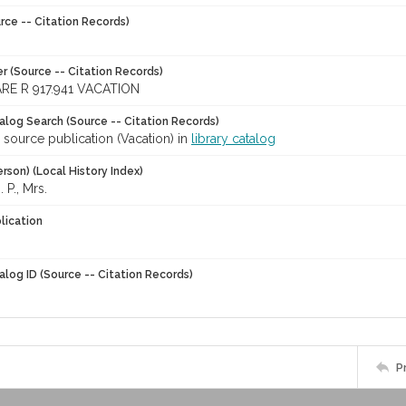
rce -- Citation Records)
r (Source -- Citation Records)
RE R 917.941 VACATION
talog Search (Source -- Citation Records)
 source publication (Vacation) in
library catalog
rson) (Local History Index)
 P., Mrs.
lication
alog ID (Source -- Citation Records)
P