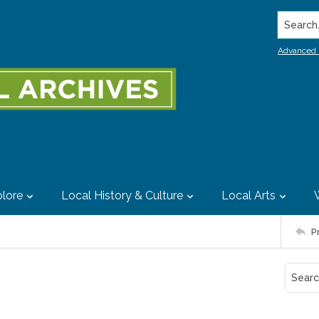
Search..
Advanced 
lore
Local History & Culture
Local Arts
P