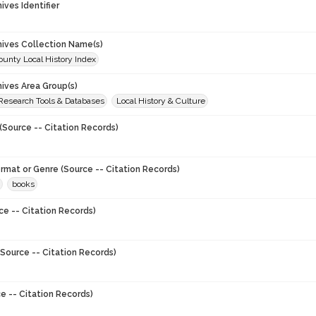
hives Identifier
chives Collection Name(s)
unty Local History Index
hives Area Group(s)
 Research Tools & Databases
Local History & Culture
(Source -- Citation Records)
ormat or Genre (Source -- Citation Records)
books
ce -- Citation Records)
Source -- Citation Records)
e -- Citation Records)