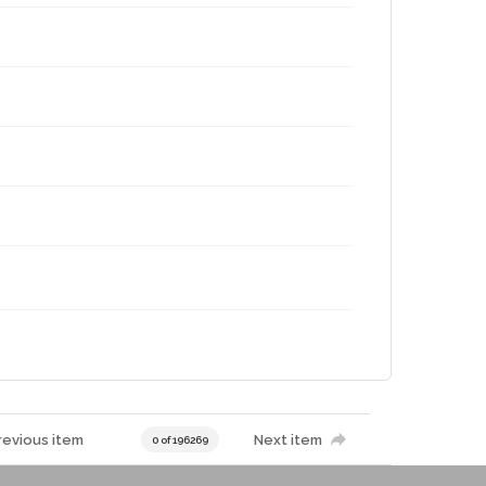
revious item
Next item
0 of 196269