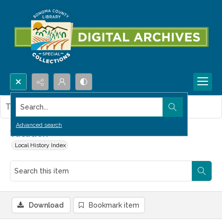
Search...
This item contains no images.
Advanced search
Vacation
Local History Index
Download
Bookmark item