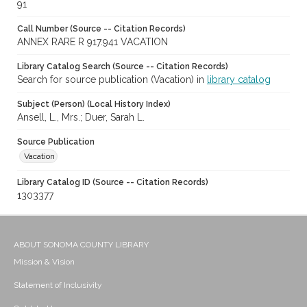
91
Call Number (Source -- Citation Records)
ANNEX RARE R 917.941 VACATION
Library Catalog Search (Source -- Citation Records)
Search for source publication (Vacation) in
library catalog
Subject (Person) (Local History Index)
Ansell, L., Mrs.; Duer, Sarah L.
Source Publication
Vacation
Library Catalog ID (Source -- Citation Records)
1303377
ABOUT SONOMA COUNTY LIBRARY
Mission & Vision
Statement of Inclusivity