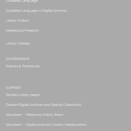
Outdated Language
Outdated Language in Digital Archives
Library History
Intellectual Freedom
Library Catalog
GOVERNANCE
Policies & Procedures
SUPPORT
Donate (Library page)
Donate (Digital Archives and Special Collections)
Volunteer -- Petaluma History Room
Volunteer -- Digital Archives/Library Headquarters