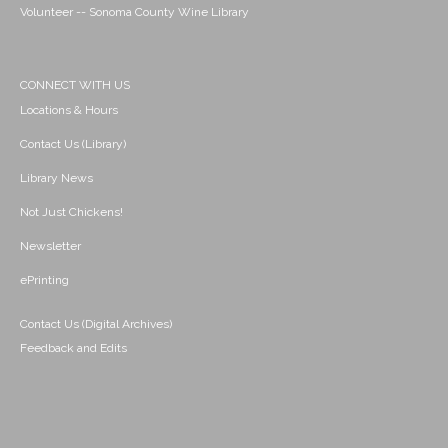
Volunteer -- Sonoma County Wine Library
CONNECT WITH US
Locations & Hours
Contact Us (Library)
Library News
Not Just Chickens!
Newsletter
ePrinting
Contact Us (Digital Archives)
Feedback and Edits