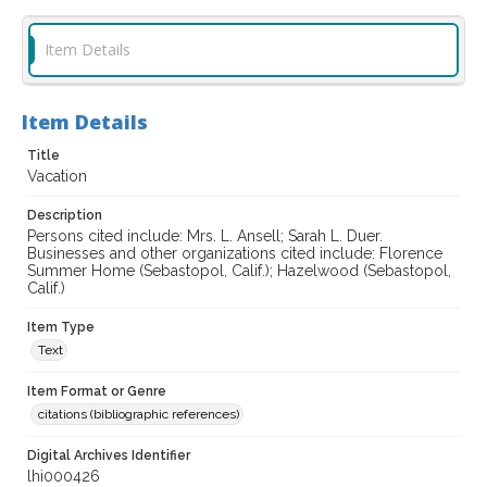
Item Details
Item Details
Title
Vacation
Description
Persons cited include: Mrs. L. Ansell; Sarah L. Duer.
Businesses and other organizations cited include: Florence
Summer Home (Sebastopol, Calif.); Hazelwood (Sebastopol,
Calif.)
Item Type
Text
Item Format or Genre
citations (bibliographic references)
Digital Archives Identifier
lhi000426