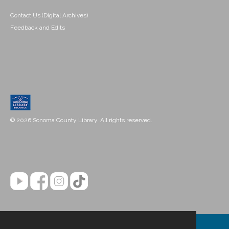
Contact Us (Digital Archives)
Feedback and Edits
© 2026 Sonoma County Library. All rights reserved.