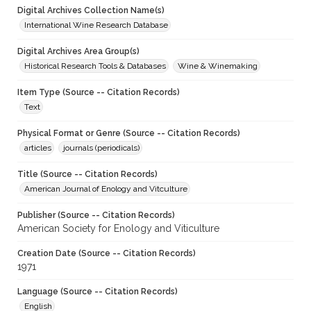
Digital Archives Collection Name(s)
International Wine Research Database
Digital Archives Area Group(s)
Historical Research Tools & Databases
Wine & Winemaking
Item Type (Source -- Citation Records)
Text
Physical Format or Genre (Source -- Citation Records)
articles
journals (periodicals)
Title (Source -- Citation Records)
American Journal of Enology and Vitculture
Publisher (Source -- Citation Records)
American Society for Enology and Viticulture
Creation Date (Source -- Citation Records)
1971
Language (Source -- Citation Records)
English