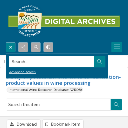
Search...
This item contains no images.
Advanced search
Utility of potassium bitartrate concentration-
product values in wine processing
International Wine Research Database (IWRDB)
Download
Bookmark item