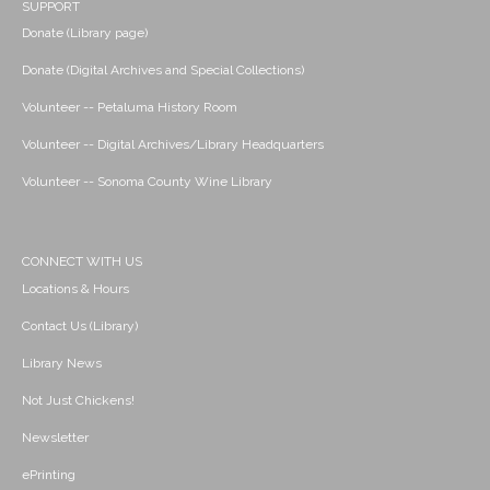
SUPPORT
Donate (Library page)
Donate (Digital Archives and Special Collections)
Volunteer -- Petaluma History Room
Volunteer -- Digital Archives/Library Headquarters
Volunteer -- Sonoma County Wine Library
CONNECT WITH US
Locations & Hours
Contact Us (Library)
Library News
Not Just Chickens!
Newsletter
ePrinting