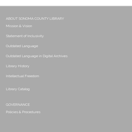
ABOUT SONOMA COUNTY LIBRARY
Mission & Vision
Statement of Inclusivity
Outdated Language
Outdated Language in Digital Archives
Library History
Intellectual Freedom
Library Catalog
GOVERNANCE
Policies & Procedures