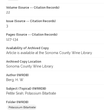
Volume (Source -- Citation Records)
22
Issue (Source -- Citation Records)
3
Pages (Source -- Citation Records)
127-134
Availability of Archived Copy
Article is available at the Sonoma County Wine Library.
Archived Copy Location
Sonoma County Wine Library
Author (IWRDB)
Berg, H. W.
Subject (Topical) (IWRRDB)
Petite Sirah; Potassium Bitartrate
Folder (IWRDB)
Potassium Bitartrate