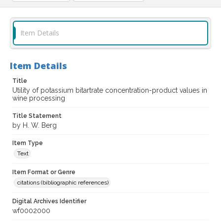
Item Details
Item Details
Title
Utility of potassium bitartrate concentration-product values in
wine processing
Title Statement
by H. W. Berg
Item Type
Text
Item Format or Genre
citations (bibliographic references)
Digital Archives Identifier
wf0002000