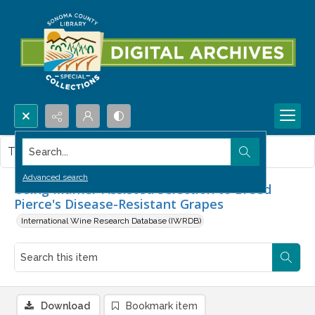
Search...
This item contains no images.
Advanced search
Using Marker-Assisted Selection to Breed
Pierce's Disease-Resistant Grapes
International Wine Research Database (IWRDB)
Download
Bookmark item