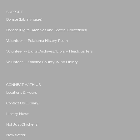
SUPPORT
Donate (Library page)
Donate (Digital Archives and Special Collections)
Volunteer -- Petaluma History Room
Volunteer -- Digital Archives/Library Headquarters
Volunteer -- Sonoma County Wine Library
CONNECT WITH US
Locations & Hours
Contact Us (Library)
Library News
Not Just Chickens!
Newsletter