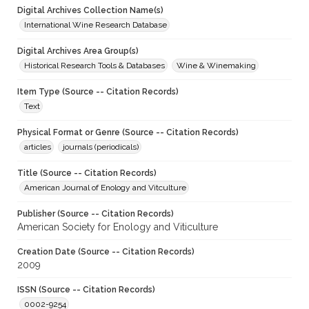
Digital Archives Collection Name(s)
International Wine Research Database
Digital Archives Area Group(s)
Historical Research Tools & Databases
Wine & Winemaking
Item Type (Source -- Citation Records)
Text
Physical Format or Genre (Source -- Citation Records)
articles
journals (periodicals)
Title (Source -- Citation Records)
American Journal of Enology and Vitculture
Publisher (Source -- Citation Records)
American Society for Enology and Viticulture
Creation Date (Source -- Citation Records)
2009
ISSN (Source -- Citation Records)
0002-9254