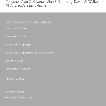
Tenscher, Alan C.;Krivanek, Alan F.;Ramming, David W.;Walker,
M. Andrew;Graziani, Rachel
ABOUT SONOMA COUNTY LIBRARY
Mission & Vision
Statement of Inclusivity
Outdated Language
Outdated Language in Digital Archives
Library History
Intellectual Freedom
Library Catalog
GOVERNANCE
Policies & Procedures