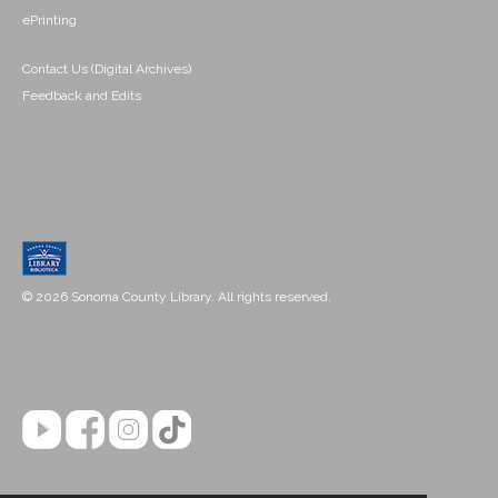
ePrinting
Contact Us (Digital Archives)
Feedback and Edits
© 2026 Sonoma County Library. All rights reserved.