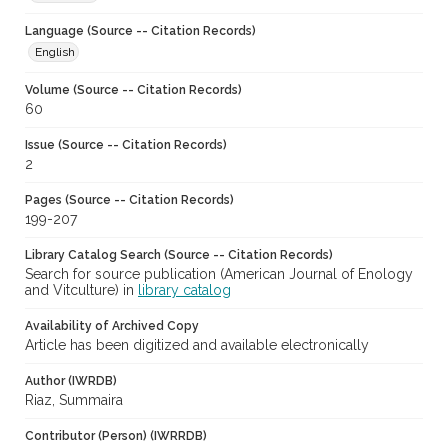
Language (Source -- Citation Records)
English
Volume (Source -- Citation Records)
60
Issue (Source -- Citation Records)
2
Pages (Source -- Citation Records)
199-207
Library Catalog Search (Source -- Citation Records)
Search for source publication (American Journal of Enology
and Vitculture) in
library catalog
Availability of Archived Copy
Article has been digitized and available electronically
Author (IWRDB)
Riaz, Summaira
Contributor (Person) (IWRRDB)