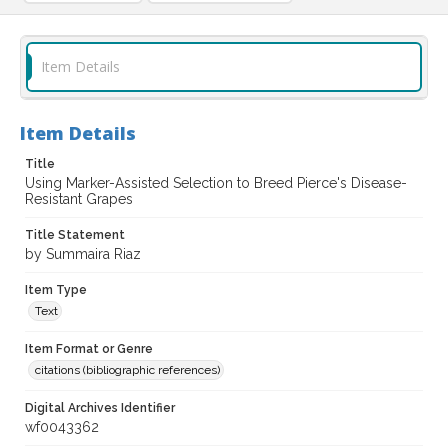
Item Details
Item Details
Title
Using Marker-Assisted Selection to Breed Pierce's Disease-
Resistant Grapes
Title Statement
by Summaira Riaz
Item Type
Text
Item Format or Genre
citations (bibliographic references)
Digital Archives Identifier
wf0043362