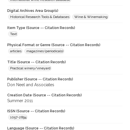
Digital Archives Area Group(s)
Historical Research Tools & Databases
Wine & Winemaking
Item Type (Source -- Citation Records)
Text
Physical Format or Genre (Source -- Citation Records)
articles
magazines (periodicals)
Title (Source -- Citation Records)
Practical winery/vineyard
Publisher (Source -- Citation Records)
Don Neel and Associates
Creation Date (Source -- Citation Records)
Summer 2011
ISSN (Source -- Citation Records)
1057-2694
Language (Source -- Citation Records)