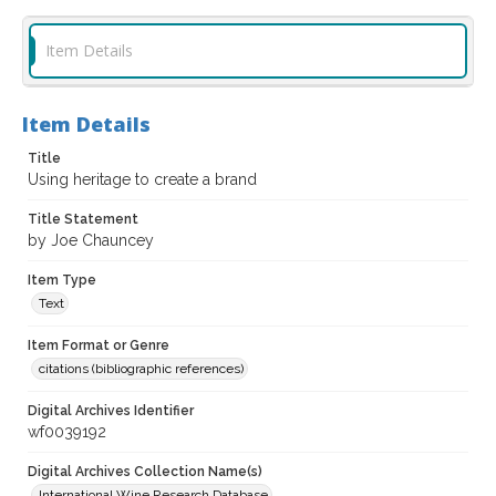
Item Details
Item Details
Title
Using heritage to create a brand
Title Statement
by Joe Chauncey
Item Type
Text
Item Format or Genre
citations (bibliographic references)
Digital Archives Identifier
wf0039192
Digital Archives Collection Name(s)
International Wine Research Database