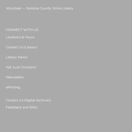
Volunteer -- Sonoma County Wine Library
CONNECT WITH US
Locations & Hours
Contact Us (Library)
Library News
Not Just Chickens!
Newsletter
ePrinting
Contact Us (Digital Archives)
Feedback and Edits