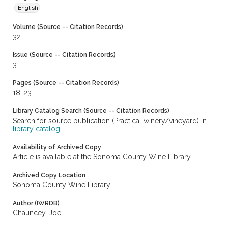
English
Volume (Source -- Citation Records)
32
Issue (Source -- Citation Records)
3
Pages (Source -- Citation Records)
18-23
Library Catalog Search (Source -- Citation Records)
Search for source publication (Practical winery/vineyard) in
library catalog
Availability of Archived Copy
Article is available at the Sonoma County Wine Library.
Archived Copy Location
Sonoma County Wine Library
Author (IWRDB)
Chauncey, Joe