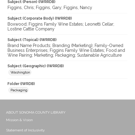
Subject (Person) (IWRRDB)
Figgins, Chris; Figgins, Gary; Figgins, Nancy
Subject (Corporate Body) (IWRRDB)
Boxwood; Figgins Family Wine Estates; Leonetti Cellar;
Lostine Cattle Company
Subject (Topical) (IWRRDB)
Brand Name Products; Branding (Marketing); Family-Owned
Business Enterprises; Figgins Family Wine Estates; Food and
Wine Pairing; Marketing; Packaging; Sustainable Agriculture
Subject (Geographic) (IWRRDB)
Washington
Folder (IWRDB)
Packaging
ABOUT SONOMA COUNTY LIBRARY
Mission & Vision
Statement of Inclusivity