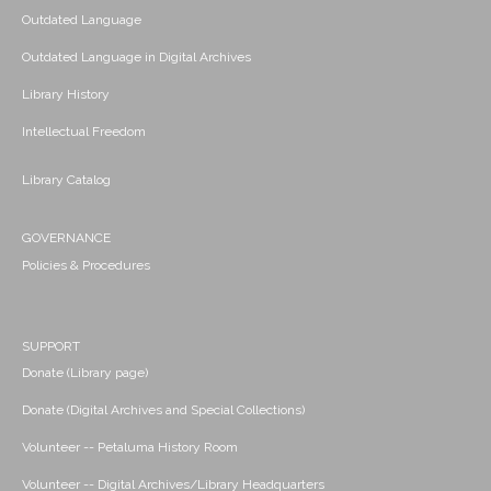
Outdated Language
Outdated Language in Digital Archives
Library History
Intellectual Freedom
Library Catalog
GOVERNANCE
Policies & Procedures
SUPPORT
Donate (Library page)
Donate (Digital Archives and Special Collections)
Volunteer -- Petaluma History Room
Volunteer -- Digital Archives/Library Headquarters