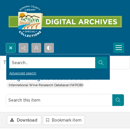
Search...
This item contains no images.
Advanced search
Using heritage to create a brand
International Wine Research Database (IWRDB)
Download
Bookmark item