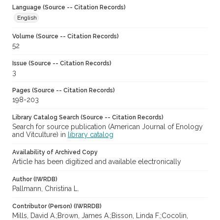
Language (Source -- Citation Records)
English
Volume (Source -- Citation Records)
52
Issue (Source -- Citation Records)
3
Pages (Source -- Citation Records)
198-203
Library Catalog Search (Source -- Citation Records)
Search for source publication (American Journal of Enology
and Vitculture) in
library catalog
Availability of Archived Copy
Article has been digitized and available electronically
Author (IWRDB)
Pallmann, Christina L.
Contributor (Person) (IWRRDB)
Mills, David A.;Brown, James A.;Bisson, Linda F.;Cocolin,