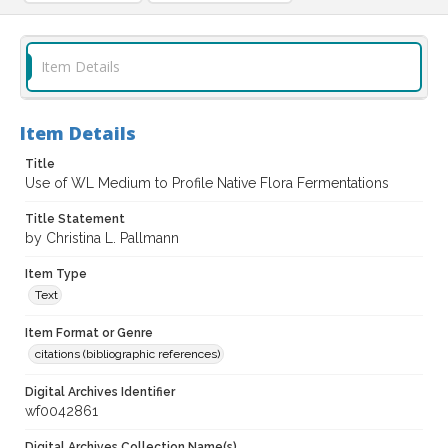
Item Details
Item Details
Title
Use of WL Medium to Profile Native Flora Fermentations
Title Statement
by Christina L. Pallmann
Item Type
Text
Item Format or Genre
citations (bibliographic references)
Digital Archives Identifier
wf0042861
Digital Archives Collection Name(s)