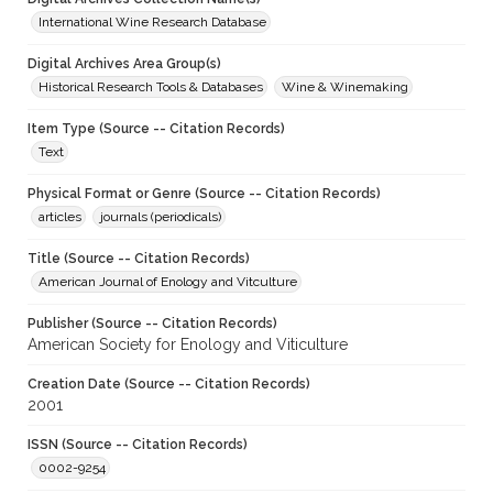
International Wine Research Database
Digital Archives Area Group(s)
Historical Research Tools & Databases
Wine & Winemaking
Item Type (Source -- Citation Records)
Text
Physical Format or Genre (Source -- Citation Records)
articles
journals (periodicals)
Title (Source -- Citation Records)
American Journal of Enology and Vitculture
Publisher (Source -- Citation Records)
American Society for Enology and Viticulture
Creation Date (Source -- Citation Records)
2001
ISSN (Source -- Citation Records)
0002-9254