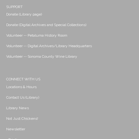
SUPPORT
Donate (Library page)
Donate (Digital Archives and Special Collections)
Volunteer -- Petaluma History Room
Volunteer -- Digital Archives/Library Headquarters
Volunteer -- Sonoma County Wine Library
CONNECT WITH US
Locations & Hours
Contact Us (Library)
Library News
Not Just Chickens!
Newsletter