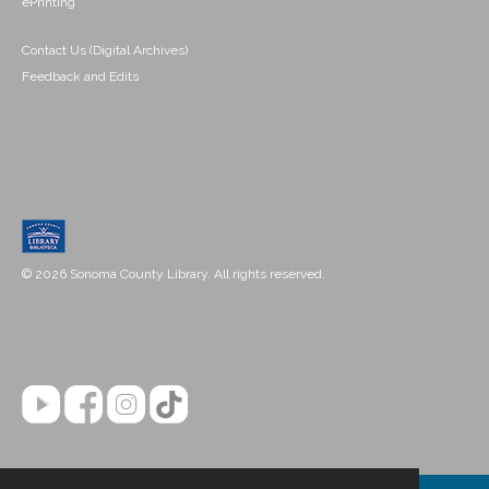
ePrinting
Contact Us (Digital Archives)
Feedback and Edits
© 2026 Sonoma County Library. All rights reserved.