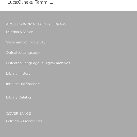
Luca;Olineka, Tammi L.
ABOUT SONOMA COUNTY LIBRARY
Mission & Vision
Statement of Inclusivity
Outdated Language
Outdated Language in Digital Archives
Library History
Intellectual Freedom
Library Catalog
GOVERNANCE
Policies & Procedures