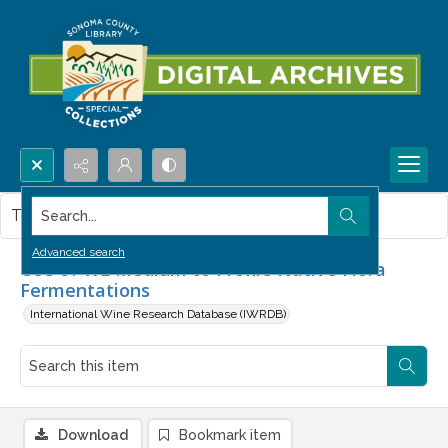
Search...
This item contains no images.
Advanced search
Use of WL Medium to Profile Native Flora
Fermentations
International Wine Research Database (IWRDB)
Download
Bookmark item